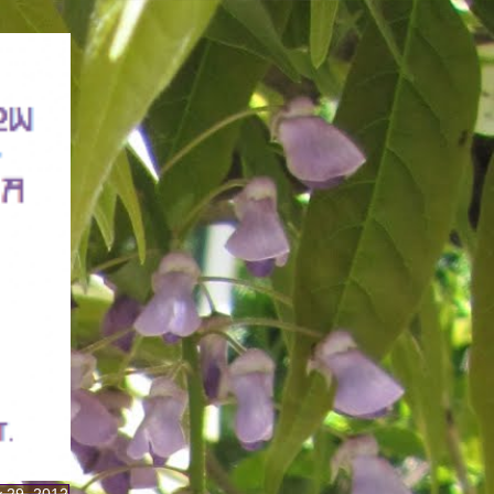
 29, 2012