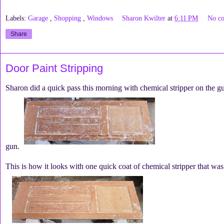
Labels:
Garage
,
Shopping
,
Windows
Sharon Kwilter
at
6:11 PM
No c
Share
Door Paint Stripping
Sharon did a quick pass this morning with chemical stripper on the gue
gun.
This is how it looks with one quick coat of chemical stripper that wa