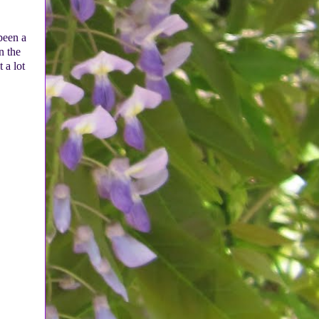
 been a
n the
 a lot