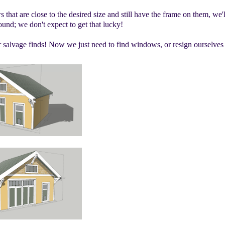
hat are close to the desired size and still have the frame on them, we'l
und; we don't expect to get that lucky!
 salvage finds! Now we just need to find windows, or resign ourselves