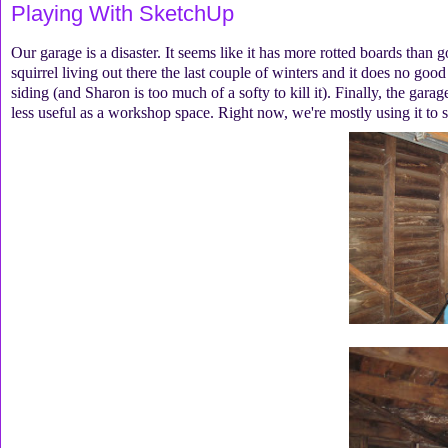
Playing With SketchUp
Our garage is a disaster. It seems like it has more rotted boards than 
squirrel living out there the last couple of winters and it does no good
siding (and Sharon is too much of a softy to kill it). Finally, the gara
less useful as a workshop space. Right now, we're mostly using it to 