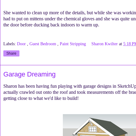
She wanted to clean up more of the details, but while she was workin
had to put on mittens under the chemical gloves and she was quite und
the door before ducking back indoors to warm up.
Labels:
Door
,
Guest Bedroom
,
Paint Stripping
Sharon Kwilter
at
5:18 P
Share
Garage Dreaming
Sharon has been having fun playing with garage designs in SketchUp.
actually crawled out onto the roof and took measurements off the br
getting close to what we'd like to build!