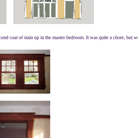
nd coat of stain up in the master bedroom. It was quite a chore, but w