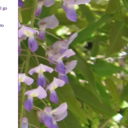
l go
 to