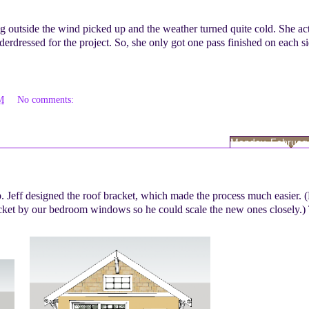
g outside the wind picked up and the weather turned quite cold. She ac
erdressed for the project. So, she only got one pass finished on each si
M
No comments:
Monday, February
 Jeff designed the roof bracket, which made the process much easier. 
acket by our bedroom windows so he could scale the new ones closely.) 