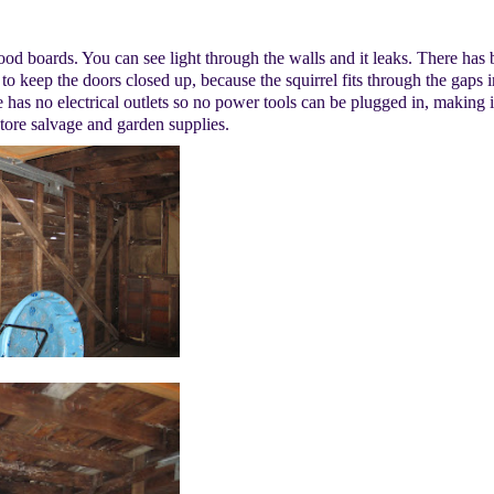
good boards. You can see light through the walls and it leaks. There has
 to keep the doors closed up, because the squirrel fits through the gaps i
ge has no electrical outlets so no power tools can be plugged in, making it
store salvage and garden supplies.