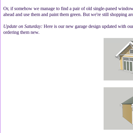
Or, if somehow we manage to find a pair of old single-paned windows t
ahead and use them and paint them green. But we're still shopping aro
Update on Saturday:
Here is our new garage design updated with our
ordering them new.