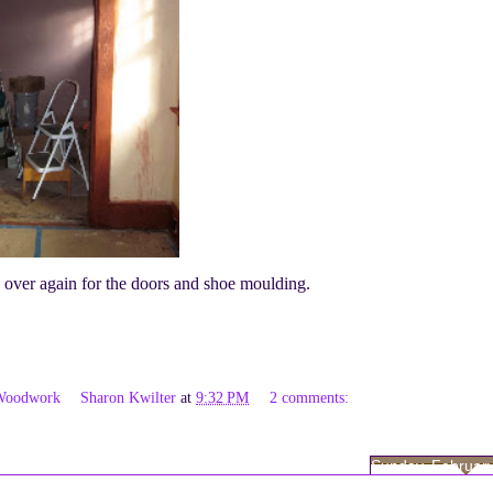
ss over again for the doors and shoe moulding.
Woodwork
Sharon Kwilter
at
9:32 PM
2 comments:
Sunday, February