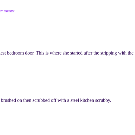
omments:
st bedroom door. This is where she started after the stripping with the
s brushed on then scrubbed off with a steel kitchen scrubby.