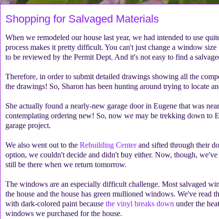
Shopping for Salvaged Materials
When we remodeled our house last year, we had intended to use quite a 
process makes it pretty difficult. You can't just change a window siz
to be reviewed by the Permit Dept. And it's not easy to find a salvage
Therefore, in order to submit detailed drawings showing all the compo
the drawings! So, Sharon has been hunting around trying to locate and
She actually found a nearly-new garage door in Eugene that was nearl
contemplating ordering new! So, now we may be trekking down to Eu
garage project.
We also went out to the
Rebuilding Center
and sifted through their 
option, we couldn't decide and didn't buy either. Now, though, we've
still be there when we return tomorrow.
The windows are an especially difficult challenge. Most salvaged wi
the house and the house has green mullioned windows. We've read t
with dark-colored paint because
the vinyl breaks down
under the heat
windows we purchased for the house.