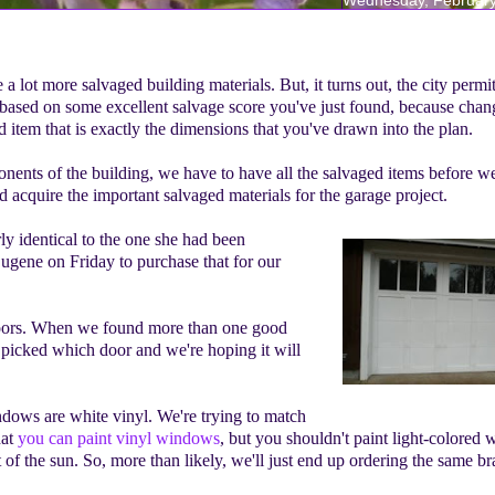
lot more salvaged building materials. But, it turns out, the city permi
e based on some excellent salvage score you've just found, because cha
d item that is exactly the dimensions that you've drawn into the plan.
nents of the building, we have to have all the salvaged items before we
 acquire the important salvaged materials for the garage project.
y identical to the one she had been
gene on Friday to purchase that for our
doors. When we found more than one good
 picked which door and we're hoping it will
ndows are white vinyl. We're trying to match
hat
you can paint vinyl windows
, but you shouldn't paint light-colored
 of the sun. So, more than likely, we'll just end up ordering the same br