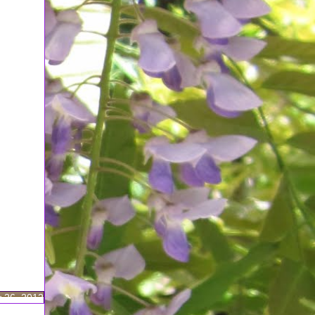
 26, 2012