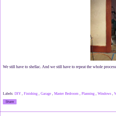
We still have to shellac. And we still have to repeat the whole proce
Labels:
DIY
,
Finishing
,
Garage
,
Master Bedroom
,
Planning
,
Windows
,
Share