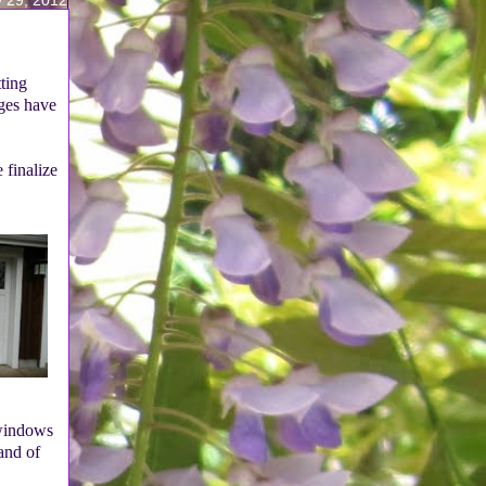
tting
nges have
 finalize
 windows
and of