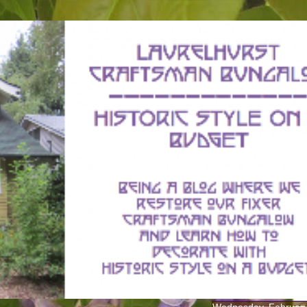
Wednesday, February