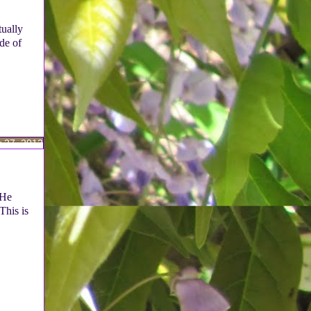
tually
de of
 27, 2012
(He
This is