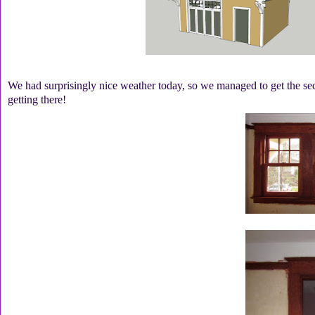
We had surprisingly nice weather today, so we managed to get the seco
getting there!