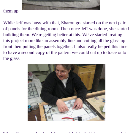
them up.
While Jeff was busy with that, Sharon got started on the next pair
of panels for the dining room. Then once Jeff was done, she started
building them. We're getting better at this. We've started treating
this project more like an assembly line and cutting all the glass up
front then putting the panels together. It also really helped this time
to have a second copy of the pattern we could cut up to trace onto
the glass.