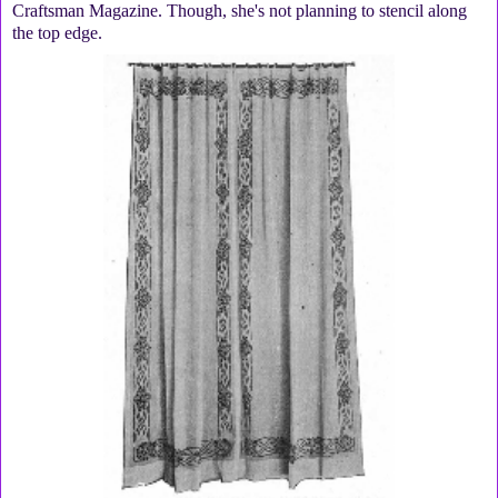
Craftsman Magazine. Though, she's not planning to stencil along
the top edge.