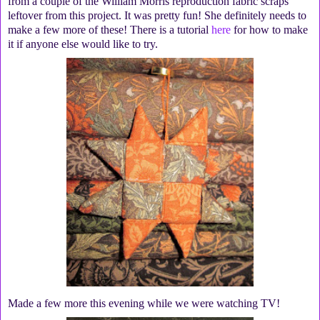
from a couple of the William Morris reproduction fabric scraps
leftover from this project. It was pretty fun! She definitely needs to
make a few more of these! There is a tutorial
here
for how to make
it if anyone else would like to try.
Made a few more this evening while we were watching TV!