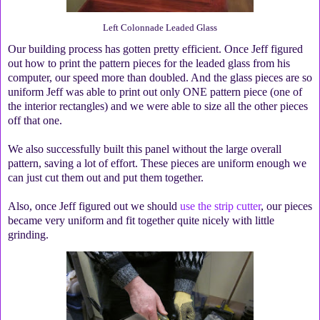
Left Colonnade Leaded Glass
Our building process has gotten pretty efficient. Once Jeff figured
out how to print the pattern pieces for the leaded glass from his
computer, our speed more than doubled. And the glass pieces are so
uniform Jeff was able to print out only ONE pattern piece (one of
the interior rectangles) and we were able to size all the other pieces
off that one.
We also successfully built this panel without the large overall
pattern, saving a lot of effort. These pieces are uniform enough we
can just cut them out and put them together.
Also, once Jeff figured out we should
use the strip cutter
, our pieces
became very uniform and fit together quite nicely with little
grinding.