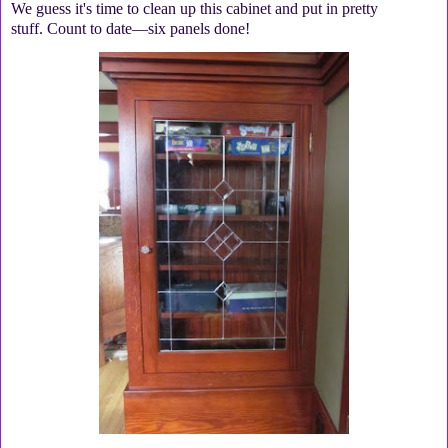
We guess it's time to clean up this cabinet and put in pretty
stuff. Count to date—six panels done!