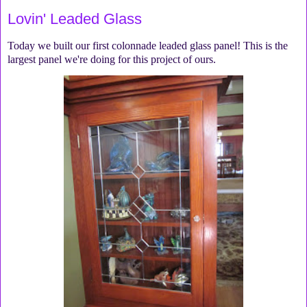
Lovin' Leaded Glass
Today we built our first colonnade leaded glass panel! This is the
largest panel we're doing for this project of ours.