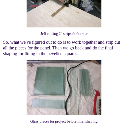
Jeff cutting 2" strips for border
So, what we've figured out to do is to work together and strip cut
all the pieces for the panel. Then we go back and do the final
shaping for fitting in the bevelled squares.
Glass pieces for project before final shaping