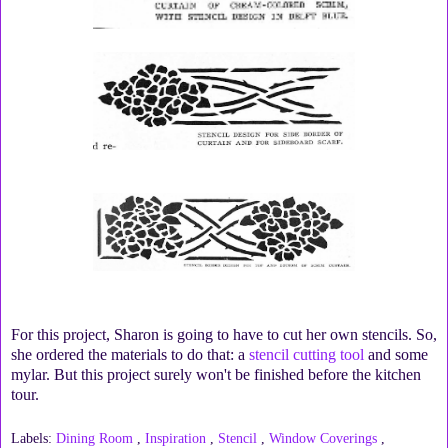
For this project, Sharon is going to have to cut her own stencils. So,
she ordered the materials to do that: a
stencil cutting tool
and some
mylar. But this project surely won't be finished before the kitchen
tour.
Labels:
Dining Room
,
Inspiration
,
Stencil
,
Window Coverings
,