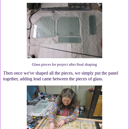
Glass pieces for project after final shaping
Then once we've shaped all the pieces, we simply put the panel
together, adding lead came between the pieces of glass.