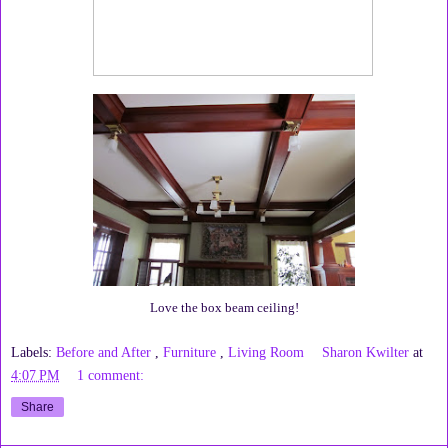
Love the box beam ceiling!
Labels:
Before and After
,
Furniture
,
Living Room
Sharon Kwilter
at
4:07 PM
1 comment:
Share