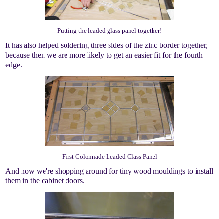
Putting the leaded glass panel together!
It has also helped soldering three sides of the zinc border together,
because then we are more likely to get an easier fit for the fourth
edge.
First Colonnade Leaded Glass Panel
And now we're shopping around for tiny wood mouldings to install
them in the cabinet doors.