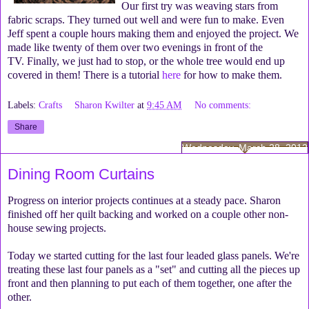
Our first try was weaving stars from
fabric scraps. They turned out well and were fun to make. Even
Jeff spent a couple hours making them and enjoyed the project. We
made like twenty of them over two evenings in front of the
TV. Finally, we just had to stop, or the whole tree would end up
covered in them! There is a tutorial
here
for how to make them.
Labels:
Crafts
Sharon Kwilter
at
9:45 AM
No comments:
Share
Wednesday, March 28, 2012
Dining Room Curtains
Progress on interior projects continues at a steady pace. Sharon
finished off her quilt backing and worked on a couple other non-
house sewing projects.
Today we started cutting for the last four leaded glass panels. We're
treating these last four panels as a "set" and cutting all the pieces up
front and then planning to put each of them together, one after the
other.