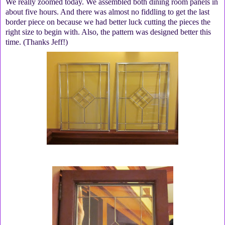
We really zoomed today. We assembled both dining room panels in
about five hours. And there was almost no fiddling to get the last
border piece on because we had better luck cutting the pieces the
right size to begin with. Also, the pattern was designed better this
time. (Thanks Jeff!)