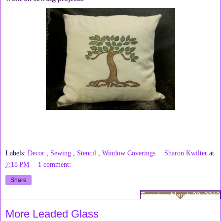
Labels:
Decor
,
Sewing
,
Stencil
,
Window Coverings
Sharon Kwilter
at
7:18 PM
1 comment:
Share
Tuesday, March 20, 2012
More Leaded Glass