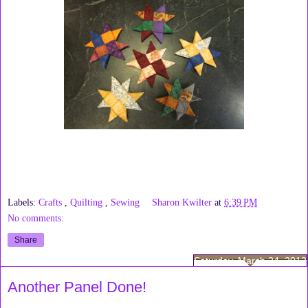
Labels:
Crafts
,
Quilting
,
Sewing
Sharon Kwilter
at
6:39 PM
No comments:
Share
Saturday, March 24, 2012
Another Panel Done!