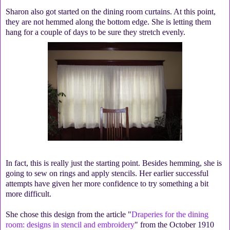
Sharon also got started on the dining room curtains. At this point,
they are not hemmed along the bottom edge. She is letting them
hang for a couple of days to be sure they stretch evenly.
In fact, this is really just the starting point. Besides hemming, she is
going to sew on rings and apply stencils. Her earlier successful
attempts have given her more confidence to try something a bit
more difficult.
She chose this design from the article "
Draperies for the dining
room: designs in stencil and embroidery
" from the October 1910