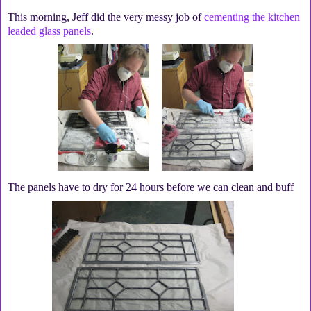
This morning, Jeff did the very messy job of
cementing the kitchen
leaded glass panels
.
The panels have to dry for 24 hours before we can clean and buff