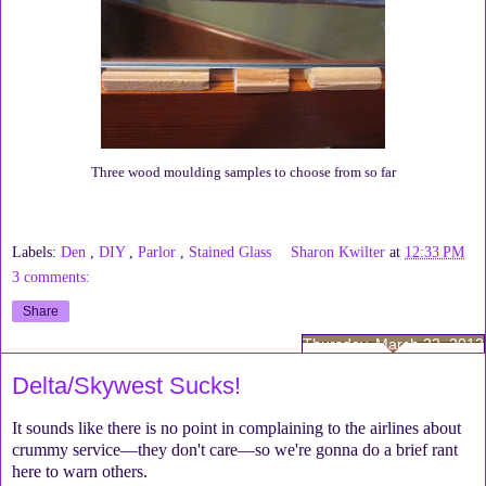
Three wood moulding samples to choose from so far
Labels:
Den
,
DIY
,
Parlor
,
Stained Glass
Sharon Kwilter
at
12:33 PM
3 comments:
Share
Thursday, March 22, 2012
Delta/Skywest Sucks!
It sounds like there is no point in complaining to the airlines about
crummy service—they don't care—so we're gonna do a brief rant
here to warn others.