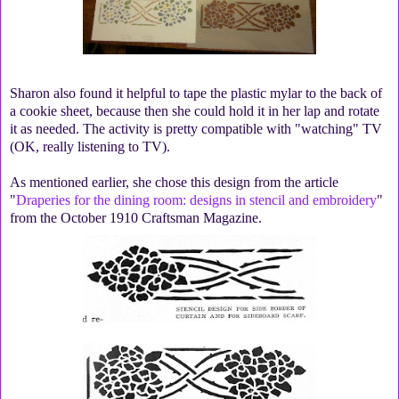
Sharon also found it helpful to tape the plastic mylar to the back of
a cookie sheet, because then she could hold it in her lap and rotate
it as needed. The activity is pretty compatible with "watching" TV
(OK, really listening to TV).
As mentioned earlier, she chose this design from the article
"
Draperies for the dining room: designs in stencil and embroidery
"
from the October 1910 Craftsman Magazine.