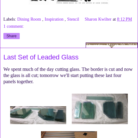
Labels:
Dining Room
,
Inspiration
,
Stencil
Sharon Kwilter
at
8:12 PM
1 comment:
Share
Thursday, March 29, 2012
Last Set of Leaded Glass
We spent much of the day cutting glass. The border is cut and now
the glass is all cut; tomorrow we'll start putting these last four
panels together.