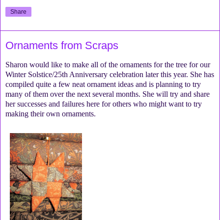
Share
Ornaments from Scraps
Sharon would like to make all of the ornaments for the tree for our
Winter Solstice/25th Anniversary celebration later this year. She has
compiled quite a few neat ornament ideas and is planning to try
many of them over the next several months. She will try and share
her successes and failures here for others who might want to try
making their own ornaments.