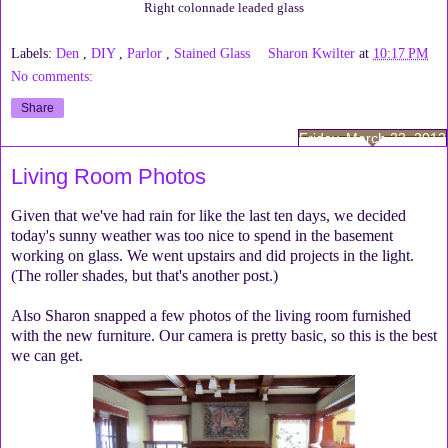
Right colonnade leaded glass
Labels:
Den
,
DIY
,
Parlor
,
Stained Glass
Sharon Kwilter
at
10:17 PM
No comments:
Share
Friday, March 23, 2012
Living Room Photos
Given that we've had rain for like the last ten days, we decided
today's sunny weather was too nice to spend in the basement
working on glass. We went upstairs and did projects in the light.
(The roller shades, but that's another post.)
Also Sharon snapped a few photos of the living room furnished
with the new furniture. Our camera is pretty basic, so this is the best
we can get.