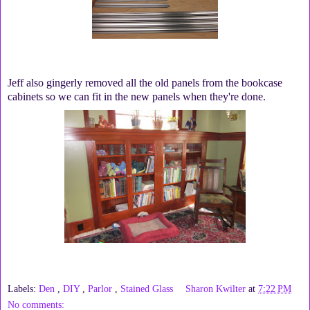
Jeff also gingerly removed all the old panels from the bookcase
cabinets so we can fit in the new panels when they're done.
Labels:
Den
,
DIY
,
Parlor
,
Stained Glass
Sharon Kwilter
at
7:22 PM
No comments: