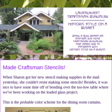
Friday, March 30, 2012
Made Craftsman Stencils!
When Sharon got her new stencil making supplies in the mail
yesterday, she couldn't resist making some stencils! Besides, it was
nice to have some time off of bending over the too-low table where
we've been working on the leaded glass project.
This is the probable color scheme for the dining room curtains.