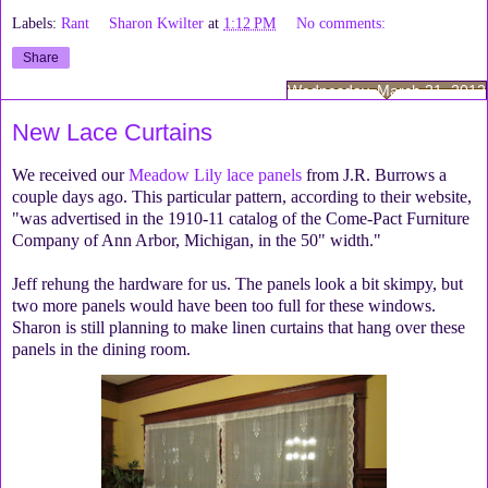
Labels:
Rant
Sharon Kwilter
at
1:12 PM
No comments:
Share
Wednesday, March 21, 2012
New Lace Curtains
We received our
Meadow Lily lace panels
from J.R. Burrows a
couple days ago. This particular pattern, according to their website,
"was advertised in the 1910-11 catalog of the Come-Pact Furniture
Company of Ann Arbor, Michigan, in the 50" width."
Jeff rehung the hardware for us. The panels look a bit skimpy, but
two more panels would have been too full for these windows.
Sharon is still planning to make linen curtains that hang over these
panels in the dining room.