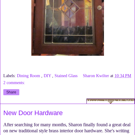
Labels:
Dining Room
,
DIY
,
Stained Glass
Sharon Kwilter
at
10:34 PM
2 comments:
Share
Monday, March 19, 2012
New Door Hardware
After searching for many months, Sharon finally found a great deal
on new traditional style brass interior door hardware. She's writing