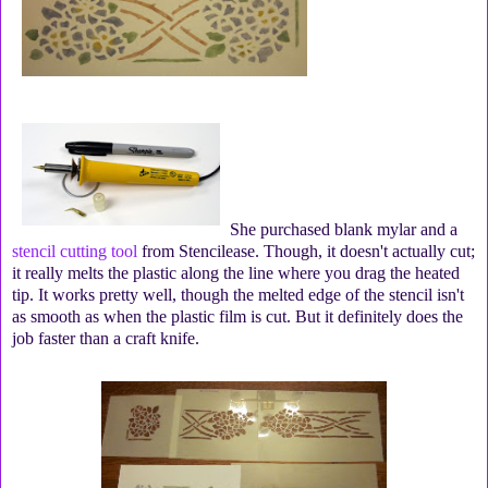
She purchased blank mylar and a
stencil cutting tool
from Stencilease. Though, it doesn't actually cut;
it really melts the plastic along the line where you drag the heated
tip. It works pretty well, though the melted edge of the stencil isn't
as smooth as when the plastic film is cut. But it definitely does the
job faster than a craft knife.