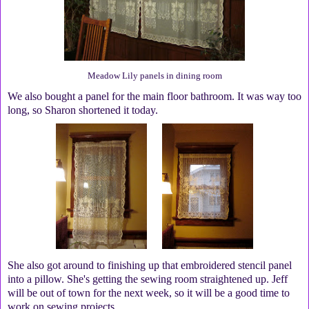
Meadow Lily panels in dining room
We also bought a panel for the main floor bathroom. It was way too
long, so Sharon shortened it today.
She also got around to finishing up that embroidered stencil panel
into a pillow. She's getting the sewing room straightened up. Jeff
will be out of town for the next week, so it will be a good time to
work on sewing projects.