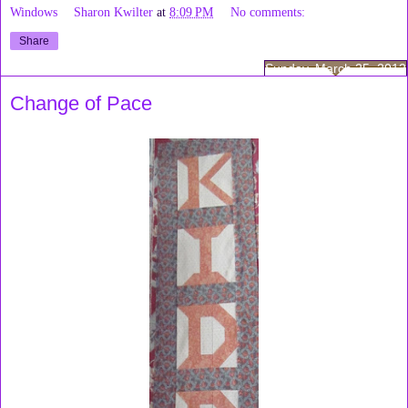
Windows
Sharon Kwilter
at
8:09 PM
No comments:
Share
Sunday, March 25, 2012
Change of Pace