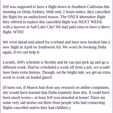
Jeff was supposed to have a flight down to Southern California this
morning on Delta Airlines. With only 2 hours notice, they cancelled
the flight for an undisclosed reason. The ONLY alternative flight
they offered to replace this cancelled flight was NEXT WEEK
with a layover in Salt Lake City! We had paid extra to have a direct
flight. WTH!
We went ahead and asked for a refund and have now booked him a
new flight in April on Southwest Air. We won't be booking Delta
again, if we can help it.
Luckily, Jeff's schedule is flexible and he can just pick up and go a
different week. Had he scheduled a week off from a job, we would
have been extra furious. Though, on the bright side, we get an extra
week to work on leaded glass!!
(It turns out, if Sharon had done any research on airline complaints,
she would have learned that Delta routinely does this. It could have
been much worse—at least Jeff was stranded at home! There are
some very sad stories out there from people who had connecting
flights cancelled and/or they had children.)