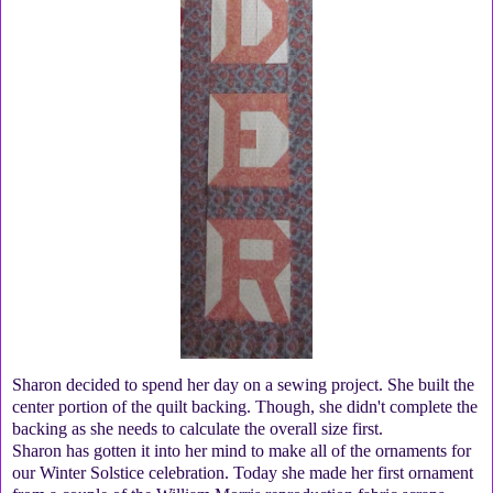
Sharon decided to spend her day on a sewing project. She built the
center portion of the quilt backing. Though, she didn't complete the
backing as she needs to calculate the overall size first.
Sharon has gotten it into her mind to make all of the ornaments for
our Winter Solstice celebration. Today she made her first ornament