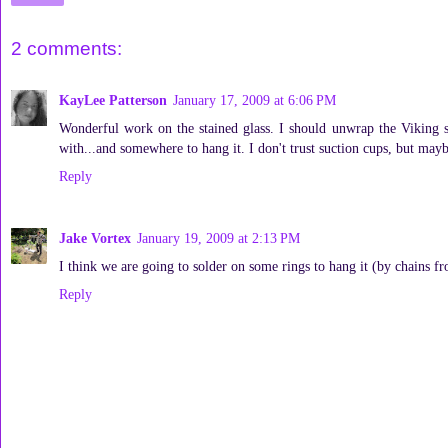
2 comments:
KayLee Patterson
January 17, 2009 at 6:06 PM
Wonderful work on the stained glass. I should unwrap the Viking sh
with...and somewhere to hang it. I don't trust suction cups, but m
Reply
Jake Vortex
January 19, 2009 at 2:13 PM
I think we are going to solder on some rings to hang it (by chains f
Reply