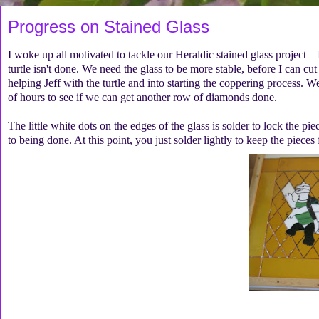
Progress on Stained Glass
I woke up all motivated to tackle our Heraldic stained glass project—I
turtle isn't done. We need the glass to be more stable, before I can cu
helping Jeff with the turtle and into starting the coppering process.
of hours to see if we can get another row of diamonds done.
The little white dots on the edges of the glass is solder to lock the p
to being done. At this point, you just solder lightly to keep the piec