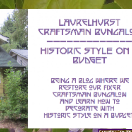
Saturday, Januar