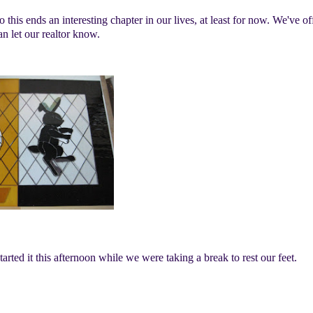
his ends an interesting chapter in our lives, at least for now. We've of
an let our realtor know.
rted it this afternoon while we were taking a break to rest our feet.