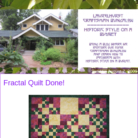
Sunday, August 2, 2009
Fractal Quilt Done!