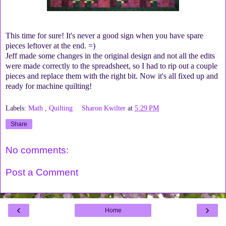
This time for sure! It's never a good sign when you have spare
pieces leftover at the end. =)
Jeff made some changes in the original design and not all the edits
were made correctly to the spreadsheet, so I had to rip out a couple
pieces and replace them with the right bit. Now it's all fixed up and
ready for machine quilting!
Labels:
Math
,
Quilting
Sharon Kwilter
at
5:29 PM
Share
No comments:
Post a Comment
‹
›
Home