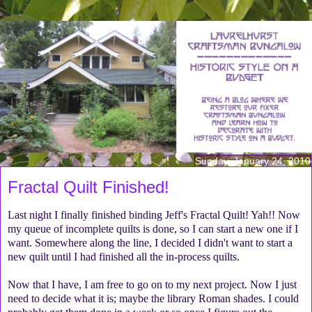
Sunday, January 24, 2010
Fractal Quilt Finished!
Last night I finally finished binding Jeff's Fractal Quilt! Yah!! Now
my queue of incomplete quilts is done, so I can start a new one if I
want. Somewhere along the line, I decided I didn't want to start a
new quilt until I had finished all the in-process quilts.
Now that I have, I am free to go on to my next project. Now I just
need to decide what it is; maybe the library Roman shades. I could