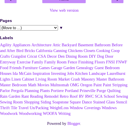
View web version
Pages
▼
Labels
Agility
Appliances
Architecture
Attic
Backyard
Basement
Bathroom
Before
and After
Bird
Bricks
California
Canning
Chickens
Closets
Cooking
Coop
Crafts
Craigslist
Cricut
CSA
Decor
Den
Dining Room
DIY
Dog
Door
Entryway
Exercise
Family
Family Room
Fence
Finishing
Floors
FNSI
FNWF
Food
Friends
Furniture
Games
Garage
Garden
Genealogy
Guest Bedroom
Houses
Ida McCain
Inspiration
Investing
Jobs
Kitchen
Landscape
Laurelhurst
Lights
Linen Cabinet
Living Room
Market Crash
Masonry
Master Bathroom
Master Bedroom
Math
Movies
Multnomah
OMG
Oregon
Paint
Paint Stripping
Parlor
Pergola
Planning
Plants
Portiere
Portland
Prineville
Purge
Quilting
Rain Garden
Rant
Reading
Remodel
Retro
Roof
RV
RWC
SCA
School
Sewing
Sewing Room
Shopping
Siding
Soapstone
Square Dance
Stained Glass
Stencil
Thrift
Tile
Travel
Un/Packing
WeightLoss
Window Coverings
Windows
Woodwork
Woodworking
WOOFA
Writing
Powered by
Blogger
.