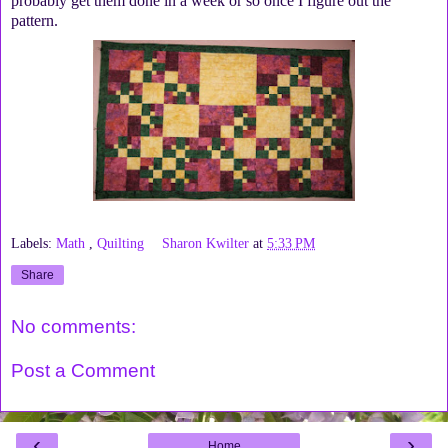
probably get them done in a week or so once I figure out the
pattern.
Labels:
Math
,
Quilting
Sharon Kwilter
at
5:33 PM
Share
No comments:
Post a Comment
‹
›
Home