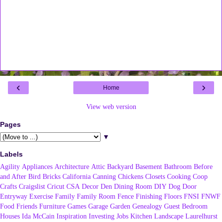
‹
›
Home
View web version
Pages
▼
Labels
Agility
Appliances
Architecture
Attic
Backyard
Basement
Bathroom
Before
and After
Bird
Bricks
California
Canning
Chickens
Closets
Cooking
Coop
Crafts
Craigslist
Cricut
CSA
Decor
Den
Dining Room
DIY
Dog
Door
Entryway
Exercise
Family
Family Room
Fence
Finishing
Floors
FNSI
FNWF
Food
Friends
Furniture
Games
Garage
Garden
Genealogy
Guest Bedroom
Houses
Ida McCain
Inspiration
Investing
Jobs
Kitchen
Landscape
Laurelhurst