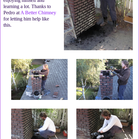
enjoying himself and
learning a lot. Thanks to
Pedro at
A Better Chimney
for letting him help like
this.