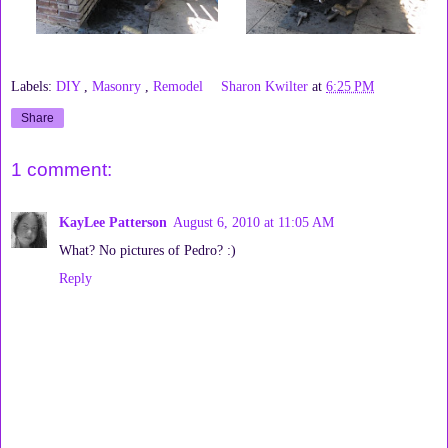
Labels:
DIY
,
Masonry
,
Remodel
Sharon Kwilter
at
6:25 PM
Share
1 comment:
KayLee Patterson
August 6, 2010 at 11:05 AM
What? No pictures of Pedro? :)
Reply