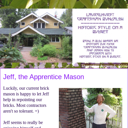
Thursday, August 5, 2010
Jeff, the Apprentice Mason
Luckily, our current brick
mason is happy to let Jeff
help in repointing our
bricks. Most contractors
aren't so tolerant. =)
Jeff seems to really be