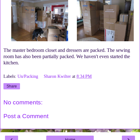
The master bedroom closet and dressers are packed. The sewing
room has also been partially packed. We haven't even started the
kitchen.
Labels:
Un/Packing
Sharon Kwilter
at
8:34 PM
Share
No comments:
Post a Comment
‹
›
Home