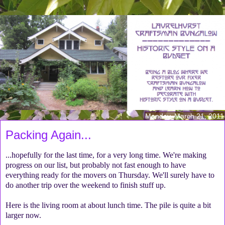
Monday, March 21, 2011
Packing Again...
...hopefully for the last time, for a very long time. We're making
progress on our list, but probably not fast enough to have
everything ready for the movers on Thursday. We'll surely have to
do another trip over the weekend to finish stuff up.
Here is the living room at about lunch time. The pile is quite a bit
larger now.