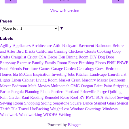
View web version
Pages
▼
Labels
Agility
Appliances
Architecture
Attic
Backyard
Basement
Bathroom
Before
and After
Bird
Bricks
California
Canning
Chickens
Closets
Cooking
Coop
Crafts
Craigslist
Cricut
CSA
Decor
Den
Dining Room
DIY
Dog
Door
Entryway
Exercise
Family
Family Room
Fence
Finishing
Floors
FNSI
FNWF
Food
Friends
Furniture
Games
Garage
Garden
Genealogy
Guest Bedroom
Houses
Ida McCain
Inspiration
Investing
Jobs
Kitchen
Landscape
Laurelhurst
Lights
Linen Cabinet
Living Room
Market Crash
Masonry
Master Bathroom
Master Bedroom
Math
Movies
Multnomah
OMG
Oregon
Paint
Paint Stripping
Parlor
Pergola
Planning
Plants
Portiere
Portland
Prineville
Purge
Quilting
Rain Garden
Rant
Reading
Remodel
Retro
Roof
RV
RWC
SCA
School
Sewing
Sewing Room
Shopping
Siding
Soapstone
Square Dance
Stained Glass
Stencil
Thrift
Tile
Travel
Un/Packing
WeightLoss
Window Coverings
Windows
Woodwork
Woodworking
WOOFA
Writing
Powered by
Blogger
.