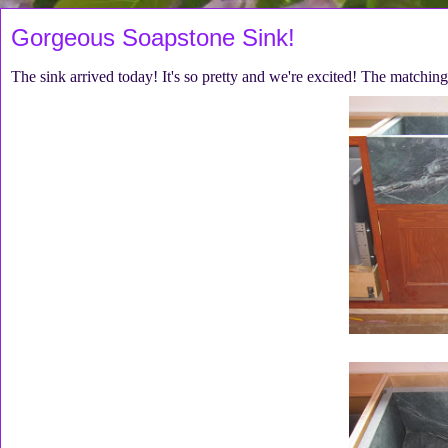
Gorgeous Soapstone Sink!
The sink arrived today! It's so pretty and we're excited! The matchi