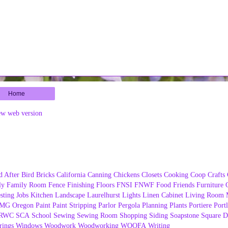
Home
ew web version
d After
Bird
Bricks
California
Canning
Chickens
Closets
Cooking
Coop
Crafts
ly
Family Room
Fence
Finishing
Floors
FNSI
FNWF
Food
Friends
Furniture
sting
Jobs
Kitchen
Landscape
Laurelhurst
Lights
Linen Cabinet
Living Room
MG
Oregon
Paint
Paint Stripping
Parlor
Pergola
Planning
Plants
Portiere
Port
RWC
SCA
School
Sewing
Sewing Room
Shopping
Siding
Soapstone
Square D
ings
Windows
Woodwork
Woodworking
WOOFA
Writing