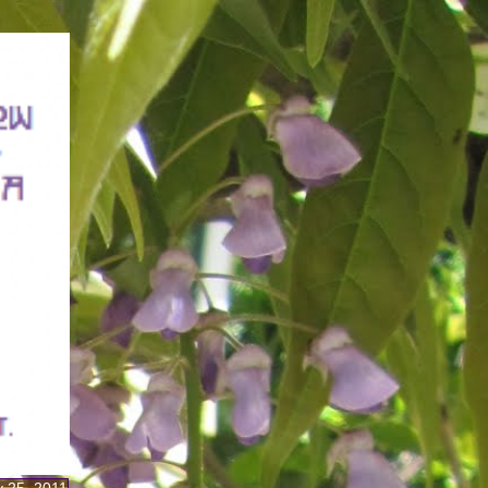
y 25, 2011