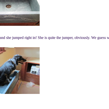
 and she jumped right in! She is quite the jumper, obviously. We guess 