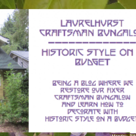
Monday, Jul