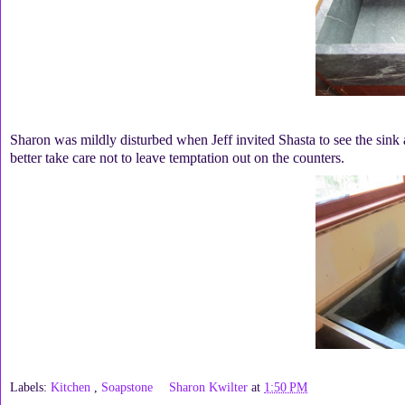
Sharon was mildly disturbed when Jeff invited Shasta to see the sink
better take care not to leave temptation out on the counters.
Labels:
Kitchen
,
Soapstone
Sharon Kwilter
at
1:50 PM