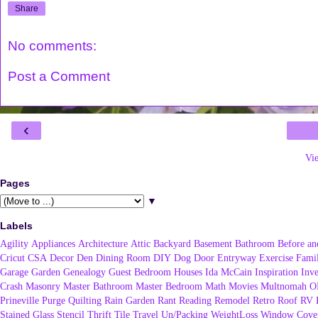
Share
No comments:
Post a Comment
‹
Vi
Pages
▼
Labels
Agility
Appliances
Architecture
Attic
Backyard
Basement
Bathroom
Before an
Cricut
CSA
Decor
Den
Dining Room
DIY
Dog
Door
Entryway
Exercise
Fami
Garage
Garden
Genealogy
Guest Bedroom
Houses
Ida McCain
Inspiration
Inve
Crash
Masonry
Master Bathroom
Master Bedroom
Math
Movies
Multnomah
O
Prineville
Purge
Quilting
Rain Garden
Rant
Reading
Remodel
Retro
Roof
RV
Stained Glass
Stencil
Thrift
Tile
Travel
Un/Packing
WeightLoss
Window Cover