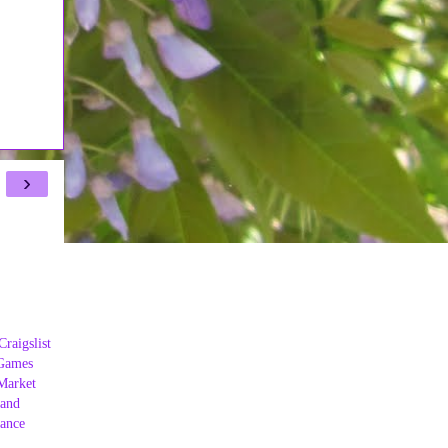
›
Craigslist
Games
Market
land
ance