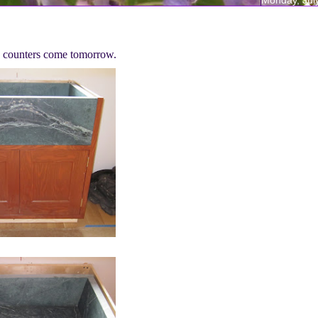
ng counters come tomorrow.