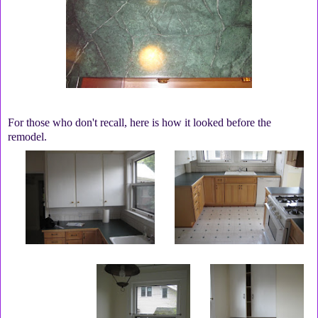
For those who don't recall, here is how it looked before the
remodel.