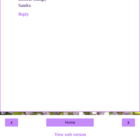
Sandra
Reply
‹
›
Home
View web version