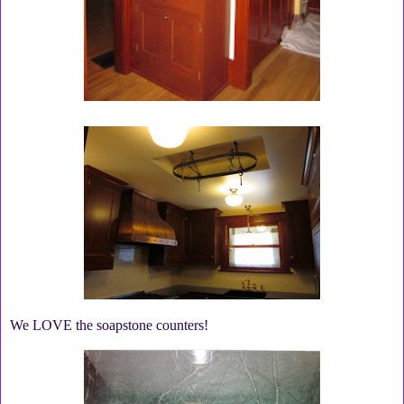
We LOVE the soapstone counters!