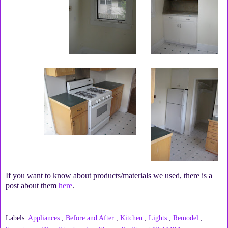
If you want to know about products/materials we used, there is a
post about them
here
.
Labels:
Appliances
,
Before and After
,
Kitchen
,
Lights
,
Remodel
,