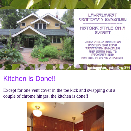
Friday, August 26, 2011
Kitchen is Done!!
Except for one vent cover in the toe kick and swapping out a
couple of chrome hinges, the kitchen is done!!