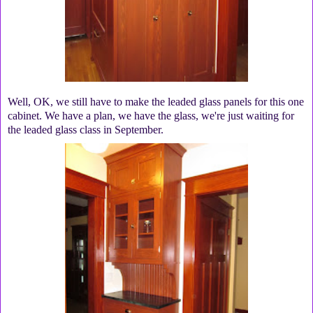
Well, OK, we still have to make the leaded glass panels for this one
cabinet. We have a plan, we have the glass, we're just waiting for
the leaded glass class in September.