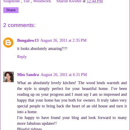
Soapstone
,
Tile
,
Woodwork
Sharon Kwilter
at
12:44 PM
Share
2 comments:
Bungalow13
August 26, 2011 at 2:35 PM
it looks absolutely amazing!!!!
Reply
Miss Sandra
August 26, 2011 at 6:31 PM
What an absolutely lovely kitchen! The wood lends warmth and
the style is simply perfect for your beautiful home. I've been
reading up on your progress and I must say I am so impressed and
happy that your home has you both for owners. It truly takes very
special people to bring back the heart of an old house and turn it
into a home.
I'm happy to have found your blog and look forward to many
more fabulous updates!!
Blissful tidings,