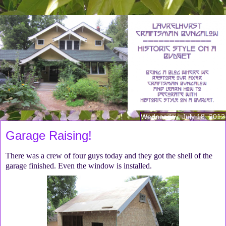
Wednesday, July 18, 2012
Garage Raising!
There was a crew of four guys today and they got the shell of the
garage finished. Even the window is installed.