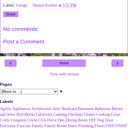
Labels:
Garage
Sharon Kwilter
at
5:57 PM
Share
No comments:
Post a Comment
‹
›
Home
View web version
Pages
▼
Labels
Agility
Appliances
Architecture
Attic
Backyard
Basement
Bathroom
Before
and After
Bird
Bricks
California
Canning
Chickens
Closets
Cooking
Coop
Crafts
Craigslist
Cricut
CSA
Decor
Den
Dining Room
DIY
Dog
Door
Entryway
Exercise
Family
Family Room
Fence
Finishing
Floors
FNSI
FNWF