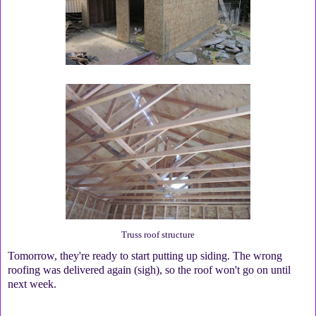
Truss roof structure
Tomorrow, they're ready to start putting up siding. The wrong
roofing was delivered again (sigh), so the roof won't go on until
next week.