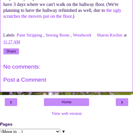
have 3 days where we can't walk on the hallway floor. (We're
planning to have the hallway refinished as well, due to
the ugly
scratches the movers put on the floor
.)
Labels:
Paint Stripping
,
Sewing Room
,
Woodwork
Sharon Kwilter
at
11:27 AM
Share
No comments:
Post a Comment
‹
›
Home
View web version
Pages
▼