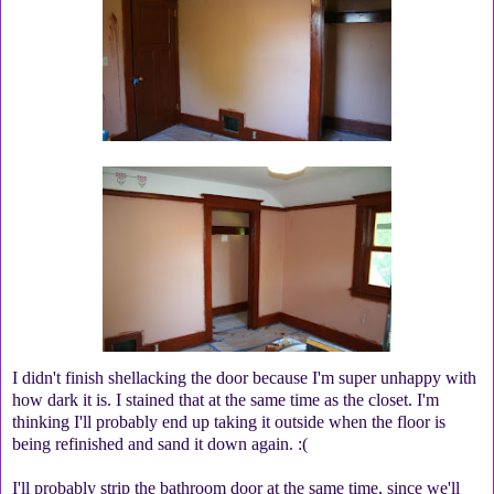
I didn't finish shellacking the door because I'm super unhappy with
how dark it is. I stained that at the same time as the closet. I'm
thinking I'll probably end up taking it outside when the floor is
being refinished and sand it down again. :(
I'll probably strip the bathroom door at the same time, since we'll