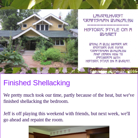
Saturday, June 27, 2015
Finished Shellacking
We pretty much took our time, partly because of the heat, but we've
finished shellacking the bedroom.
Jeff is off playing this weekend with friends, but next week, we'll
go ahead and repaint the room.