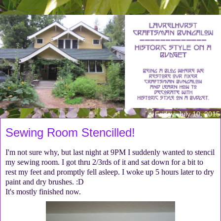
Friday, July 10, 2015
Sewing Room Stencilled!
I'm not sure why, but last night at 9PM I suddenly wanted to stencil
my sewing room. I got thru 2/3rds of it and sat down for a bit to
rest my feet and promptly fell asleep. I woke up 5 hours later to dry
paint and dry brushes. :D
It's mostly finished now.