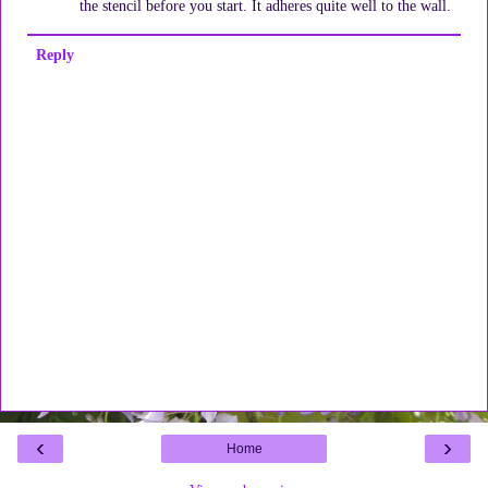
the stencil before you start. It adheres quite well to the wall.
Reply
‹
›
Home