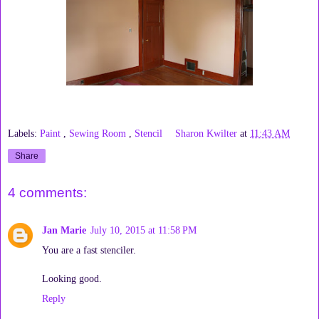
Labels:
Paint
,
Sewing Room
,
Stencil
Sharon Kwilter
at
11:43 AM
Share
4 comments:
Jan Marie
July 10, 2015 at 11:58 PM
You are a fast stenciler.
Looking good.
Reply