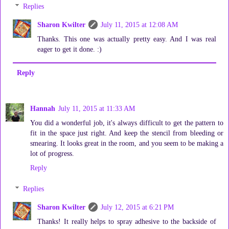
Replies
Sharon Kwilter
July 11, 2015 at 12:08 AM
Thanks. This one was actually pretty easy. And I was real
eager to get it done. :)
Reply
Hannah
July 11, 2015 at 11:33 AM
You did a wonderful job, it's always difficult to get the pattern to
fit in the space just right. And keep the stencil from bleeding or
smearing. It looks great in the room, and you seem to be making a
lot of progress.
Reply
Replies
Sharon Kwilter
July 12, 2015 at 6:21 PM
Thanks! It really helps to spray adhesive to the backside of