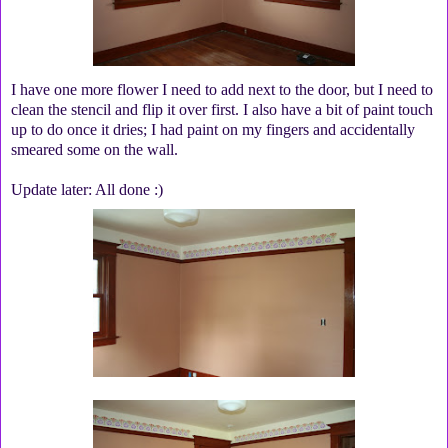
I have one more flower I need to add next to the door, but I need to
clean the stencil and flip it over first. I also have a bit of paint touch
up to do once it dries; I had paint on my fingers and accidentally
smeared some on the wall.
Update later: All done :)