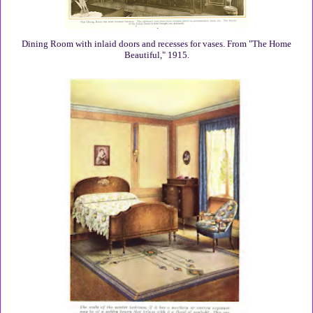
Dining Room with inlaid doors and recesses for vases. From "The Home
Beautiful," 1915.