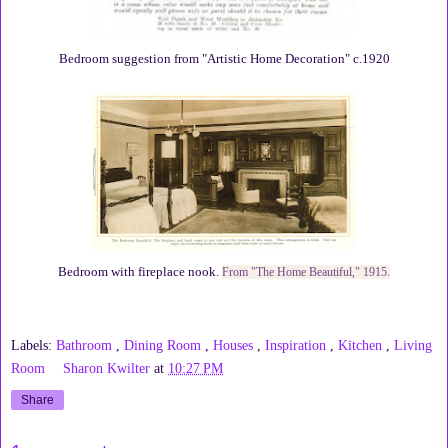
Bedroom suggestion from "Artistic Home Decoration" c.1920
Bedroom with fireplace nook.
From "The Home Beautiful," 1915.
Labels:
Bathroom
,
Dining Room
,
Houses
,
Inspiration
,
Kitchen
,
Living
Room
Sharon Kwilter
at
10:27 PM
Share