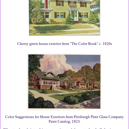
Cheery green house exterior from "The Color Book" c. 1920s
Color Suggestions for House Exteriors from Pittsburgh Plate Glass Company
Paint Catalog, 1923.