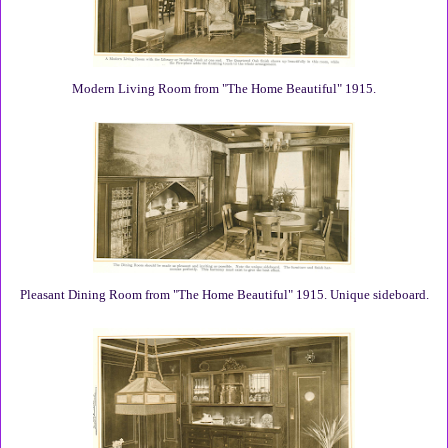
Modern Living Room from "The Home Beautiful" 1915.
Pleasant Dining Room from "The Home Beautiful" 1915. Unique sideboard.