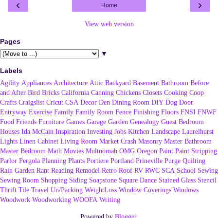
‹
›
Home
View web version
Pages
▼
Labels
Agility
Appliances
Architecture
Attic
Backyard
Basement
Bathroom
Before
and After
Bird
Bricks
California
Canning
Chickens
Closets
Cooking
Coop
Crafts
Craigslist
Cricut
CSA
Decor
Den
Dining Room
DIY
Dog
Door
Entryway
Exercise
Family
Family Room
Fence
Finishing
Floors
FNSI
FNWF
Food
Friends
Furniture
Games
Garage
Garden
Genealogy
Guest Bedroom
Houses
Ida McCain
Inspiration
Investing
Jobs
Kitchen
Landscape
Laurelhurst
Lights
Linen Cabinet
Living Room
Market Crash
Masonry
Master Bathroom
Master Bedroom
Math
Movies
Multnomah
OMG
Oregon
Paint
Paint Stripping
Parlor
Pergola
Planning
Plants
Portiere
Portland
Prineville
Purge
Quilting
Rain Garden
Rant
Reading
Remodel
Retro
Roof
RV
RWC
SCA
School
Sewing
Sewing Room
Shopping
Siding
Soapstone
Square Dance
Stained Glass
Stencil
Thrift
Tile
Travel
Un/Packing
WeightLoss
Window Coverings
Windows
Woodwork
Woodworking
WOOFA
Writing
Powered by
Blogger
.