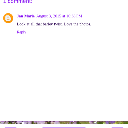
1 comment:
Jan Marie
August 3, 2015 at 10:38 PM
Look at all that barley twist. Love the photos.
Reply