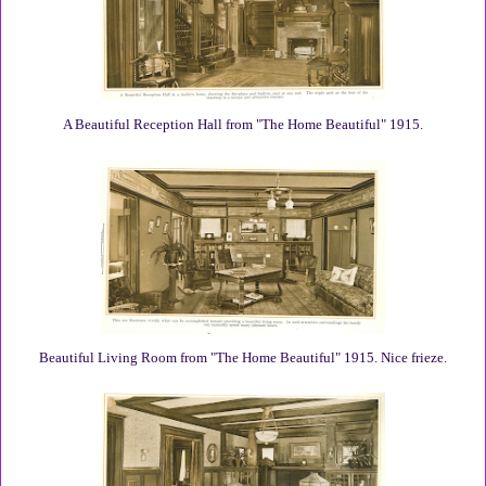
A Beautiful Reception Hall from "The Home Beautiful" 1915.
Beautiful Living Room from "The Home Beautiful" 1915. Nice frieze.