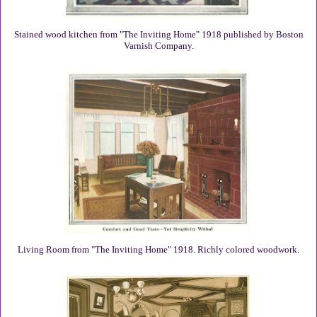
Stained wood kitchen from "The Inviting Home" 1918 published by Boston
Varnish Company.
Living Room from "The Inviting Home" 1918. Richly colored woodwork.