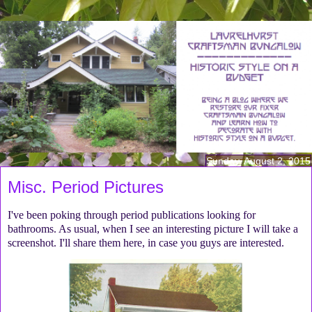
Sunday, August 2, 2015
Misc. Period Pictures
I've been poking through period publications looking for
bathrooms. As usual, when I see an interesting picture I will take a
screenshot. I'll share them here, in case you guys are interested.