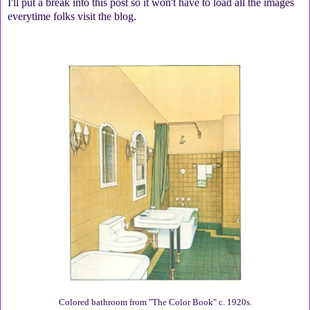
I'll put a break into this post so it won't have to load all the images
everytime folks visit the blog.
Colored bathroom from "The Color Book" c. 1920s.