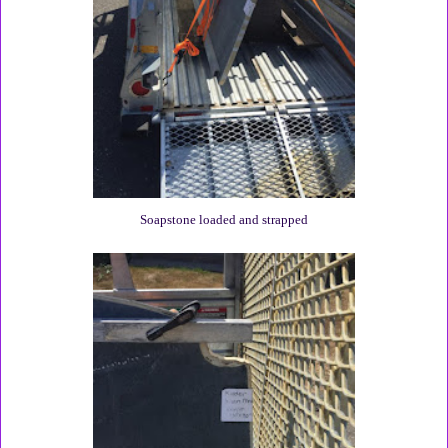
Soapstone loaded and strapped