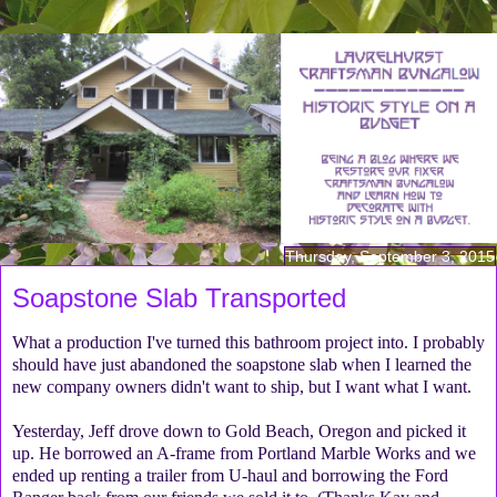
Thursday, September 3, 2015
Soapstone Slab Transported
What a production I've turned this bathroom project into. I probably
should have just abandoned the soapstone slab when I learned the
new company owners didn't want to ship, but I want what I want.
Yesterday, Jeff drove down to Gold Beach, Oregon and picked it
up. He borrowed an A-frame from Portland Marble Works and we
ended up renting a trailer from U-haul and borrowing the Ford