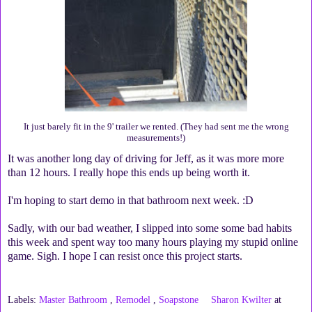
It just barely fit in the 9' trailer we rented. (They had sent me the wrong
measurements!)
It was another long day of driving for Jeff, as it was more more
than 12 hours. I really hope this ends up being worth it.
I'm hoping to start demo in that bathroom next week. :D
Sadly, with our bad weather, I slipped into some some bad habits
this week and spent way too many hours playing my stupid online
game. Sigh. I hope I can resist once this project starts.
Labels:
Master Bathroom
,
Remodel
,
Soapstone
Sharon Kwilter
at