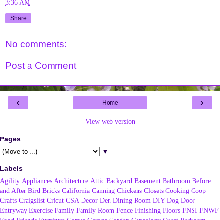
3:36 AM
Share
No comments:
Post a Comment
‹
›
Home
View web version
Pages
▼
Labels
Agility
Appliances
Architecture
Attic
Backyard
Basement
Bathroom
Before
and After
Bird
Bricks
California
Canning
Chickens
Closets
Cooking
Coop
Crafts
Craigslist
Cricut
CSA
Decor
Den
Dining Room
DIY
Dog
Door
Entryway
Exercise
Family
Family Room
Fence
Finishing
Floors
FNSI
FNWF