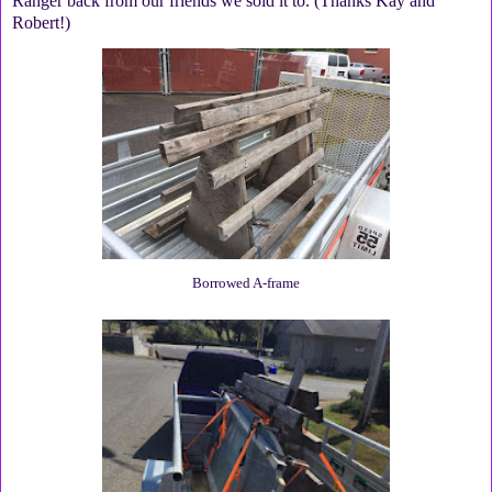
Ranger back from our friends we sold it to. (Thanks Kay and
Robert!)
Borrowed A-frame