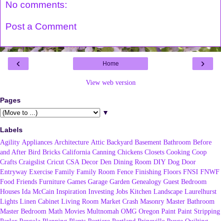
No comments:
Post a Comment
‹
›
Home
View web version
Pages
▼
Labels
Agility
Appliances
Architecture
Attic
Backyard
Basement
Bathroom
Before
and After
Bird
Bricks
California
Canning
Chickens
Closets
Cooking
Coop
Crafts
Craigslist
Cricut
CSA
Decor
Den
Dining Room
DIY
Dog
Door
Entryway
Exercise
Family
Family Room
Fence
Finishing
Floors
FNSI
FNWF
Food
Friends
Furniture
Games
Garage
Garden
Genealogy
Guest Bedroom
Houses
Ida McCain
Inspiration
Investing
Jobs
Kitchen
Landscape
Laurelhurst
Lights
Linen Cabinet
Living Room
Market Crash
Masonry
Master Bathroom
Master Bedroom
Math
Movies
Multnomah
OMG
Oregon
Paint
Paint Stripping