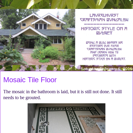
Saturday, February 6, 2016
Mosaic Tile Floor
The mosaic in the bathroom is laid, but it is still not done. It still
needs to be grouted.