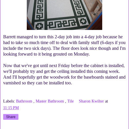
Barrett managed to turn this 2-day job into a 4-day job because he
had to take so much time off to deal with family stuff (6-days if you
include the two sick days). The floor does look nice though and I'm
looking forward to it being grouted on Monday.
Now that we've got until next Friday before the cabinet is installed,
we'll probably try and get the ceiling installed this coming week.
And I'll hopefully get the woodwork for the baseboards stained and
varnished so they can be installed too.
Labels:
Bathroom
,
Master Bathroom
,
Tile
Sharon Kwilter
at
11:15 PM
Share