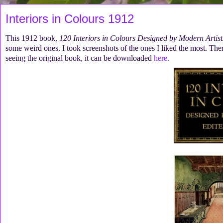
Interiors in Colours 1912
This 1912 book,
120 Interiors in Colours Designed by Modern Artist
some weird ones. I took screenshots of the ones I liked the most. There 
seeing the original book, it can be downloaded
here
.