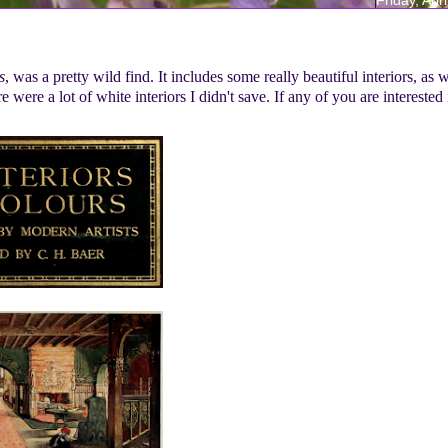
s
, was a pretty wild find. It includes some really beautiful interiors, as w
were a lot of white interiors I didn't save. If any of you are interested 