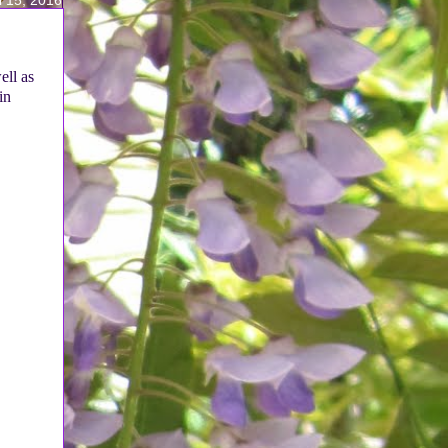
ell as
in