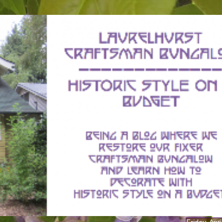
Friday, Apr