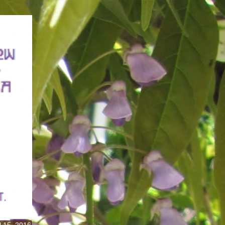
il 15, 2016