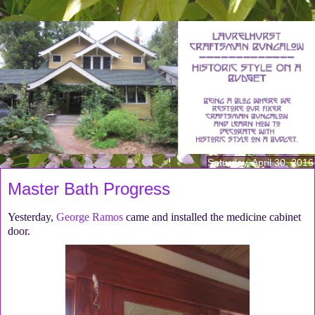
Saturday, April 30, 2016
Master Bath Progress
Yesterday,
George Ramos
came and installed the medicine cabinet
door.