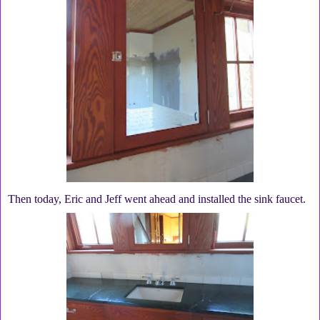
Then today, Eric and Jeff went ahead and installed the sink faucet.