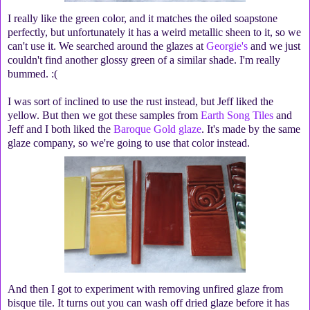
I really like the green color, and it matches the oiled soapstone
perfectly, but unfortunately it has a weird metallic sheen to it, so we
can't use it. We searched around the glazes at
Georgie's
and we just
couldn't find another glossy green of a similar shade. I'm really
bummed. :(
I was sort of inclined to use the rust instead, but Jeff liked the
yellow. But then we got these samples from
Earth Song Tiles
and
Jeff and I both liked the
Baroque Gold glaze
. It's made by the same
glaze company, so we're going to use that color instead.
And then I got to experiment with removing unfired glaze from
bisque tile. It turns out you can wash off dried glaze before it has