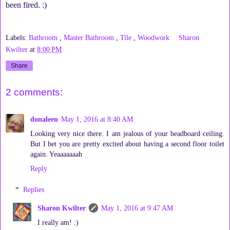
been fired. :)
Labels:
Bathroom
,
Master Bathroom
,
Tile
,
Woodwork
Sharon
Kwilter
at
8:00 PM
Share
2 comments:
donaleen
May 1, 2016 at 8:40 AM
Looking very nice there. I am jealous of your beadboard ceiling.
But I bet you are pretty excited about having a second floor toilet
again. Yeaaaaaaah
Reply
Replies
Sharon Kwilter
May 1, 2016 at 9:47 AM
I really am! :)