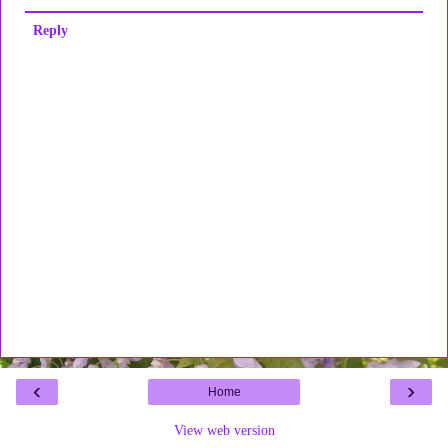
Reply
‹
›
Home
View web version