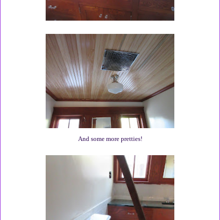
And some more pretties!