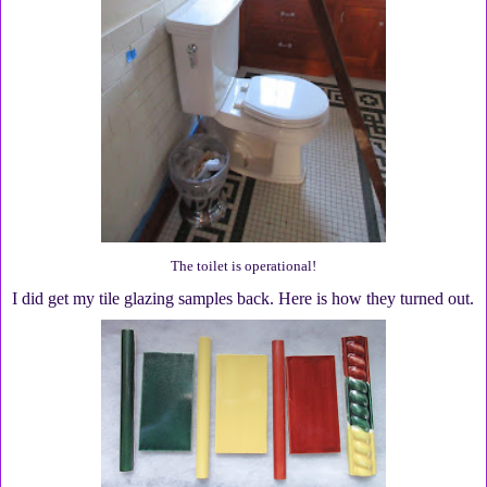
The toilet is operational!
I did get my tile glazing samples back. Here is how they turned out.