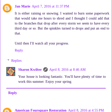
Jan Marie
April 7, 2016 at 11:37 PM
It is either raining or snowing. I wanted to burn some paperwork
that would take me hours to shred and I thought I could add that
to the branches that drop after every storm we seem to have every
third day or so. But the spinkles turned to drops and put an end to
that.
Until then I'll watch all your progress.
Reply
Replies
Sharon Kwilter
April 8, 2016 at 8:46 AM
Your house is looking fantastic. You'll have plenty of time to
work this summer. Enjoy your spring.
Reply
American Foursquare Restoration
April 8, 2016 at 4:55 PM