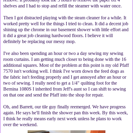
shelves and I had to stop and refill the steamer with water once.
Then I got distracted playing with the steam cleaner for a while. It
worked pretty well for the things I tried to clean. It did a decent job
shining up the chrome in our basement shower with little effort and
it did a great job cleaning hardwood floors. I believe it will
definitely be replacing our messy mop.
I've also been spending an hour or two a day sewing my sewing
room curtains. I am getting much closer to being done with the 16
additional squares. Most of the problem at this point is my old Pfaff
7570 isn't working well. I think I've worn down the feed dogs as
the fabric isn't feeding properly and I get annoyed after an hour or
two of sewing. I really need to get a 1/4" quilting foot for the
Bernina 1080S I inherited from Jeff's aunt so I can shift to sewing
on that one and send the Pfaff into the shop for repair.
Oh, and Barrett, our tile guy finally reemerged. We have progress
again. He says he'll finish the shower pan this week. By this week,
I think he really means early next week unless he plans to work
over the weekend.