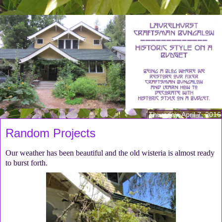
Thursday, April 7, 2016
Random Projects
Our weather has been beautiful and the old wisteria is almost ready
to burst forth.