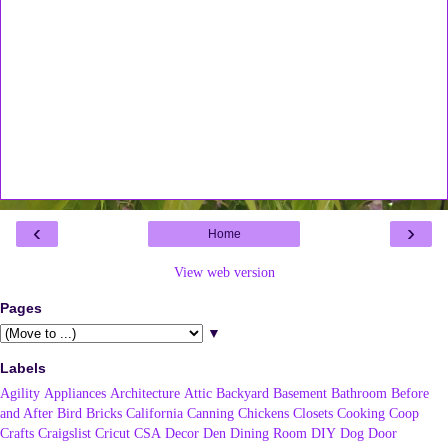
‹
›
Home
View web version
Pages
▼
Labels
Agility
Appliances
Architecture
Attic
Backyard
Basement
Bathroom
Before
and After
Bird
Bricks
California
Canning
Chickens
Closets
Cooking
Coop
Crafts
Craigslist
Cricut
CSA
Decor
Den
Dining Room
DIY
Dog
Door