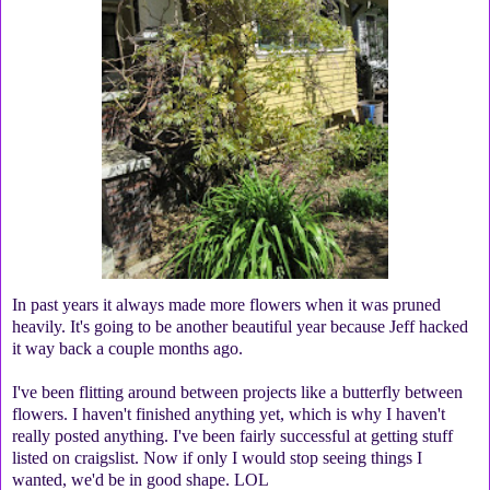
In past years it always made more flowers when it was pruned
heavily. It's going to be another beautiful year because Jeff hacked
it way back a couple months ago.
I've been flitting around between projects like a butterfly between
flowers. I haven't finished anything yet, which is why I haven't
really posted anything. I've been fairly successful at getting stuff
listed on craigslist. Now if only I would stop seeing things I
wanted, we'd be in good shape. LOL