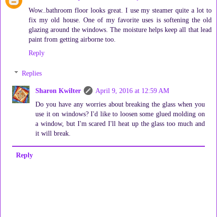
Wow..bathroom floor looks great. I use my steamer quite a lot to
fix my old house. One of my favorite uses is softening the old
glazing around the windows. The moisture helps keep all that lead
paint from getting airborne too.
Reply
Replies
Sharon Kwilter
April 9, 2016 at 12:59 AM
Do you have any worries about breaking the glass when you
use it on windows? I'd like to loosen some glued molding on
a window, but I'm scared I'll heat up the glass too much and
it will break.
Reply