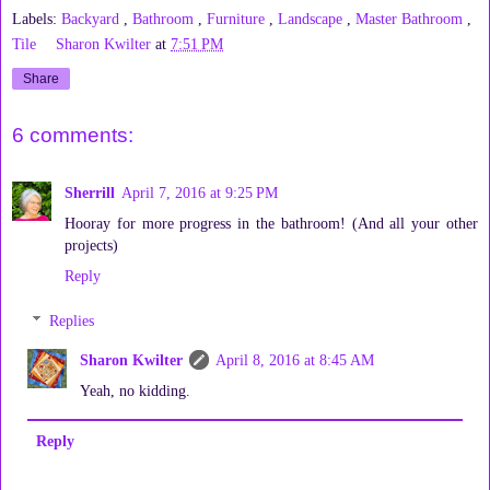
Labels:
Backyard
,
Bathroom
,
Furniture
,
Landscape
,
Master Bathroom
,
Tile
Sharon Kwilter
at
7:51 PM
Share
6 comments:
Sherrill
April 7, 2016 at 9:25 PM
Hooray for more progress in the bathroom! (And all your other
projects)
Reply
Replies
Sharon Kwilter
April 8, 2016 at 8:45 AM
Yeah, no kidding.
Reply