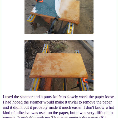
I used the steamer and a putty knife to slowly work the paper loose.
I had hoped the steamer would make it trivial to remove the paper
and it didn't but it probably made it much easier. I don't know what
kind of adhesive was used on the paper, but it was very difficult to
remove. It probably took me 3 hours to remove the paper off 4