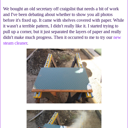
We bought an old secretary off craigslist that needs a bit of work
and I've been debating about whether to show you all photos
before it's fixed up. It came with shelves covered with paper. While
it wasn't a terrible pattern, I didn't really like it. I started trying to
pull up a corner, but it just separated the layers of paper and really
didn't make much progress. Then it occurred to me to try our
new
steam cleaner
.