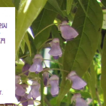
ay 7, 2016