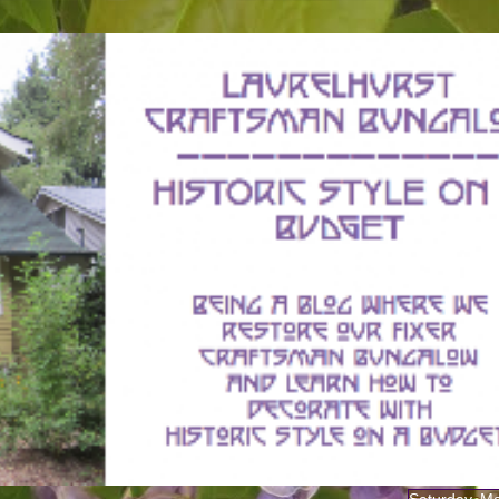
Saturday, M