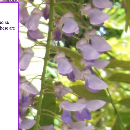
tional
hese are