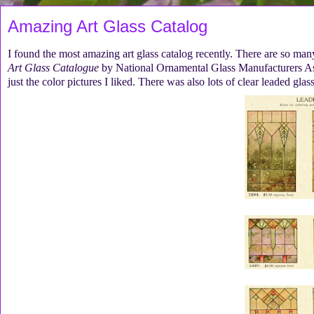
Amazing Art Glass Catalog
I found the most amazing art glass catalog recently. There are so many 
Art Glass Catalogue
by National Ornamental Glass Manufacturers Ass
just the color pictures I liked. There was also lots of clear leaded gla