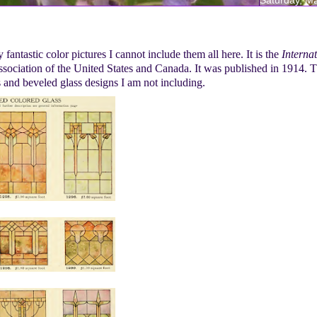
fantastic color pictures I cannot include them all here. It is the
Interna
ociation of the United States and Canada. It was published in 1914. T
ss and beveled glass designs I am not including.