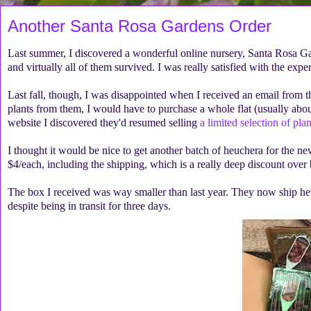
Another Santa Rosa Gardens Order
Last summer, I discovered a wonderful online nursery, Santa Rosa G
and virtually all of them survived. I was really satisfied with the expe
Last fall, though, I was disappointed when I received an email from th
plants from them, I would have to purchase a whole flat (usually abou
website I discovered they'd resumed selling
a limited selection of pla
I thought it would be nice to get another batch of heuchera for the n
$4/each, including the shipping, which is a really deep discount over 
The box I received was way smaller than last year. They now ship heuc
despite being in transit for three days.