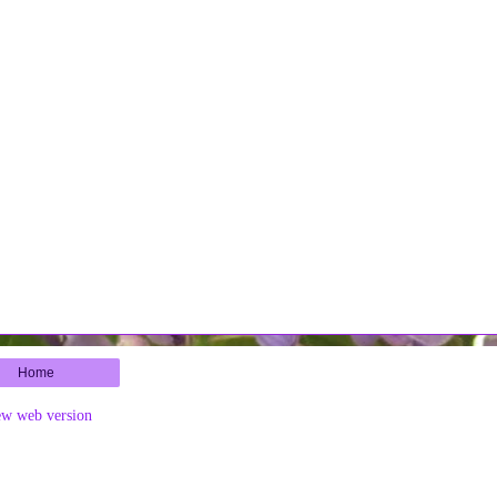
Home
ew web version