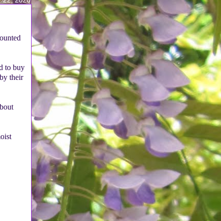
counted
ed to buy
by their
about
oist