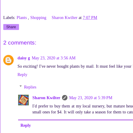
Labels:
Plants
,
Shopping
Sharon Kwilter
at
7:07 PM
Share
2 comments:
daisy g
May 23, 2020 at 3:56 AM
So exciting! I've never bought plants by mail. It must feel like your
Reply
Replies
Sharon Kwilter
May 23, 2020 at 5:39 PM
I'd prefer to buy them at my local nursery, but mature he
small ones for $4. It will only take a season for them to cat
Reply