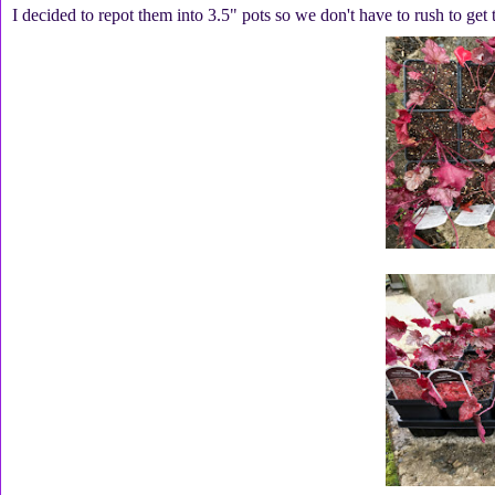
I decided to repot them into 3.5" pots so we don't have to rush to get