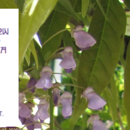
y 22, 2020