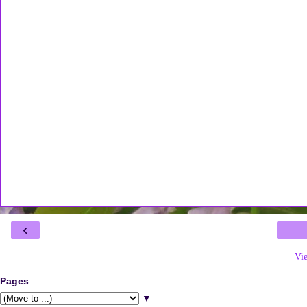
‹
Vi
Pages
▼