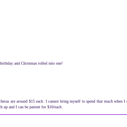
 birthday and Christmas rolled into one!
ucheras are around $15 each. I cannot bring myself to spend that much when I 
ch up and I can be patient for $10/each.