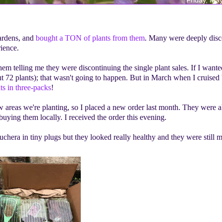
ardens, and
bought a TON of plants from them
. Many were deeply dis
rience.
em telling me they were discontinuing the single plant sales. If I want
t 72 plants); that wasn't going to happen. But in March when I cruised 
nts in three-packs
!
ew areas we're planting, so I placed a new order last month. They were 
buying them locally. I received the order this evening.
hera in tiny plugs but they looked really healthy and they were still m