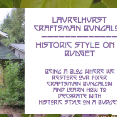
Friday, Ma