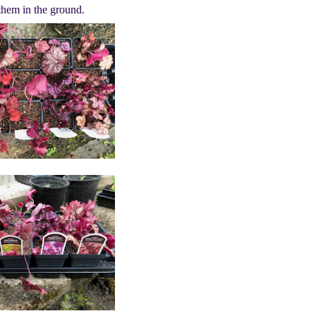
 them in the ground.