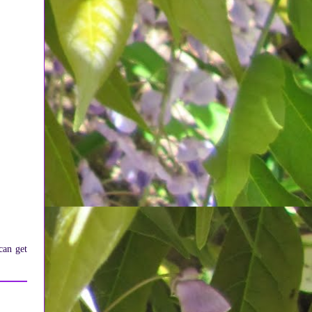
can get