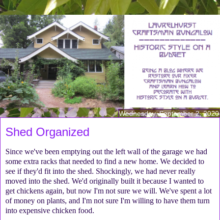
Wednesday, September 2, 2020
Shed Organized
Since we've been emptying out the left wall of the garage we had
some extra racks that needed to find a new home. We decided to
see if they'd fit into the shed. Shockingly, we had never really
moved into the shed. We'd originally built it because I wanted to
get chickens again, but now I'm not sure we will. We've spent a lot
of money on plants, and I'm not sure I'm willing to have them turn
into expensive chicken food.