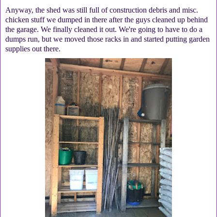
Anyway, the shed was still full of construction debris and misc.
chicken stuff we dumped in there after the guys cleaned up behind
the garage. We finally cleaned it out. We're going to have to do a
dumps run, but we moved those racks in and started putting garden
supplies out there.