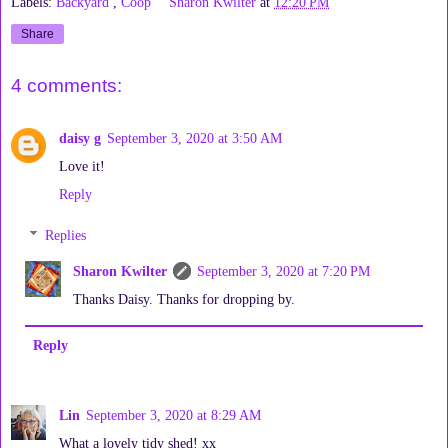
Labels:
Backyard
,
Coop
Sharon Kwilter
at
12:20 PM
Share
4 comments:
daisy g
September 3, 2020 at 3:50 AM
Love it!
Reply
Replies
Sharon Kwilter
September 3, 2020 at 7:20 PM
Thanks Daisy. Thanks for dropping by.
Reply
Lin
September 3, 2020 at 8:29 AM
What a lovely tidy shed! xx