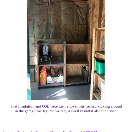
That insulation and OSB were just leftover bits we had kicking around
in the garage. We figured we may as well install it all in the shed.