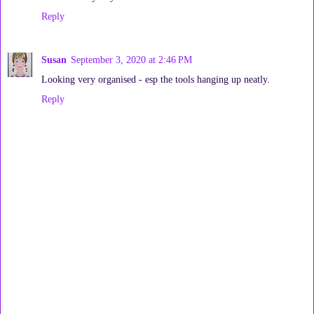
Reply
Susan
September 3, 2020 at 2:46 PM
Looking very organised - esp the tools hanging up neatly.
Reply