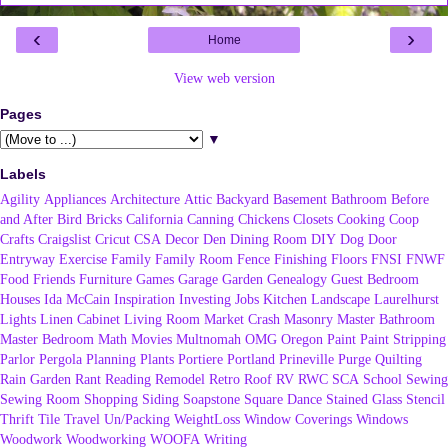
‹
›
Home
View web version
Pages
▼
Labels
Agility
Appliances
Architecture
Attic
Backyard
Basement
Bathroom
Before
and After
Bird
Bricks
California
Canning
Chickens
Closets
Cooking
Coop
Crafts
Craigslist
Cricut
CSA
Decor
Den
Dining Room
DIY
Dog
Door
Entryway
Exercise
Family
Family Room
Fence
Finishing
Floors
FNSI
FNWF
Food
Friends
Furniture
Games
Garage
Garden
Genealogy
Guest Bedroom
Houses
Ida McCain
Inspiration
Investing
Jobs
Kitchen
Landscape
Laurelhurst
Lights
Linen Cabinet
Living Room
Market Crash
Masonry
Master Bathroom
Master Bedroom
Math
Movies
Multnomah
OMG
Oregon
Paint
Paint Stripping
Parlor
Pergola
Planning
Plants
Portiere
Portland
Prineville
Purge
Quilting
Rain Garden
Rant
Reading
Remodel
Retro
Roof
RV
RWC
SCA
School
Sewing
Sewing Room
Shopping
Siding
Soapstone
Square Dance
Stained Glass
Stencil
Thrift
Tile
Travel
Un/Packing
WeightLoss
Window Coverings
Windows
Woodwork
Woodworking
WOOFA
Writing