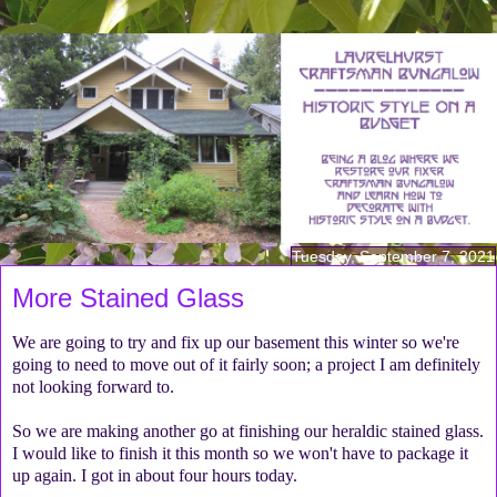
Tuesday, September 7, 2021
More Stained Glass
We are going to try and fix up our basement this winter so we're
going to need to move out of it fairly soon; a project I am definitely
not looking forward to.
So we are making another go at finishing our heraldic stained glass.
I would like to finish it this month so we won't have to package it
up again. I got in about four hours today.