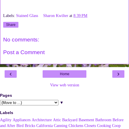
Labels:
Stained Glass
Sharon Kwilter
at
8:39 PM
Share
No comments:
Post a Comment
‹
›
Home
View web version
Pages
▼
Labels
Agility
Appliances
Architecture
Attic
Backyard
Basement
Bathroom
Before
and After
Bird
Bricks
California
Canning
Chickens
Closets
Cooking
Coop