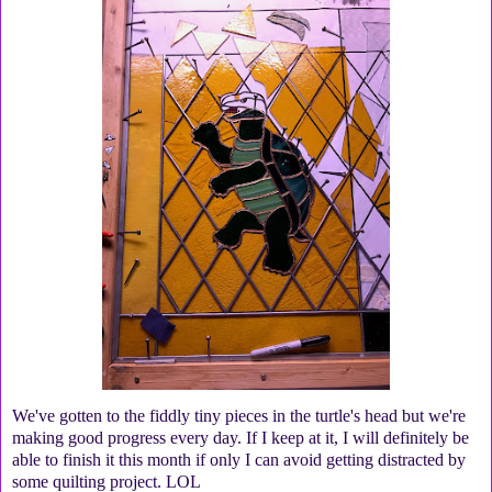
We've gotten to the fiddly tiny pieces in the turtle's head but we're
making good progress every day. If I keep at it, I will definitely be
able to finish it this month if only I can avoid getting distracted by
some quilting project. LOL