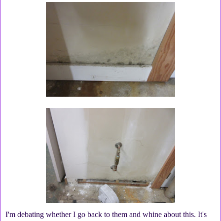
I'm debating whether I go back to them and whine about this. It's