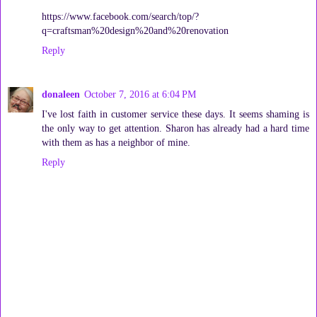
https://www.facebook.com/search/top/?
q=craftsman%20design%20and%20renovation
Reply
donaleen
October 7, 2016 at 6:04 PM
I've lost faith in customer service these days. It seems shaming is
the only way to get attention. Sharon has already had a hard time
with them as has a neighbor of mine.
Reply