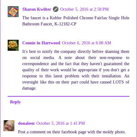
Sharon Kwilter
October 5, 2016 at 2:58 PM
The faucet is a Kohler Polished Chrome Fairfax Single Hole
Bathroom Faucet, K-12182-CP
Connie in Hartwood
October 6, 2016 at 6:08 AM
It's best to notify the company directly before shaming them
on social media. A note about their non-response to
correspondence and the fact that they haven't guaranteed the
quality of their work would be appropriate if you don't get a
response to this latest problem with their installation. An
oversight like this on their part could have caused LOTS of
damage.
Reply
donaleen
October 5, 2016 at 1:41 PM
Post a comment on their facebook page with the moldy photo.