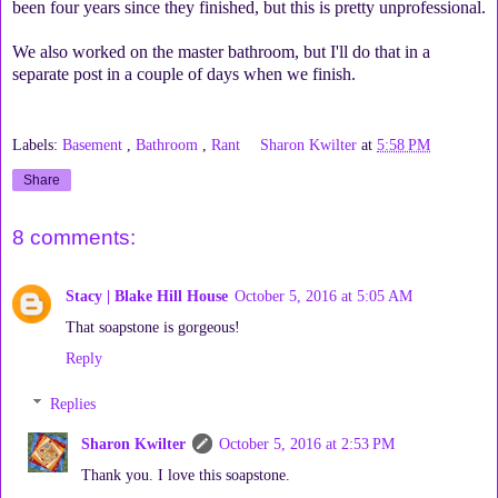
been four years since they finished, but this is pretty unprofessional.
We also worked on the master bathroom, but I'll do that in a
separate post in a couple of days when we finish.
Labels:
Basement
,
Bathroom
,
Rant
Sharon Kwilter
at
5:58 PM
Share
8 comments:
Stacy | Blake Hill House
October 5, 2016 at 5:05 AM
That soapstone is gorgeous!
Reply
Replies
Sharon Kwilter
October 5, 2016 at 2:53 PM
Thank you. I love this soapstone.