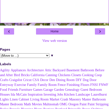
‹
›
Home
View web version
Pages
▼
Labels
Agility
Appliances
Architecture
Attic
Backyard
Basement
Bathroom
Before
and After
Bird
Bricks
California
Canning
Chickens
Closets
Cooking
Coop
Crafts
Craigslist
Cricut
CSA
Decor
Den
Dining Room
DIY
Dog
Door
Entryway
Exercise
Family
Family Room
Fence
Finishing
Floors
FNSI
FNWF
Food
Friends
Furniture
Games
Garage
Garden
Genealogy
Guest Bedroom
Houses
Ida McCain
Inspiration
Investing
Jobs
Kitchen
Landscape
Laurelhurst
Lights
Linen Cabinet
Living Room
Market Crash
Masonry
Master Bathroom
Master Bedroom
Math
Movies
Multnomah
OMG
Oregon
Paint
Paint Stripping
Parlor
Pergola
Planning
Plants
Portiere
Portland
Prineville
Purge
Quilting