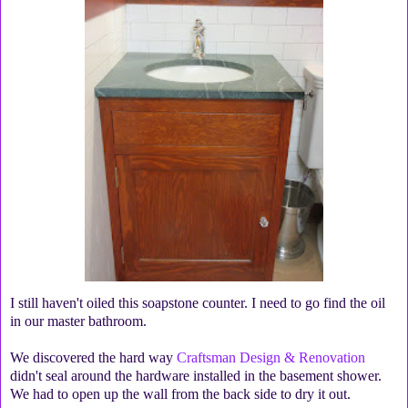
I still haven't oiled this soapstone counter. I need to go find the oil
in our master bathroom.
We discovered the hard way
Craftsman Design & Renovation
didn't seal around the hardware installed in the basement shower.
We had to open up the wall from the back side to dry it out.