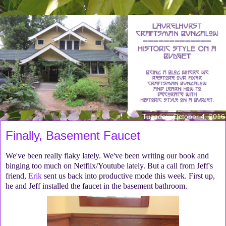
Tuesday, October 4, 2016
Finally, Basement Faucet
We've been really flaky lately. We've been writing our book and
binging too much on Netflix/Youtube lately. But a call from Jeff's
friend,
Erik
sent us back into productive mode this week. First up,
he and Jeff installed the faucet in the basement bathroom.