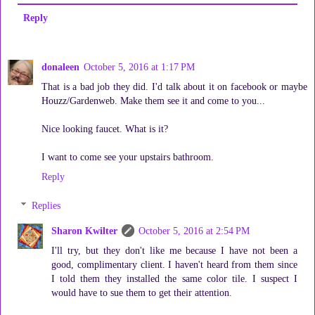
Reply
donaleen
October 5, 2016 at 1:17 PM
That is a bad job they did. I'd talk about it on facebook or maybe
Houzz/Gardenweb. Make them see it and come to you...
Nice looking faucet. What is it?
I want to come see your upstairs bathroom.
Reply
Replies
Sharon Kwilter
October 5, 2016 at 2:54 PM
I'll try, but they don't like me because I have not been a
good, complimentary client. I haven't heard from them since
I told them they installed the same color tile. I suspect I
would have to sue them to get their attention.