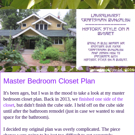
Saturday, May 14, 2016
Master Bedroom Closet Plan
It's been ages, but I was in the mood to take a look at my master
bedroom closet plan. Back in 2013, we
finished one side of the
closet
, but didn't finish the cube side. I held off on the cube side
until after the bathroom remodel (just in case we wanted to steal
space for the bathroom).
I decided my original plan was overly complicated. The piece