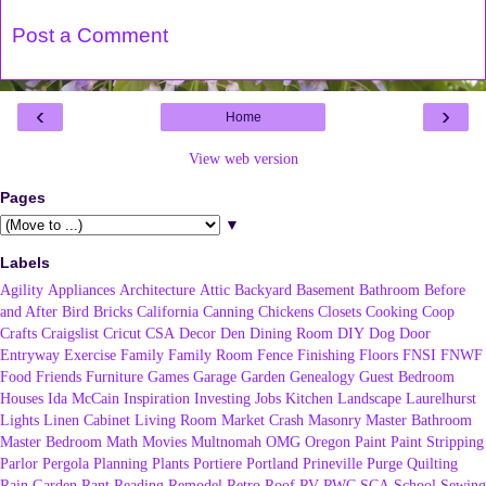
Post a Comment
‹
›
Home
View web version
Pages
▼
Labels
Agility
Appliances
Architecture
Attic
Backyard
Basement
Bathroom
Before
and After
Bird
Bricks
California
Canning
Chickens
Closets
Cooking
Coop
Crafts
Craigslist
Cricut
CSA
Decor
Den
Dining Room
DIY
Dog
Door
Entryway
Exercise
Family
Family Room
Fence
Finishing
Floors
FNSI
FNWF
Food
Friends
Furniture
Games
Garage
Garden
Genealogy
Guest Bedroom
Houses
Ida McCain
Inspiration
Investing
Jobs
Kitchen
Landscape
Laurelhurst
Lights
Linen Cabinet
Living Room
Market Crash
Masonry
Master Bathroom
Master Bedroom
Math
Movies
Multnomah
OMG
Oregon
Paint
Paint Stripping
Parlor
Pergola
Planning
Plants
Portiere
Portland
Prineville
Purge
Quilting
Rain Garden
Rant
Reading
Remodel
Retro
Roof
RV
RWC
SCA
School
Sewing