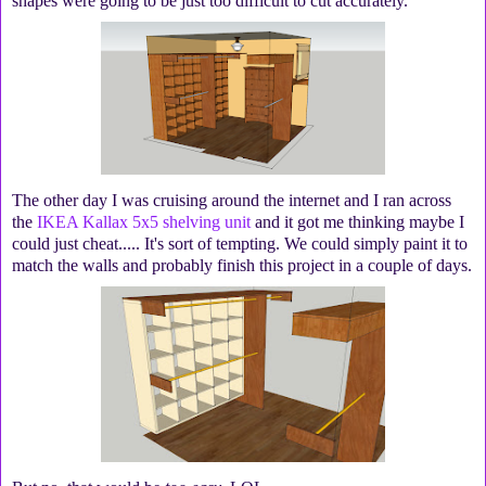
shapes were going to be just too difficult to cut accurately.
The other day I was cruising around the internet and I ran across
the
IKEA Kallax 5x5 shelving unit
and it got me thinking maybe I
could just cheat..... It's sort of tempting. We could simply paint it to
match the walls and probably finish this project in a couple of days.