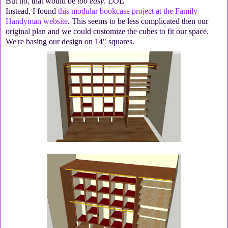
But no, that would be
too easy
. LOL
Instead, I found
this modular bookcase project at the Family
Handyman website
. This seems to be less complicated then our
original plan and we could customize the cubes to fit our space.
We're basing our design on 14" squares.