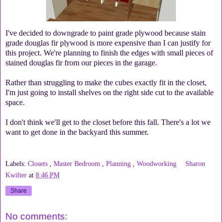
I've decided to downgrade to paint grade plywood because stain
grade douglas fir plywood is more expensive than I can justify for
this project. We're planning to finish the edges with small pieces of
stained douglas fir from our pieces in the garage.
Rather than struggling to make the cubes exactly fit in the closet,
I'm just going to install shelves on the right side cut to the available
space.
I don't think we'll get to the closet before this fall. There's a lot we
want to get done in the backyard this summer.
Labels:
Closets
,
Master Bedroom
,
Planning
,
Woodworking
Sharon
Kwilter
at
8:46 PM
Share
No comments: