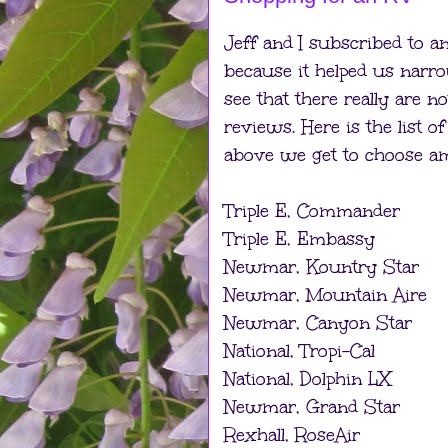
Jeff and I subscribed to a
because it helped us narr
see that there really are
reviews. Here is the list 
above we get to choose a
Triple E, Commander
Triple E, Embassy
Newmar, Kountry Star
Newmar, Mountain Aire
Newmar, Canyon Star
National, Tropi-Cal
National, Dolphin LX
Newmar, Grand Star
Rexhall, RoseAir