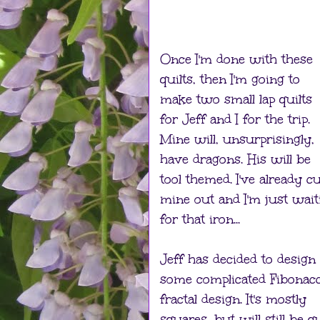
Once I'm done with these
quilts, then I'm going to
make two small lap quilts
for Jeff and I for the trip.
Mine will, unsurprisingly,
have dragons. His will be
tool themed. I've already cu
mine out and I'm just wait
for that iron...
Jeff has decided to design
some complicated Fibonacc
fractal design. It's mostly
squares, but will still be q