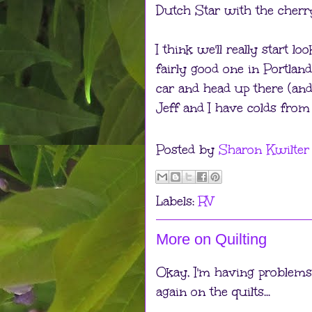
Dutch Star with the cher
I think we'll really start l
fairly good one in Portland
car and head up there (and 
Jeff and I have colds from 
Posted by
Sharon Kwilter
Labels:
RV
More on Quilting
Okay, I'm having problems p
again on the quilts...