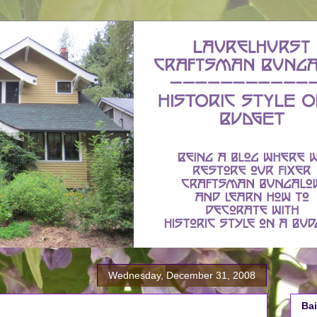
Wednesday, December 31, 2008
Bai