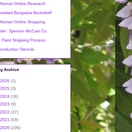
ftsman Online Research
otated Bungalow Bookshelf
ftsman Online Shopping
lder: Spencer-McCain Co.
 Paint Stripping Process
roduction Stencils
g Archive
2026
(1)
2025
(3)
2024
(18)
2023
(9)
2022
(37)
2021
(59)
2020
(106)