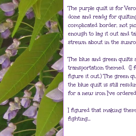
The purple quilt is for Vero
done and ready for quilting
complicated border, not pic
enough to lay it out and t
strewn about in the sunro
The blue and green quilts 
transportation themed. (I f
figure it out.) The green qu
the blue quilt is still resi
for a new iron I've ordered
I figured that making them
fighting...