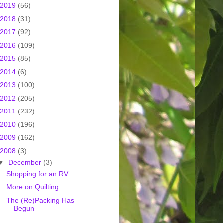
2019
(56)
2018
(31)
2017
(92)
2016
(109)
2015
(85)
2014
(6)
2013
(100)
2012
(205)
2011
(232)
2010
(196)
2009
(162)
2008
(3)
▼
December
(3)
Shopping for an RV
More on Quilting
The (Re)Packing Has
Begun