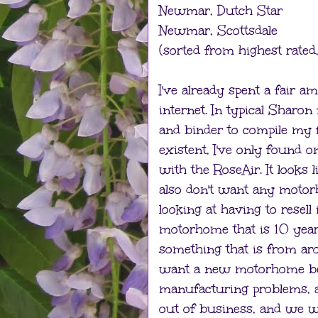
Newmar, Dutch Star
Newmar, Scottsdale
(sorted from highest rated, 
I've already spent a fair 
internet. In typical Sharo
and binder to compile my f
existent, I've only found 
with the RoseAir. It looks 
also don't want any motor
looking at having to resel
motorhome that is 10 years
something that is from ar
want a new motorhome bec
manufacturing problems, 
out of business, and we wo