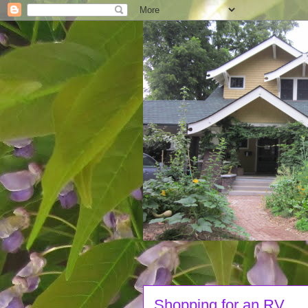
Shopping for an RV