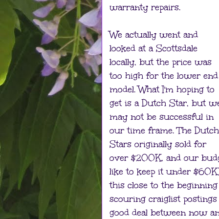
warranty repairs.
We actually went and
looked at a Scottsdale
locally, but the price was
too high for the lower end
model. What I'm hoping to
get is a Dutch Star, but w
may not be successful in
our time frame. The Dutch
Stars originally sold for
over $200K, and our budg
like to keep it under $60
this close to the beginnin
scouring craiglist postings
good deal between now and 