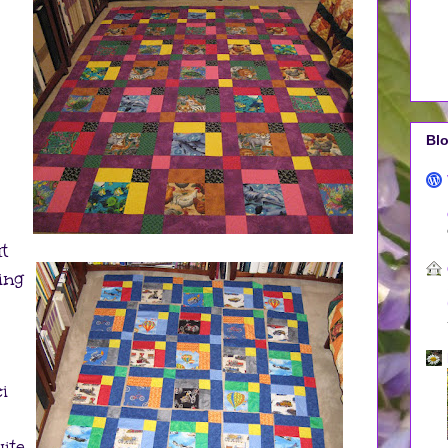
Blo
t
ing
i
uite