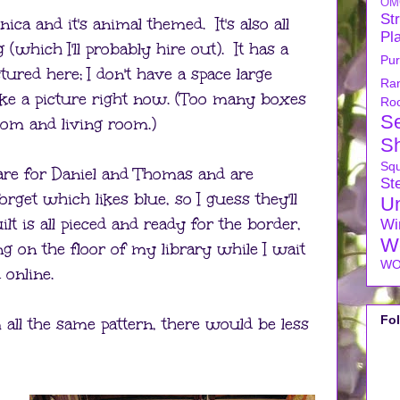
OM
Str
nica and it's animal themed. It's also all
Pl
 (which I'll probably hire out). It has a
Pu
tured here; I don't have a space large
Ra
ake a picture right now. (Too many boxes
Ro
S
om and living room.)
S
Sq
are for Daniel and Thomas and are
Ste
orget which likes blue, so I guess they'll
U
ilt is all pieced and ready for the border,
Wi
W
ding on the floor of my library while I wait
WO
 online.
Fo
 all the same pattern, there would be less