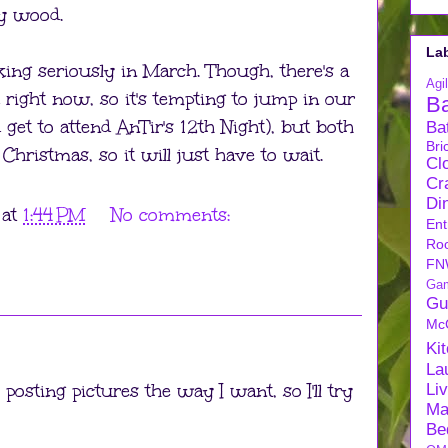
ry wood.
La
ooking seriously in March. Though, there's a
Agil
 right now, so it's tempting to jump in our
B
get to attend AnTir's 12th Night), but both
Ba
Bri
Christmas, so it will just have to wait.
Cl
Cra
Di
at
1:44 PM
No comments:
Ent
Ro
FN
Ga
Gu
Mc
Ki
La
osting pictures the way I want, so I'll try
Li
Ma
Be