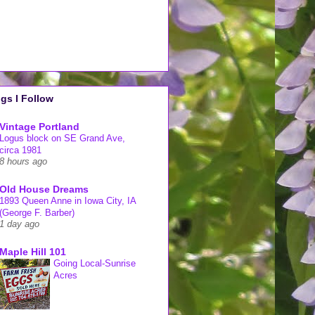
gs I Follow
Vintage Portland
Logus block on SE Grand Ave,
circa 1981
8 hours ago
Old House Dreams
1893 Queen Anne in Iowa City, IA
(George F. Barber)
1 day ago
Maple Hill 101
Going Local-Sunrise
Acres