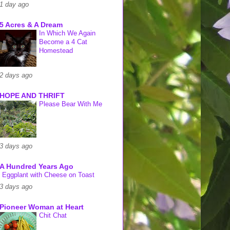
1 day ago
5 Acres & A Dream
In Which We Again
Become a 4 Cat
Homestead
2 days ago
HOPE AND THRIFT
Please Bear With Me
3 days ago
A Hundred Years Ago
Eggplant with Cheese on Toast
3 days ago
Pioneer Woman at Heart
Chit Chat