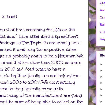
Cra
Ann
to least)
Cra
Bui
amount of time searching for RVs on the
Our
n fashion, I have assembled a spreadsheet
Rep
indings. =) The Triple E's are mostly non-
one and it was way too expensive, same
like it's probably going to be a Newmar. We
Blo
homes that are older than 2002, as we're
►
l in 2010 and don't want to have a
►
 old by then. Ideally, we are looking for
►
ound 2003 to 2007. We don't actually
►
ause they typically come with
►
and many of the manufacturers are going
►
n't be sure of being able to collect on the
►