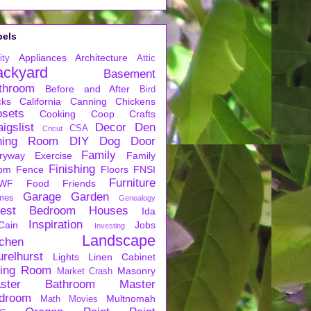
bels
Appliances
Architecture
ity
Attic
ackyard
Basement
throom
Before and After
Bird
cks
California
Canning
Chickens
osets
Cooking
Coop
Crafts
igslist
Decor
Den
CSA
Cricut
ning Room
DIY
Dog
Door
Family
ryway
Exercise
Family
Finishing
om
Fence
Floors
FNSI
Furniture
WF
Food
Friends
Garage
Garden
mes
Genealogy
est Bedroom
Houses
Ida
Inspiration
Cain
Jobs
Investing
Landscape
tchen
urelhurst
Lights
Linen Cabinet
ving Room
Masonry
Market Crash
ster Bathroom
Master
droom
Multnomah
Math
Movies