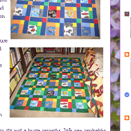
nd
 on
e we
d
e
n
o it's not a huge priority. We can probably