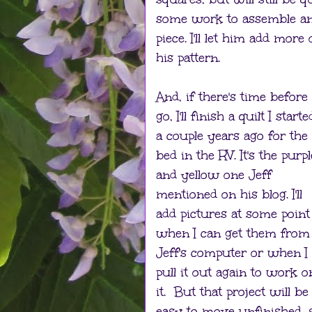
some work to assemble a
piece. I'll let him add more
his pattern.
And, if there's time befor
go, I'll finish a quilt I starte
a couple years ago for the
bed in the RV. It's the purpl
and yellow one Jeff
mentioned on his blog. I'll
add pictures at some point
when I can get them from
Jeff's computer or when I
pull it out again to work o
it. But that project will be
easy to move unfinished, s