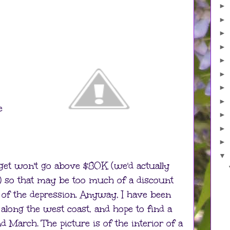
►
►
►
►
►
►
►
►
e
►
►
►
▼
et won't go above $80K (we'd actually
K) so that may be too much of a discount
g of the depression. Anyway, I have been
 along the west coast, and hope to find a
March. The picture is of the interior of a