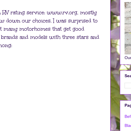
n RV rating service: www.rv.org, mostly
ow down our choices. I was surprised to
 not many motorhomes that get good
of brands and models with three stars and
mong:
Our
Sea
Pa
Bef
Bla