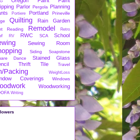
Oregon
Paint
Paint
G
ipping
Parlor
Planning
Pergola
ants
Portland
Prineville
Portiere
Quilting
Rain Garden
rge
Remodel
nt
Reading
Retro
RWC
School
of
SCA
RV
ewing
Sewing Room
hopping
Siding
Soapstone
Stained Glass
uare Dance
ncil
Thrift
Tile
Travel
n/Packing
WeightLoss
ndow Coverings
Windows
oodwork
Woodworking
OFA
Writing
llowers