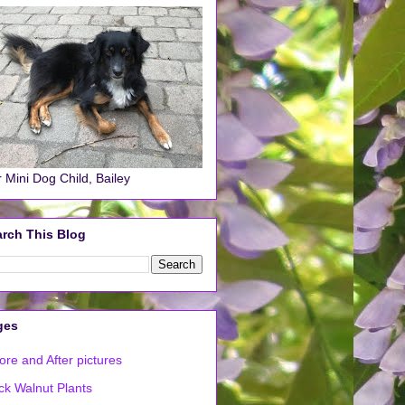
 Mini Dog Child, Bailey
rch This Blog
ges
ore and After pictures
ck Walnut Plants