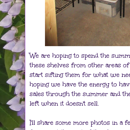
We are hoping to spend the summe
these shelves from other areas of
start sifting them for what we need
hoping we have the energy to ha
sales through the summer and the
left when it doesn't sell.
I'll share some more photos in a