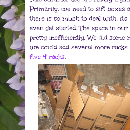
Primarily, we need to sift boxes a
there is so much to deal with, it'
even get started. The space in ou
pretty inefficiently. We did some
we could add several more racks 
five 4' racks
.