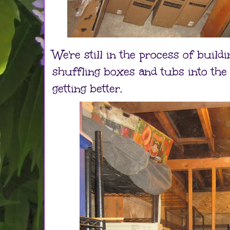
We're still in the process of build
shuffling boxes and tubs into the r
getting better.