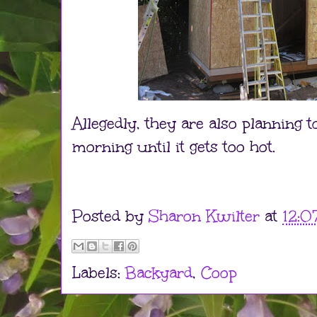
Allegedly, they are also planning
morning until it gets too hot.
Posted by
Sharon Kwilter
at
12:0
Labels:
Backyard
,
Coop