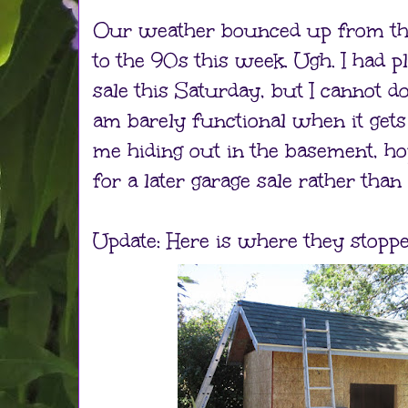
Our weather bounced up from th
to the 90s this week. Ugh. I had p
sale this Saturday, but I cannot do 
am barely functional when it gets
me hiding out in the basement, ho
for a later garage sale rather than
Update: Here is where they stopped