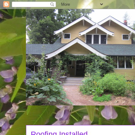
Roofing Installed