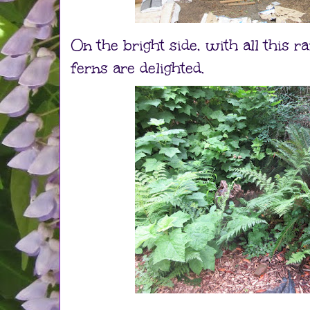
On the bright side, with all this r
ferns are delighted.