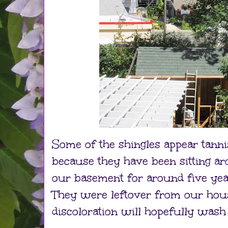
Some of the shingles appear tannis
because they have been sitting a
our basement for around five yea
They were leftover from our hous
discoloration will hopefully wash 