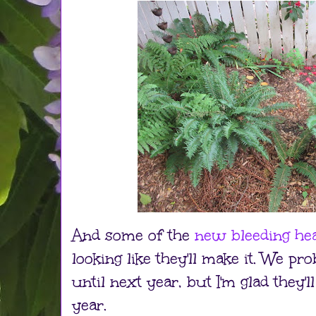
And some of the
new bleeding hea
looking like they'll make it. We p
until next year, but I'm glad they'l
year.