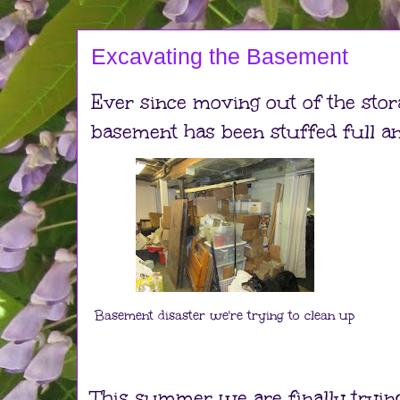
Excavating the Basement
Ever since moving out of the sto
basement has been stuffed full a
Basement disaster we're trying to clean up
This summer we are finally trying