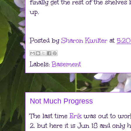
finally get the rest of the shelves 
up.
Posted by
Sharon Kwilter
at
5:2
Labels:
Basement
Not Much Progress
The last time
Erik
was out to wor
2, but here it is Jun 18 and only h