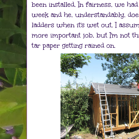
been installed. In fairness, we had
week and he, understandably, doe
ladders when it's wet out. I assu
more important job, but I'm not th
tar paper getting rained on.