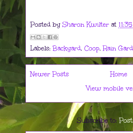
Posted by
Sharon Kwilter
at
11:3
Labels:
Backyard
,
Coop
,
Rain Gar
Newer Posts
Home
View mobile ve
Subscribe to:
Post