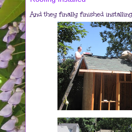
And they finally finished installing