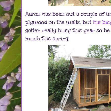
Aaron has been out a couple of ti
plywood on the walls, but
his bi
gotten really busy this year so he
much this spring.