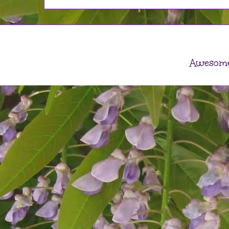
Awesome