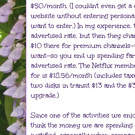
$50/month. (I couldn't even get a
website without entering personal 
want to enter.) In my experience, 
advertised rate, but then they ch
$10 there for premium channels—t
want—so you end up spending far
advertised rate. The Netflix mem
for is $18.56/month (includes tax
two disks in transit $13 and the $
upgrade.)
Since one of the activities we enj
think the money we are spending o