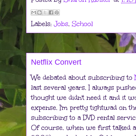
Labels:
Jobs
,
School
Netflix Convert
We debated about subscribing to
last several years. I always push
thought we didn't need it and it 
expense. I'm pretty tightwad on t
subscribing to a DVD rental servi
Of course, when we first talked a