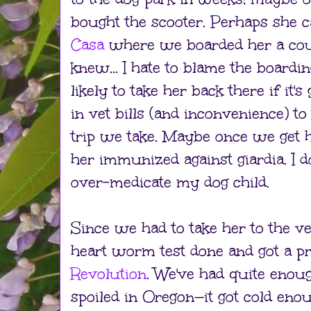
bought the scooter. Perhaps she c
Casa
where we boarded her a cou
knew... I hate to blame the boardin
likely to take her back there if it
in vet bills (and inconvenience) t
trip we take. Maybe once we get h
her immunized against giardia. I do
over-medicate my dog child.
Since we had to take her to the 
heart worm test done and got a pr
Revolution
. We've had quite enoug
spoiled in Oregon—it got cold enou