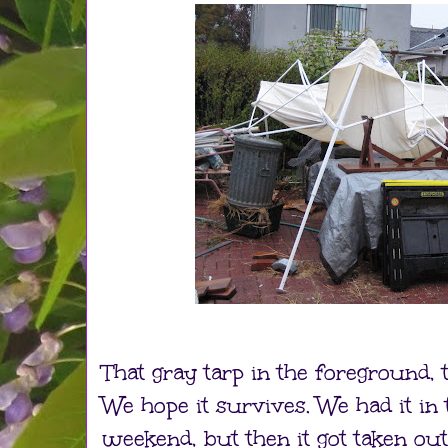
That gray tarp in the foreground, t
We hope it survives. We had it in 
weekend, but then it got taken o