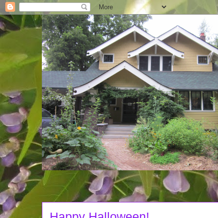
Happy Halloween!