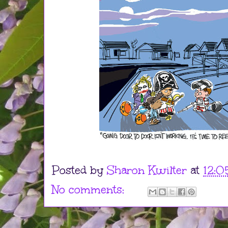
Posted by
Sharon Kwilter
at
12:0
No comments: