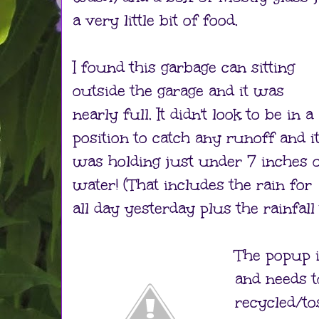
a very little bit of food.
I found this garbage can sitting
outside the garage and it was
nearly full. It didn't look to be in a
position to catch any runoff and i
was holding just under 7 inches 
water! (That includes the rain for
all day yesterday plus the rainfall
The popup i
and needs t
recycled/to