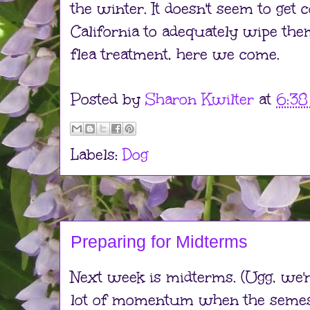
the winter. It doesn't seem to get
California to adequately wipe the
flea treatment, here we come.
Posted by
Sharon Kwilter
at
6:3
Labels:
Dog
Preparing for Midterms
Next week is midterms. (Ugg, we're
lot of momentum when the semest