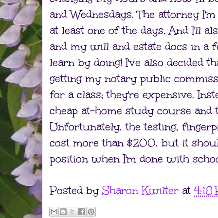
and Wednesdays. The attorney I'm 
at least one of the days. And I'll a
and my will and estate docs in a fe
learn by doing! I've also decided t
getting my notary public commissi
for a class; they're expensive. Inst
cheap at-home study course and th
Unfortunately, the testing, finger
cost more than $200, but it shoul
position when I'm done with schoo
Posted by
Sharon Kwilter
at
4:18