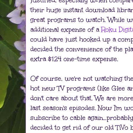
justified, especially when compar
their huge instant download libra
great programs to watch. While w
additional expense of a
Roku Digit
could have just hooked up a comp
decided the convenience of the p
extra $124 one-time expense.
Of course, we're not watching the 
hot new TV programs (like Glee a
don't care about that. We are mor
last season's episodes. Now I'm wo
subscribe to cable again...probabl
decided to get rid of our old TiVo