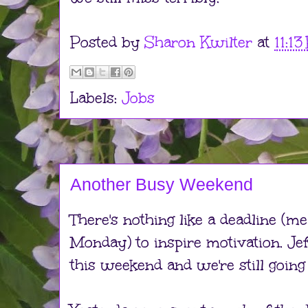
Posted by
Sharon Kwilter
at
11:1
Labels:
Jobs
Another Busy Weekend
There's nothing like a deadline (m
Monday) to inspire motivation. Jef
this weekend and we're still going