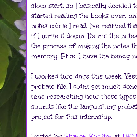
slow start, so I basically decided 
started reading the books over, onl
notes while I read. I've realized tha
if I write it down. It's not the not
the process of making the notes th
memory. Plus, I have the handy n
I worked two days this week. Yest
probate file. I didn't get much done
time researching how these types 
sounds like the languishing probat
project for this internship.
Posted by
Sharon Kwilter
at
1:40