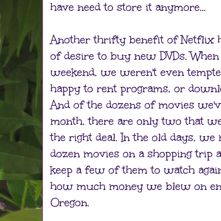
have need to store it anymore...
Another thrifty benefit of Netflix 
of desire to buy new DVDs. When 
weekend, we weren't even tempte
happy to rent programs, or downl
And of the dozens of movies we'v
month, there are only two that 
the right deal. In the old days, w
dozen movies on a shopping trip a
keep a few of them to watch again.
how much money we blew on ent
Oregon.