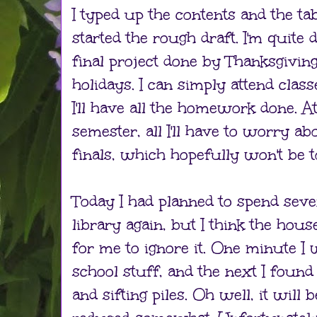
I typed up the contents and the ta
started the rough draft. I'm quite
final project done by Thanksgiving
holidays. I can simply attend class
I'll have all the homework done. At
semester, all I'll have to worry ab
finals, which hopefully won't be to
Today I had planned to spend seve
library again, but I think the hou
for me to ignore it. One minute 
school stuff, and the next I foun
and sifting piles. Oh well, it will 