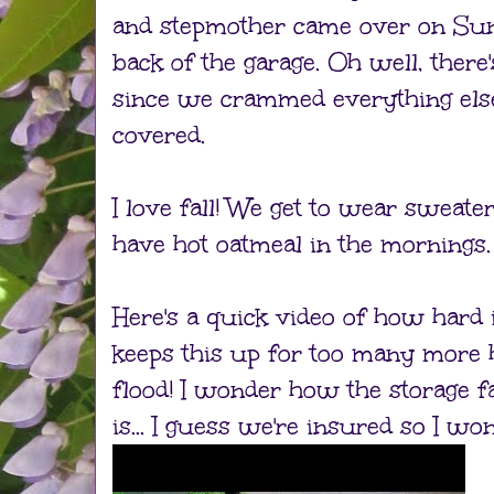
and stepmother came over on Sun
back of the garage. Oh well, there
since we crammed everything else i
covered.
I love fall! We get to wear sweate
have hot oatmeal in the mornings.
Here's a quick video of how hard it'
keeps this up for too many more
flood! I wonder how the storage fa
is... I guess we're insured so I won