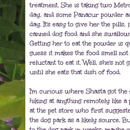
treatment. She is taking two Metro
day, and some Panacur powder ad
day. It's easy to give her the pills
canned dog food and she swallow
Getting her to eat the powder is qu
guess it makes the food smell not
reluctant to eat it. Well, she's not 
until she eats that dish of food.
I'm curious where Shasta got the 
hiking at anything remotely like a 
at the pet store who first suggeste
the dog park as a likely source. B
to the dog park in weeks; maybe 