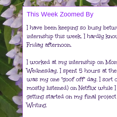
This Week Zoomed By
I have been keeping so busy betw
internship this week, I hardly kno
Friday afternoon.
I worked at my internship on Mo
Wednesday, I spent 5 hours at the
was my one "goof off" day. I sort 
mostly listened) on Netflix while 
getting started on my final projec
Writing.