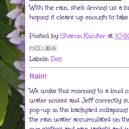
With the rain, she's driving us a b
hoping it clears up enough to take
Posted by
Sharon Kwilter
at
10:
Labels:
Dog
Rain!
We woke this morning to a loud c
water noises and Jeff correctly 
pop-up in the backyard collapsing
the rain water accumulated on the
our clothes and rain jackets and 