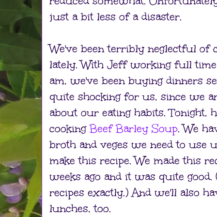
reduced somewhat. Unfortunately, i
just a bit less of a disaster.
We've been terribly neglectful of
lately. With Jeff working full tim
am, we've been buying dinners seve
quite shocking for us, since we a
about our eating habits. Tonight, 
cooking
Beef Barley Soup
. We ha
broth and veges we need to use up
make this recipe. We made this rec
weeks ago and it was quite good. 
recipes exactly.) And we'll also h
lunches, too.