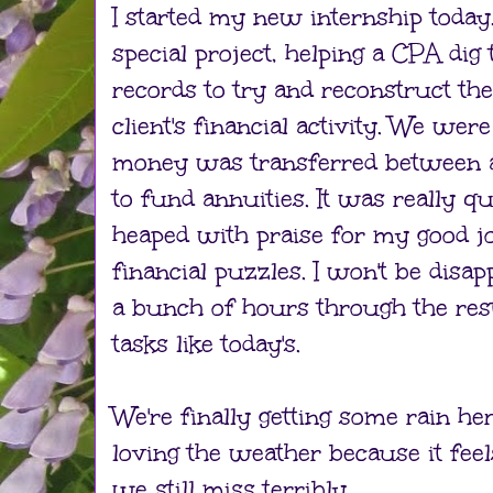
I started my new internship today.
special project, helping a CPA dig
records to try and reconstruct the
client's financial activity. We wer
money was transferred between 
to fund annuities. It was really q
heaped with praise for my good jo
financial puzzles. I won't be disapp
a bunch of hours through the res
tasks like today's.
We're finally getting some rain her
loving the weather because it fee
we still miss terribly.