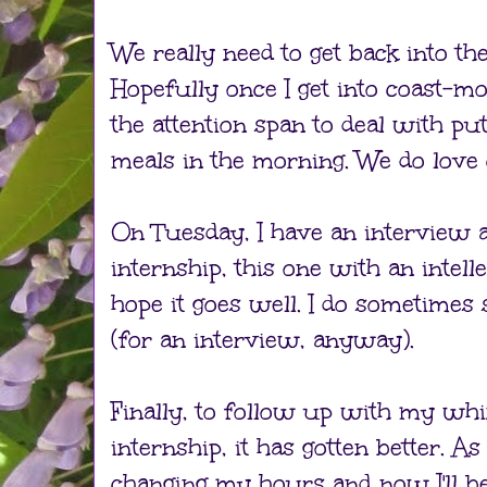
We really need to get back into the
Hopefully once I get into coast-mod
the attention span to deal with pu
meals in the morning. We do love 
On Tuesday, I have an interview 
internship, this one with an intell
hope it goes well. I do sometimes s
(for an interview, anyway).
Finally, to follow up with my wh
internship, it has gotten better. A
changing my hours and now I'll 