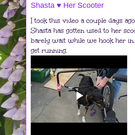
Shasta ♥ Her Scooter
I took this video a couple days ag
Shasta has gotten used to her sc
barely wait while we hook her in.
get running.