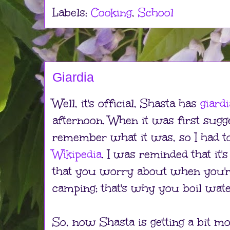
Labels:
Cooking
,
School
Giardia
Well, it's official, Shasta has
giardi
afternoon. When it was first sugge
remember what it was, so I had to 
Wikipedia
. I was reminded that it's
that you worry about when you're
camping; that's why you boil wate
So, now Shasta is getting a bit m