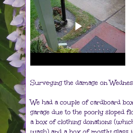
Surveying the damage on Wednes
We had a couple of cardboard box 
garage due to the poorly sloped fl
a box of clothing donations (which
wash) and a box of mostly glass j