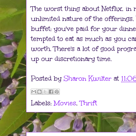
The worst thing about Netflix, in 
unlimited nature of the offerings. It
buffet: you've paid for your dinn
tempted to eat as much as you ca
worth. There's a lot of good prog
up our discretionary time.
Posted by
Sharon Kwilter
at
11:0
Labels:
Movies
,
Thrift