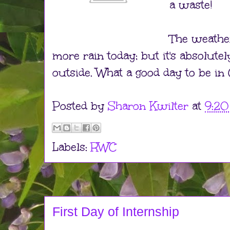
a waste!
The weather
more rain today; but it's absolut
outside. What a good day to be in 
Posted by
Sharon Kwilter
at
9:2
Labels:
RWC
First Day of Internship