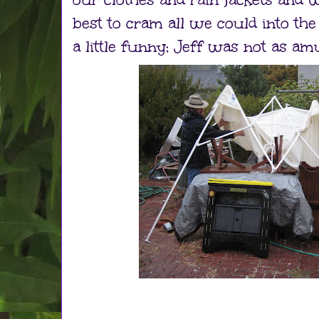
best to cram all we could into the
a little funny; Jeff was not as am