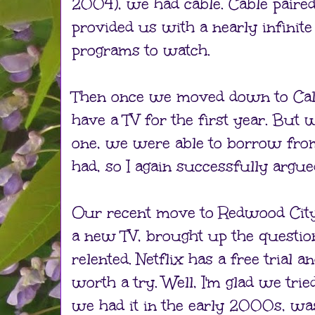
2004), we had cable. Cable paire
provided us with a nearly infinite
programs to watch.
Then once we moved down to Calif
have a TV for the first year. But
one, we were able to borrow from
had, so I again successfully argued
Our recent move to Redwood City
a new TV, brought up the question 
relented. Netflix has a free trial a
worth a try. Well, I'm glad we trie
we had it in the early 2000s, wa