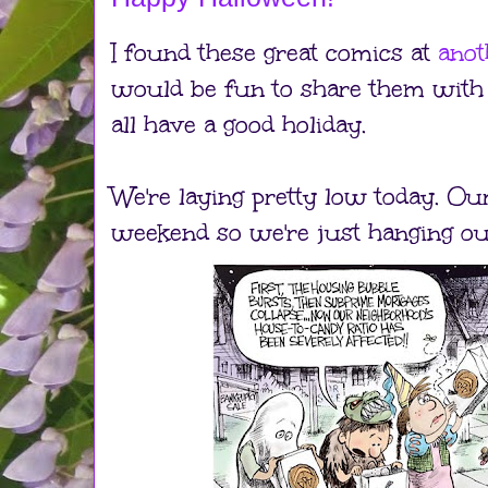
I found these great comics at
anot
would be fun to share them with 
all have a good holiday.
We're laying pretty low today. Ou
weekend so we're just hanging ou