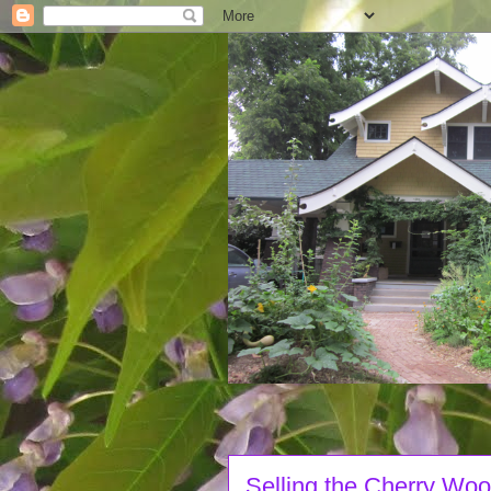
Selling the Cherry Wo