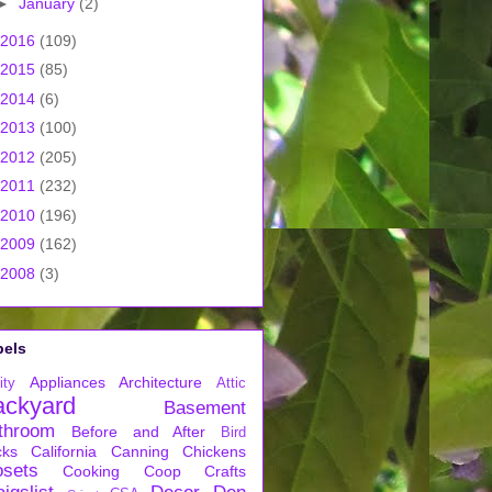
►
January
(2)
2016
(109)
2015
(85)
2014
(6)
2013
(100)
2012
(205)
2011
(232)
2010
(196)
2009
(162)
2008
(3)
bels
Appliances
Architecture
ity
Attic
ackyard
Basement
throom
Before and After
Bird
cks
California
Canning
Chickens
osets
Cooking
Coop
Crafts