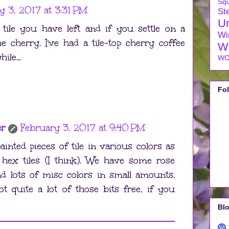
Sq
y 3, 2017 at 3:31 PM
Ste
U
 tile you have left and if you settle on a
Wi
e cherry. I've had a tile-top cherry coffee
W
ile...
WO
Fo
er
February 3, 2017 at 9:40 PM
inted pieces of tile in various colors as
hex tiles (I think). We have some rose
nd lots of misc colors in small amounts.
got quite a lot of those bits free, if you
Blo