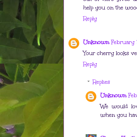
help you on the wood
Reply
Unknown
February 
Your cherry looks ver
Reply
Replies
Unknown
Feb
We would lov
when you have