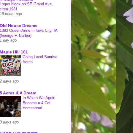
Logus block on SE Grand Ave,
circa 1981
18 hours ago
Old House Dreams
1893 Queen Anne in Iowa City, IA
(George F. Barber)
1 day ago
Maple Hill 101
Going Local-Sunrise
Acres
2 days ago
5 Acres & A Dream
In Which We Again
Become a 4 Cat
Homestead
3 days ago