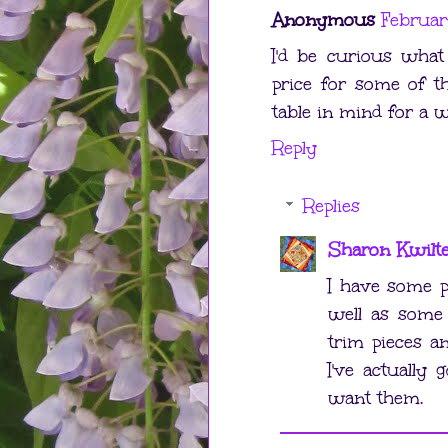
Anonymous
Februar
I'd be curious what
price for some of th
table in mind for a wh
Reply
Replies
Sharon Kwilt
I have some pa
well as some 
trim pieces a
I've actually 
want them.