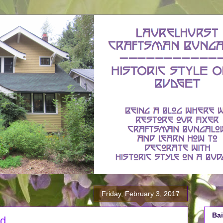
Friday, February 3, 2017
Bai
od