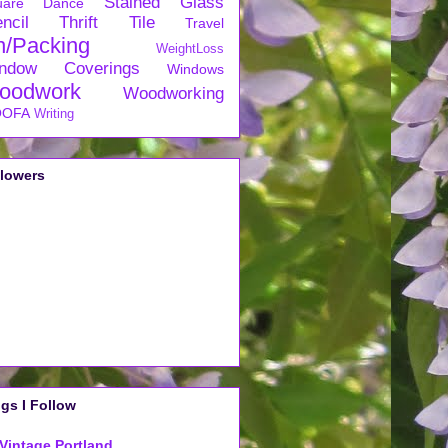
Stained Glass
uare Dance
ncil
Thrift
Tile
Travel
n/Packing
WeightLoss
ndow Coverings
Windows
oodwork
Woodworking
OFA
Writing
llowers
gs I Follow
Vintage Portland