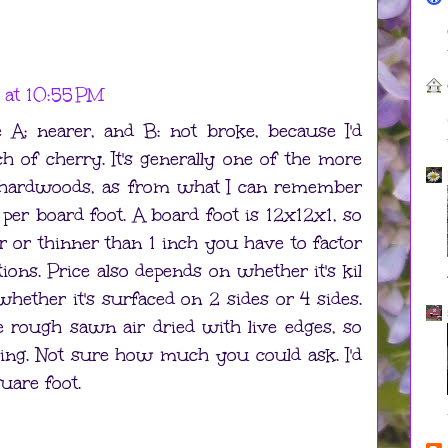
 at 10:55 PM
A: nearer, and B: not broke, because I'd
 of cherry. It's generally one of the more
 hardwoods, as from what I can remember
per board foot. A board foot is 12x12x1, so
er or thinner than 1 inch you have to factor
ations. Price also depends on whether it's kil
 whether it's surfaced on 2 sides or 4 sides.
e rough sawn air dried with live edges, so
cing. Not sure how much you could ask. I'd
quare foot.