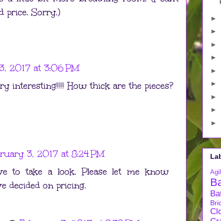
 price. Sorry.)
►
►
►
►
3, 2017 at 3:06 PM
►
►
y interesting!!!! How thick are the pieces?
►
►
►
ruary 3, 2017 at 8:24 PM
La
e to take a look. Please let me know
Agil
B
 decided on pricing.
Ba
Bri
Cl