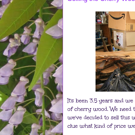
It's been 3.5 years and we
of cherry wood. We need t
we've decided to sell this
clue what kind of price we