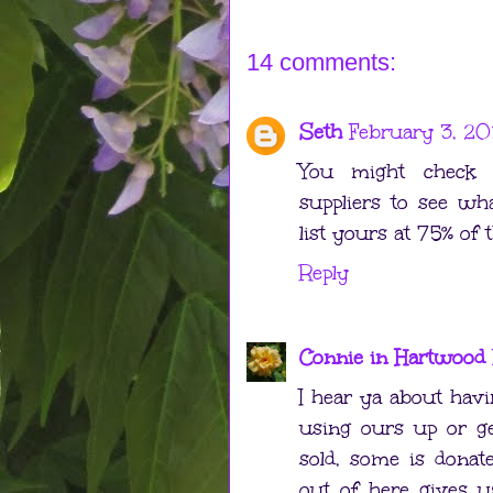
14 comments:
Seth
February 3, 20
You might check 
suppliers to see wha
list yours at 75% of t
Reply
Connie in Hartwood
I hear ya about havi
using ours up or g
sold, some is donat
out of here gives us