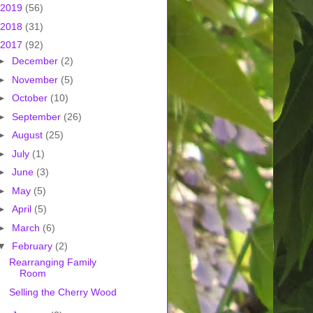
2019
(56)
2018
(31)
2017
(92)
►
December
(2)
►
November
(5)
►
October
(10)
►
September
(26)
►
August
(25)
►
July
(1)
►
June
(3)
►
May
(5)
►
April
(5)
►
March
(6)
▼
February
(2)
Rearranging Family
Room
Selling the Cherry Wood