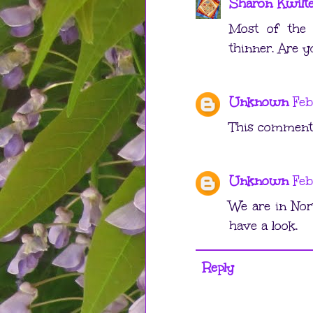
Sharon Kwilt
Most of the 
thinner. Are y
Unknown
Feb
This comment 
Unknown
Feb
We are in Nor
have a look.
Reply