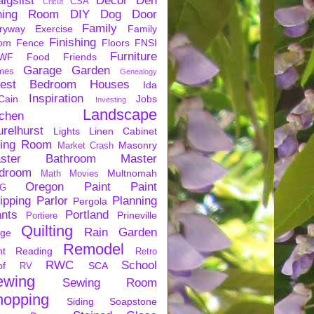
igslist
Decor
Den
CSA
Cricut
ning Room
DIY
Dog
Door
Family
ryway
Exercise
Family
Finishing
om
Fence
Floors
FNSI
Furniture
WF
Food
Friends
Garage
Garden
mes
Genealogy
est Bedroom
Houses
Ida
Inspiration
Cain
Jobs
Investing
Landscape
tchen
urelhurst
Lights
Linen Cabinet
ving Room
Masonry
Market Crash
ster Bathroom
Master
droom
Multnomah
Math
Movies
Oregon
Paint
Paint
G
ipping
Parlor
Planning
Pergola
ants
Portland
Prineville
Portiere
Quilting
Rain Garden
rge
Remodel
nt
Reading
Retro
RWC
School
of
SCA
RV
ewing
Sewing Room
hopping
Siding
Soapstone