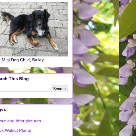
 Mini Dog Child, Bailey
rch This Blog
ges
ore and After pictures
ck Walnut Plants