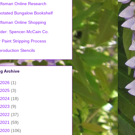
ftsman Online Research
otated Bungalow Bookshelf
ftsman Online Shopping
lder: Spencer-McCain Co.
 Paint Stripping Process
roduction Stencils
g Archive
2026
(1)
2025
(3)
2024
(18)
2023
(9)
2022
(37)
2021
(59)
2020
(106)