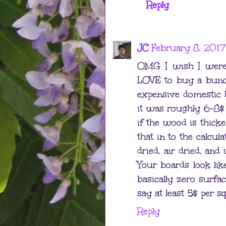
Reply
JC
February 8, 2017
OMG I wish I were 
LOVE to buy a bunch
expensive domestic
it was roughly 6-8$ 
if the wood is thick
that in to the calcul
dried, air dried, and
Your boards look lik
basically zero surfa
say at least 5$ per s
Reply