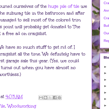
Cra
buried ourselves of the
huge pile of tile
we
Ann
he subway tile in the bathroom and after
Cra
managed to sell most of the colored trim
Bui
his point will probably get donated to The
 a free ad on craigslist.
Our
Rep
 have so much stuff to get rid of. I
igslist all the time. We definitely have to
Blo
rst garage sale this year. (Yes, we could
►
 it turns out when you have almost no
►
worthless.)
►
►
►
at
4:03 AM
►
ile
,
Woodworking
►