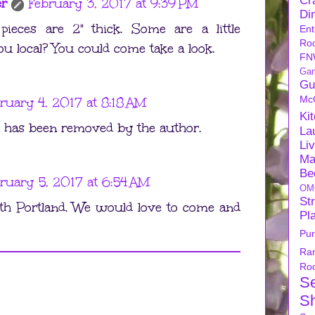
Cra
er
February 3, 2017 at 9:39 PM
Di
pieces are 2" thick. Some are a little
Ent
Ro
ou local? You could come take a look.
FN
Ga
Gu
Mc
ruary 4, 2017 at 8:18 AM
Ki
has been removed by the author.
La
Li
Ma
Be
ruary 5, 2017 at 6:54 AM
OM
Str
th Portland. We would love to come and
Pl
Pu
Ra
Ro
S
S