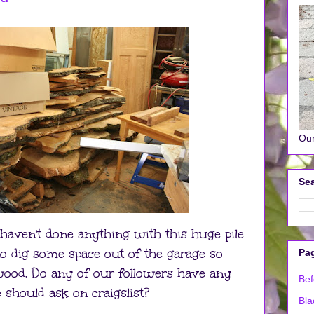
Our
Sea
 haven't done anything with this huge pile
o dig some space out of the garage so
Pa
 wood. Do any of our followers have any
Bef
 should ask on craigslist?
Bla