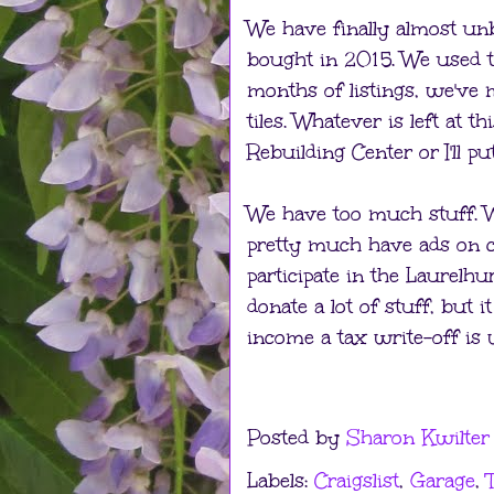
We have finally almost un
bought in 2015. We used t
months of listings, we've 
tiles. Whatever is left at t
Rebuilding Center or I'll put
We have too much stuff. We
pretty much have ads on cra
participate in the Laurelhu
donate a lot of stuff, but
income a tax write-off is 
Posted by
Sharon Kwilter
Labels:
Craigslist
,
Garage
,
T