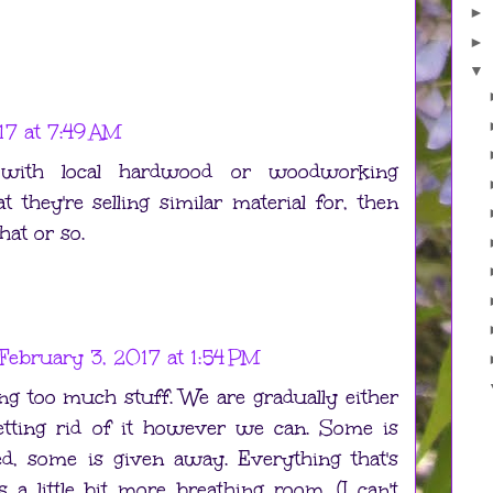
►
►
▼
17 at 7:49 AM
with local hardwood or woodworking
t they're selling similar material for, then
hat or so.
February 3, 2017 at 1:54 PM
ng too much stuff. We are gradually either
etting rid of it however we can. Some is
ed, some is given away. Everything that's
 a little bit more breathing room. (I can't