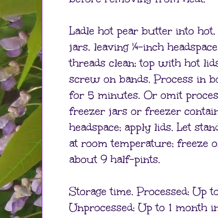
Ladle hot pear butter into hot, 
jars, leaving ¼-inch headspac
threads clean; top with hot lid
screw on bands. Process in b
for 5 minutes. Or omit process
freezer jars or freezer contai
headspace; apply lids. Let sta
at room temperature; freeze o
about 9 half-pints.
Storage time. Processed: Up to
Unprocessed: Up to 1 month in 