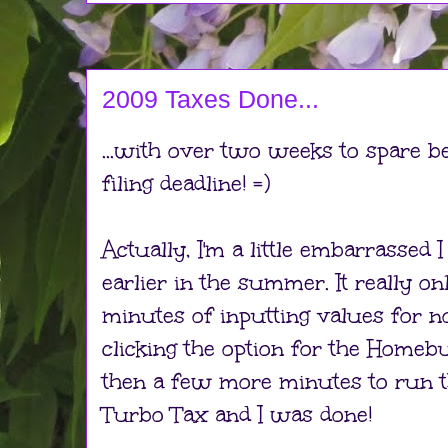
2009 Taxes Done...
...with over two weeks to spare b
filing deadline! =)
Actually, I'm a little embarrassed I
earlier in the summer. It really 
minutes of inputting values for 
clicking the option for the Homeb
then a few more minutes to run t
Turbo Tax and I was done!