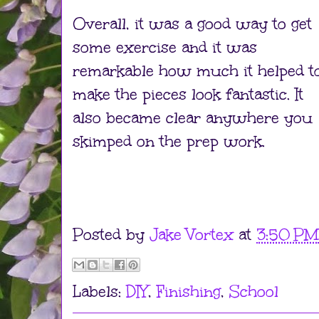
Overall, it was a good way to get
some exercise and it was
remarkable how much it helped t
make the pieces look fantastic. It
also became clear anywhere you
skimped on the prep work.
Posted by
Jake Vortex
at
3:50 PM
Labels:
DIY
,
Finishing
,
School