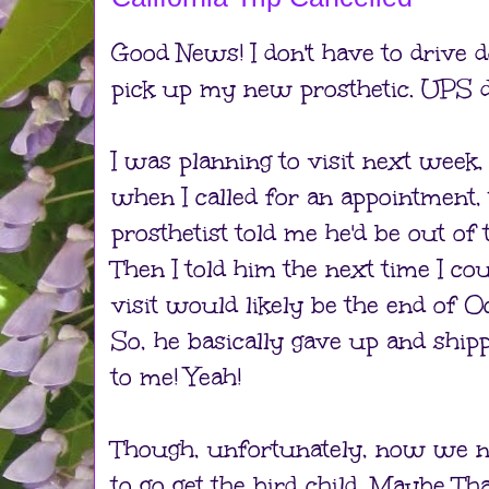
Good News! I don't have to drive d
pick up my new prosthetic. UPS de
I was planning to visit next week,
when I called for an appointment,
prosthetist told me he'd be out of
Then I told him the next time I co
visit would likely be the end of O
So, he basically gave up and shipp
to me! Yeah!
Though, unfortunately, now we n
to go get the bird child. Maybe T