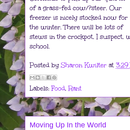
of a grass-fed cow/?steer. Our
freezer is nicely stocked now for
the winter. There will be lots of
stews in the crockpot, I suspect, 
school.
Posted by
Sharon Kwilter
at
3:29
Labels:
Food
,
Rant
Moving Up In the World