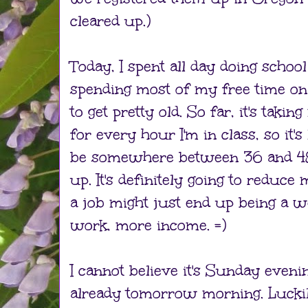
cleared up.)
Today, I spent all day doing schoo
spending most of my free time on
to get pretty old. So far, it's tak
for every hour I'm in class, so it's 
be somewhere between 36 and 48
up. It's definitely going to reduce
a job might just end up being a we
work, more income. =)
I cannot believe it's Sunday eveni
already tomorrow morning. Lucki