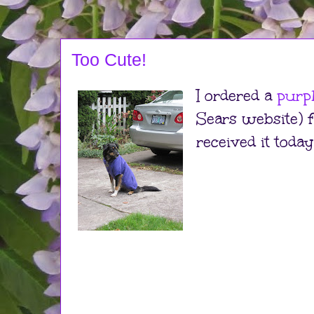
Too Cute!
I ordered a
purp
Sears website) 
received it today!