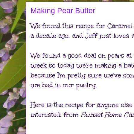
Making Pear Butter
We found this recipe for Caramel
a decade ago, and Jeff just loves it
We found a good deal on pears at 
week so today we're making a bat
because I'm pretty sure we've go
we had in our pantry.
Here is the recipe for anyone els
interested; from
Sunset Home Ca