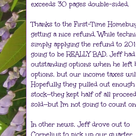
exceeds 30 pages double-sided.
Thanks to the First-Time Homebu
getting a nice refund. While technic
simply applying the refund to 20
going to be REALLY BAD. Jeff had t
outstanding options when he left h
options, but our income taxes wi
Hopefully they pulled out enough
stock—they kept half of all proce
sold—but I'm not going to count on 
In other news, Jeff drove out to
Cornelius to pick up our quarter