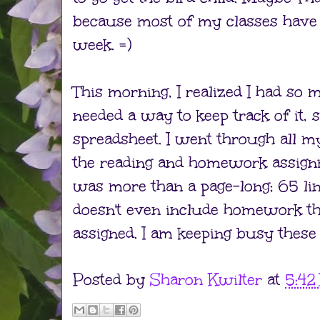
because most of my classes have 
week. =)
This morning, I realized I had so
needed a way to keep track of it, 
spreadsheet. I went through all my
the reading and homework assignme
was more than a page-long; 65 lin
doesn't even include homework tha
assigned. I am keeping busy these
Posted by
Sharon Kwilter
at
5:42