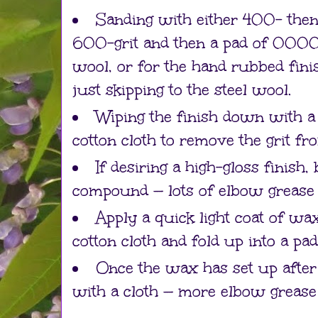
Sanding with either 400- the
600-grit and then a pad of 0000
wool, or for the hand rubbed fini
just skipping to the steel wool.
Wiping the finish down with a
cotton cloth to remove the grit fr
If desiring a high-gloss finish
compound — lots of elbow grease 
Apply a quick light coat of wax
cotton cloth and fold up into a pa
Once the wax has set up after
with a cloth — more elbow grease