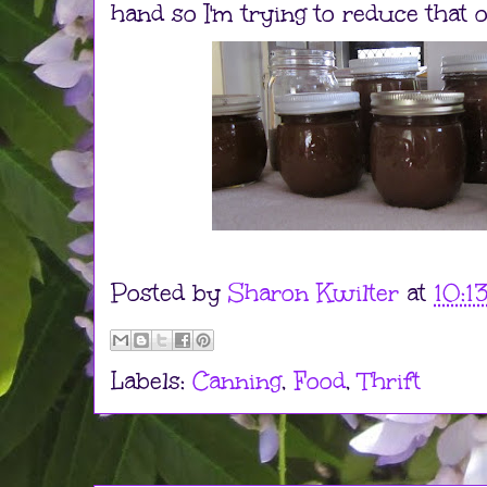
hand so I'm trying to reduce that 
Posted by
Sharon Kwilter
at
10:1
Labels:
Canning
,
Food
,
Thrift