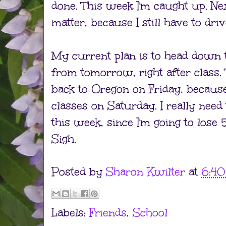
done. This week I'm caught up. Ne
matter, because I still have to dri
My current plan is to head down 
from tomorrow, right after class. T
back to Oregon on Friday, because
classes on Saturday. I really need
this week, since I'm going to lose 
Sigh.
Posted by
Sharon Kwilter
at
6:4
Labels:
Friends
,
School