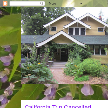
California Trip Cancelled