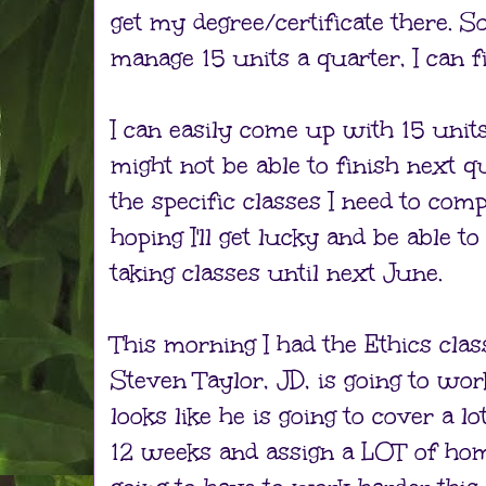
get my degree/certificate there. So,
manage 15 units a quarter, I can f
I can easily come up with 15 units 
might not be able to finish next qu
the specific classes I need to comp
hoping I'll get lucky and be able to 
taking classes until next June.
This morning I had the Ethics class
Steven Taylor, JD, is going to wor
looks like he is going to cover a lo
12 weeks and assign a LOT of hom