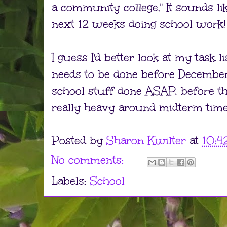
a community college." It sounds li
next 12 weeks doing school work!
I guess I'd better look at my task 
needs to be done before December
school stuff done ASAP, before t
really heavy around midterm time
Posted by
Sharon Kwilter
at
10:4
No comments:
Labels:
School