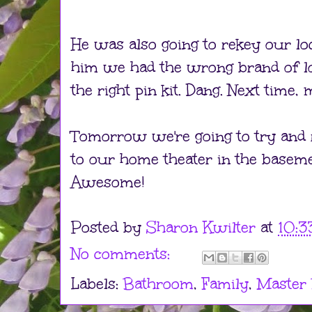
He was also going to rekey our loc
him we had the wrong brand of lo
the right pin kit. Dang. Next time,
Tomorrow we're going to try and
to our home theater in the baseme
Awesome!
Posted by
Sharon Kwilter
at
10:3
No comments:
Labels:
Bathroom
,
Family
,
Master