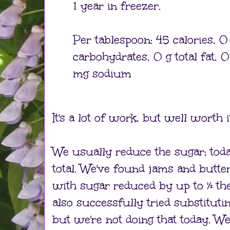
1 year in freezer.
Per tablespoon: 45 calories, 0 
carbohydrates, 0 g total fat, 
mg sodium
It's a lot of work, but well worth it
We usually reduce the sugar; toda
total. We've found jams and butte
with sugar reduced by up to ½ the r
also successfully tried substituti
but we're not doing that today. We