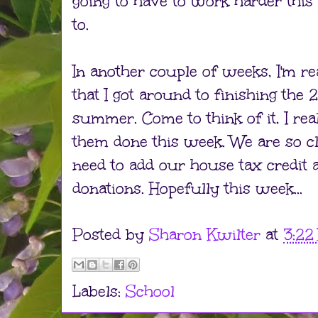
going to have to work harder this
to.
In another couple of weeks, I'm re
that I got around to finishing the
summer. Come to think of it, I rea
them done this week. We are so cl
need to add our house tax credit 
donations. Hopefully this week...
Posted by
Sharon Kwilter
at
3:22
Labels:
School