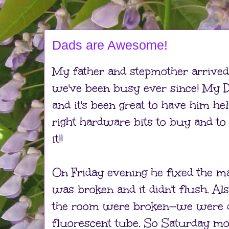
Dads are Awesome!
My father and stepmother arrived
we've been busy ever since! My D
and it's been great to have him he
right hardware bits to buy and to 
it!!
On Friday evening he fixed the mai
was broken and it didn't flush. Als
the room were broken—we were d
fluorescent tube. So Saturday m