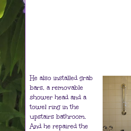
He also installed grab
bars, a removable
shower head and a
towel ring in the
upstairs bathroom.
And he repaired the