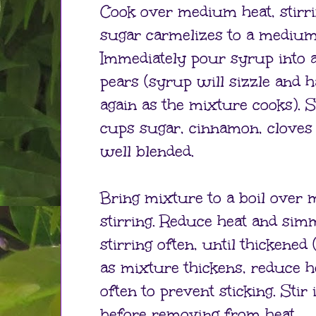
Cook over medium heat, stirrin
sugar carmelizes to a mediu
Immediately pour syrup into 
pears (syrup will sizzle and h
again as the mixture cooks). S
cups sugar, cinnamon, cloves 
well blended.
Bring mixture to a boil over 
stirring. Reduce heat and sim
stirring often, until thickened
as mixture thickens, reduce h
often to prevent sticking. Stir
before removing from heat.