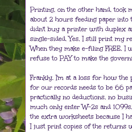
Printing, on the other hand, took 
about 2 hours feeding paper into 
didn't buy a printer with duplex an
single-sided. Yes, I still print my
When they make e-filing FREE, I wil
refuse to PAY to make the governm
Frankly, I'm at a loss for how the 
for our records needs to be 66 p
practically no deductions, no bus
much only enter W-2s and 1099s. Cr
the extra worksheets because I h
I just print copies of the returns w