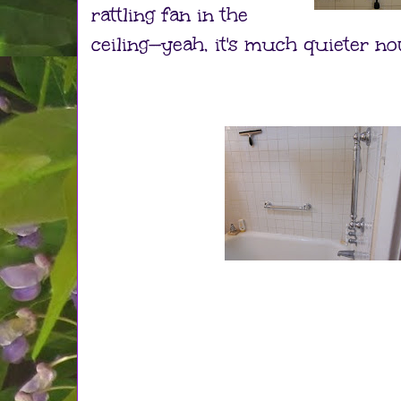
rattling fan in the
ceiling—yeah, it's much quieter n