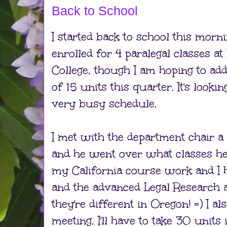
Back to School
I started back to school this morni
enrolled for 4 paralegal classes 
College, though I am hoping to add
of 15 units this quarter. It's lookin
very busy schedule.
I met with the department chair a
and he went over what classes h
my California course work and I h
and the advanced Legal Research a
they're different in Oregon! =) I als
meeting, I'll have to take 30 units