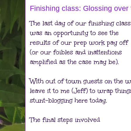
Finishing class: Glossing over 
The last day of our finishing class
was an opportunity to see the
results of our prep work pay off
(or our foibles and inattentions
amplified as the case may be).
With out of town guests on the w
leave it to me (Jeff) to wrap thi
stunt-blogging here today.
The final steps involved