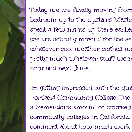
Today we are finally moving fro
bedroom up to the upstairs Mas
spent a few nights up there earlie
we are actually moving for the se
whatever cool weather clothes w
pretty much whatever stuff we 
now and next June.
I'm getting impressed with the qua
Portland Community College. The 
a tremendous amount of coursew
community colleges in California.
comment about how much work he 