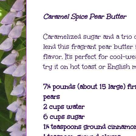
Caramel Spice Pear Butter
Caramelized sugar and a trio 
lend this fragrant pear butter i
flavor. It's perfect for cool-w
try it on hot toast or English 
7½ pounds (about 15 large) fir
pears
2 cups water
6 cups sugar
1½ teaspoons ground cinnamo