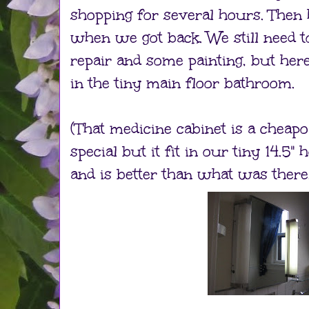
shopping for several hours. Then
when we got back. We still need 
repair and some painting, but here
in the tiny main floor bathroom.
(That medicine cabinet is a chea
special but it fit in our tiny 14.5"
and is better than what was there.