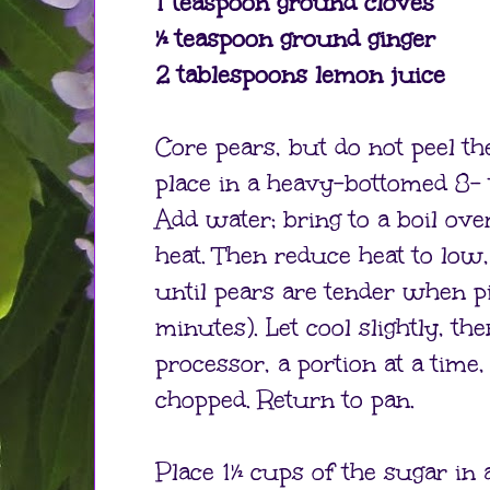
1 teaspoon ground cloves
½ teaspoon ground ginger
2 tablespoons lemon juice
Core pears, but do not peel th
place in a heavy-bottomed 8- 
Add water; bring to a boil o
heat. Then reduce heat to low
until pears are tender when p
minutes). Let cool slightly, th
processor, a portion at a time, 
chopped. Return to pan.
Place 1½ cups of the sugar in 