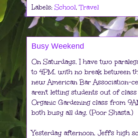
Labels:
School
,
Travel
Busy Weekend
On Saturdays, I have two paraleg
to 4PM, with no break between t
new American Bar Association-cert
aren't letting students out of class
Organic Gardening class from 9A
both busy all day. (Poor Shasta.)
Yesterday afternoon, Jeff's high sc