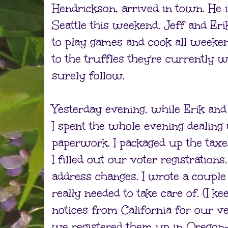
Hendrickson, arrived in town. He 
Seattle this weekend. Jeff and Er
to play games and cook all weeken
to the truffles they're currently 
surely follow.
Yesterday evening, while Erik and
I spent the whole evening dealing
paperwork. I packaged up the tax
I filled out our voter registrations
address changes. I wrote a couple 
really needed to take care of. (I k
notices from California for our ve
we registered them up in Oregon—I