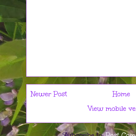
Newer Post
Home
View mobile ve
Subscribe to:
Post Com