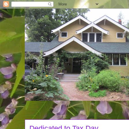
Dedicated to Tax Day