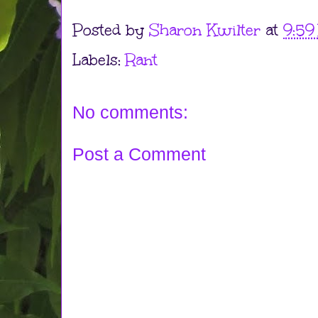
Posted by
Sharon Kwilter
at
9:59
Labels:
Rant
No comments:
Post a Comment