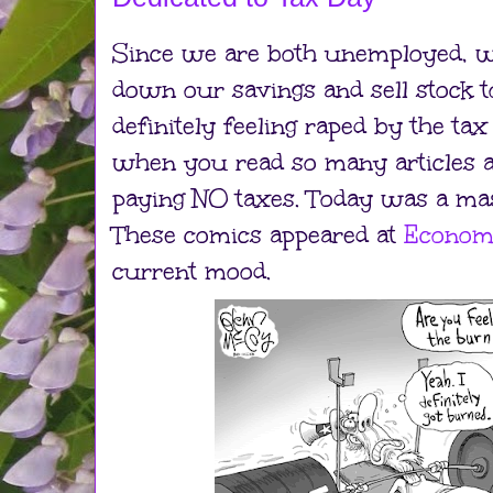
Since we are both unemployed, w
down our savings and sell stock to
definitely feeling raped by the tax 
when you read so many articles 
paying NO taxes. Today was a mas
These comics appeared at
Econom
current mood.