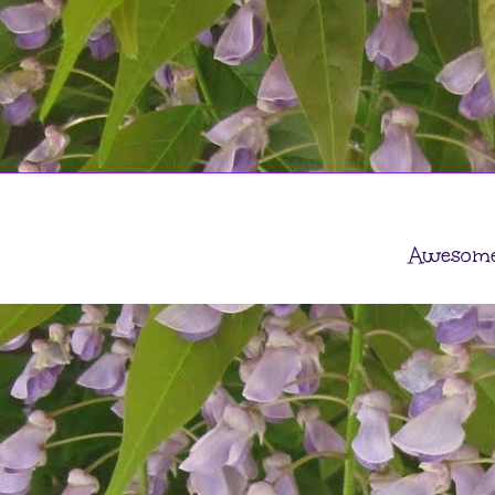
Awesome