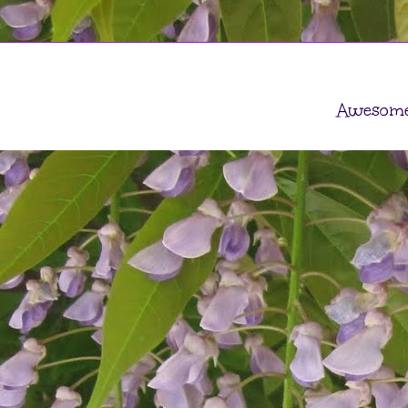
Awesome