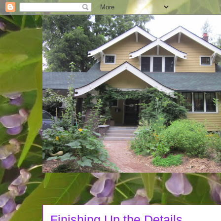
Finishing Up the Details