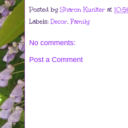
Posted by
Sharon Kwilter
at
10:5
Labels:
Decor
,
Family
No comments:
Post a Comment