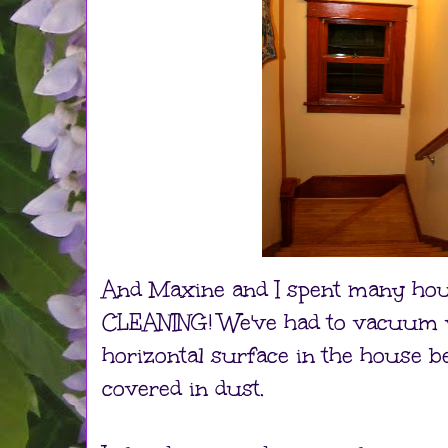
And Maxine and I spent many hour
CLEANING! We've had to vacuum v
horizontal surface in the house 
covered in dust.