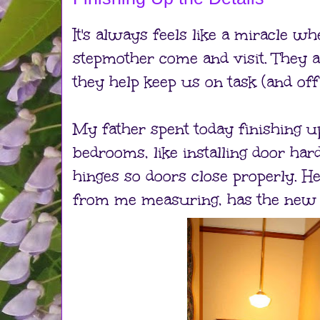
It's always feels like a miracle w
stepmother come and visit. They 
they help keep us on task (and off 
My father spent today finishing up 
bedrooms, like installing door ha
hinges so doors close properly. He,
from me measuring, has the new ha