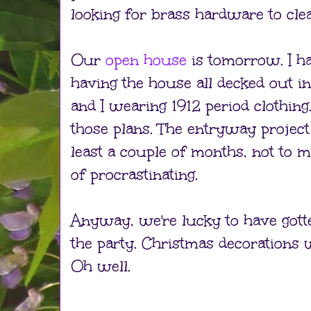
looking for brass hardware to cle
Our
open house
is tomorrow. I ha
having the house all decked out i
and I wearing 1912 period clothing. 
those plans. The entryway project
least a couple of months, not to
of procrastinating.
Anyway, we're lucky to have gott
the party. Christmas decorations w
Oh well.