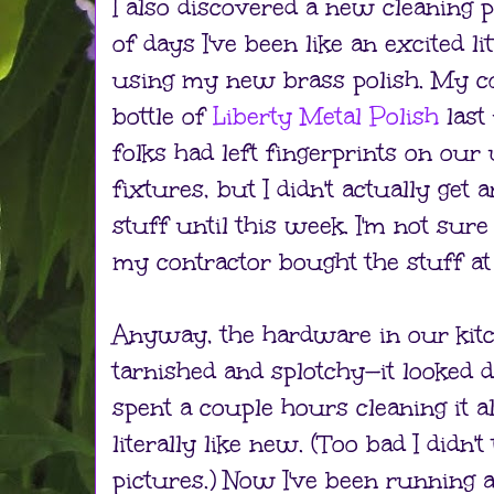
I also discovered a new cleaning p
of days I've been like an excited l
using my new brass polish. My c
bottle of
Liberty Metal Polish
last
folks had left fingerprints on our
fixtures, but I didn't actually get 
stuff until this week. I'm not sur
my contractor bought the stuff a
Anyway, the hardware in our kit
tarnished and splotchy—it looked di
spent a couple hours cleaning it al
literally like new. (Too bad I didn'
pictures.) Now I've been running