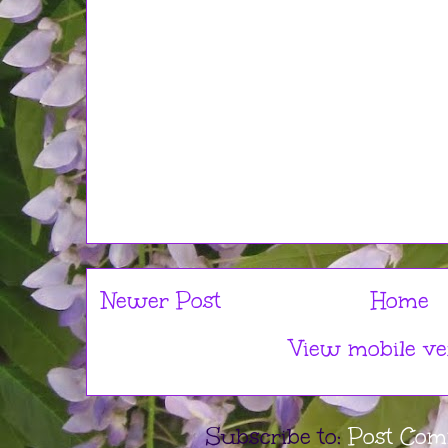
Newer Post
Home
View mobile ve
Subscribe to:
Post Com