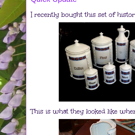
I recently bought this set of histo
This is what they looked like when