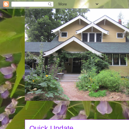
Quick Update