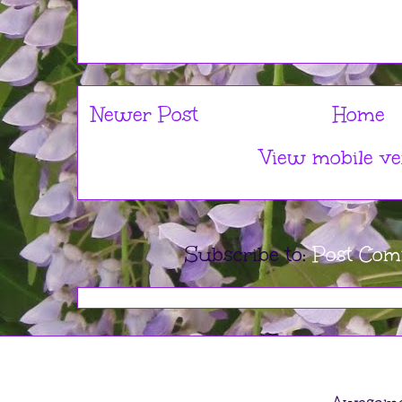
Newer Post
Home
View mobile ve
Subscribe to:
Post Com