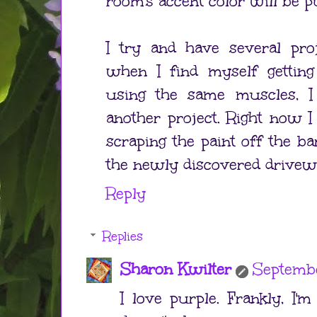
room's accent color will be p
I try and have several pro
when I find myself gettin
using the same muscles, 
another project. Right now I
scraping the paint off the ba
the newly discovered drivew
Reply
Replies
Sharon Kwilter
Septembe
I love purple. Frankly, I