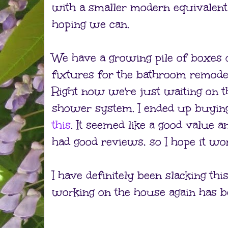
with a smaller modern equivalent.
hoping we can.
We have a growing pile of boxes 
fixtures for the bathroom remode
Right now we're just waiting on t
shower system. I ended up buyin
this
. It seemed like a good value an
had good reviews, so I hope it wo
I have definitely been slacking th
working on the house again has be