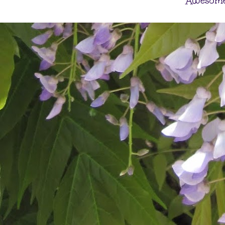
Awesome