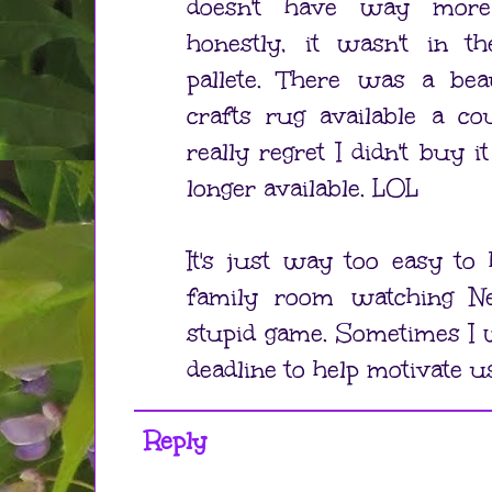
doesn't have way more
honestly, it wasn't in th
pallete. There was a bea
crafts rug available a co
really regret I didn't buy it
longer available. LOL
It's just way too easy to
family room watching Ne
stupid game. Sometimes I 
deadline to help motivate u
Reply