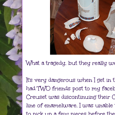
What a tragedy, but they really we
It's very dangerous when I get in 
had TWO friends post to my facebo
Creuset was discontinuing their C
line of enamelware. I was unable t
to pick up a few pieces before th