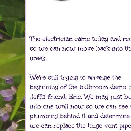
The electrician came today and r
so we can now move back into th
week.
We're still trying to arrange the
beginning of the bathroom demo 
Jeff's friend, Eric. We may just b
into one wall now so we can see 
plumbing behind it and determine 
we can replace the huge vent pip