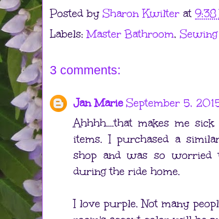
Posted by
Sharon Kwilter
at
9:38
Labels:
Master Bathroom
,
Sewing
3 comments:
Jan Marie
September 5, 2015
Ahhhh....that makes me sick
items. I purchased a simila
shop and was so worried 
during the ride home.
I love purple. Not many peop