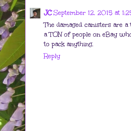
JC
September 12, 2015 at 1:
The damaged canisters are a 
a TON of people on eBay who
to pack anything.
Reply