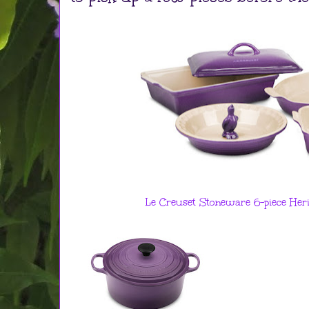
Le Creuset Stoneware 6-piece Her