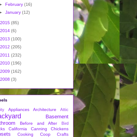
►
February
(16)
►
January
(12)
2015
(85)
2014
(6)
2013
(100)
2012
(205)
2011
(232)
2010
(196)
2009
(162)
2008
(3)
bels
Appliances
Architecture
ity
Attic
ackyard
Basement
throom
Before and After
Bird
cks
California
Canning
Chickens
osets
Cooking
Coop
Crafts