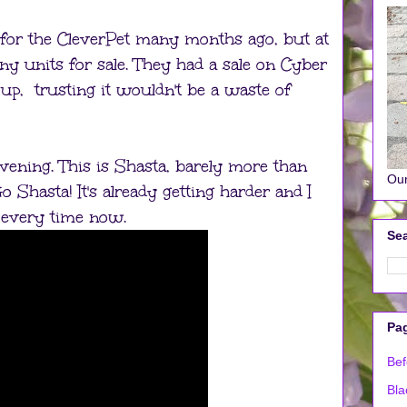
 for the CleverPet many months ago, but at
any units for sale. They had a sale on Cyber
p, trusting it wouldn't be a waste of
vening. This is Shasta, barely more than
Our
o Shasta! It's already getting harder and I
er every time now.
Sea
Pa
Bef
Bla