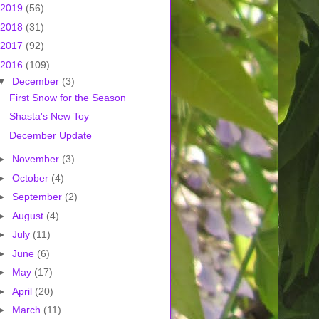
2019
(56)
2018
(31)
2017
(92)
2016
(109)
▼
December
(3)
First Snow for the Season
Shasta's New Toy
December Update
►
November
(3)
►
October
(4)
►
September
(2)
►
August
(4)
►
July
(11)
►
June
(6)
►
May
(17)
►
April
(20)
►
March
(11)