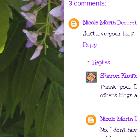
3 comments:
Nicole Morin
Decemb
Just love your blog.
Reply
Replies
Sharon Kwilt
Thank you. D
other's blogs a
Nicole Morin
No, I don't ha