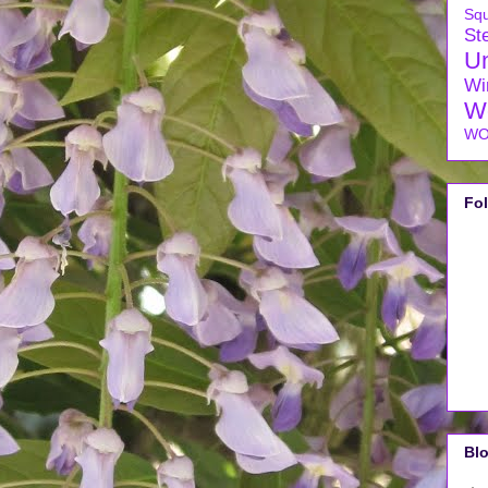
Sq
Ste
U
Wi
W
WO
Fo
Blo