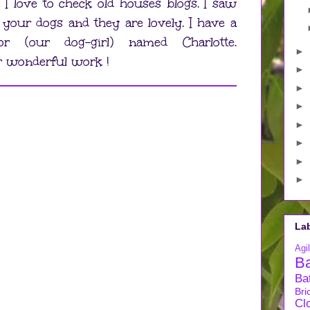
 I love to check old houses blogs. I saw
 your dogs and they are lovely. I have a
dor (our dog-girl) named Charlotte.
►
r wonderful work !
►
►
►
►
►
►
►
La
Agil
B
Ba
Bri
Cl