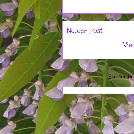
Newer Post
Vie
Subscribe