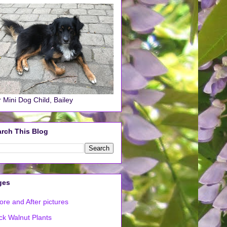
 Mini Dog Child, Bailey
rch This Blog
ges
ore and After pictures
ck Walnut Plants