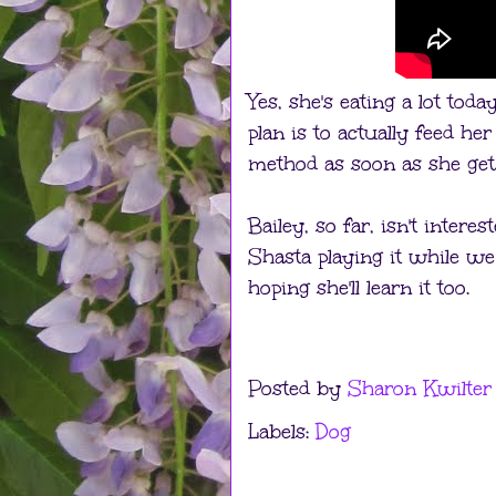
Yes, she's eating a lot toda
plan is to actually feed he
method as soon as she gets
Bailey, so far, isn't intere
Shasta playing it while we
hoping she'll learn it too.
Posted by
Sharon Kwilter
Labels:
Dog