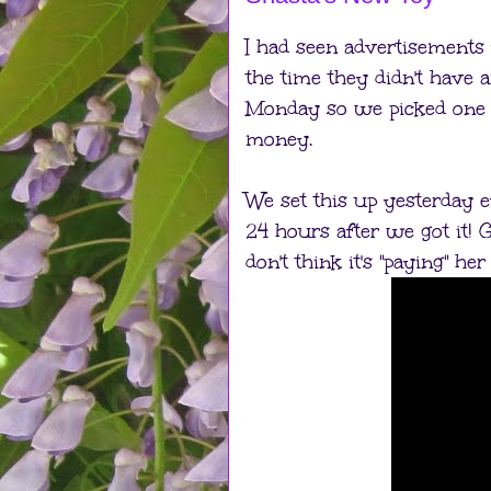
I had seen advertisements
the time they didn't have 
Monday so we picked one u
money.
We set this up yesterday e
24 hours after we got it! G
don't think it's "paying" h