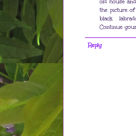
old house and
the picture of
black labra
Continue you
Reply