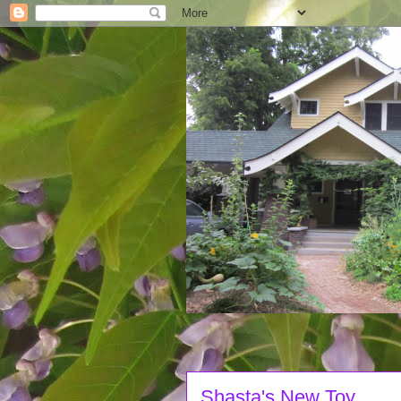
Shasta's New Toy