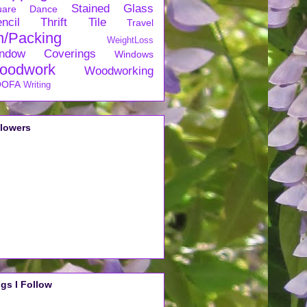
Stained Glass
uare Dance
ncil
Thrift
Tile
Travel
n/Packing
WeightLoss
ndow Coverings
Windows
oodwork
Woodworking
OFA
Writing
llowers
gs I Follow