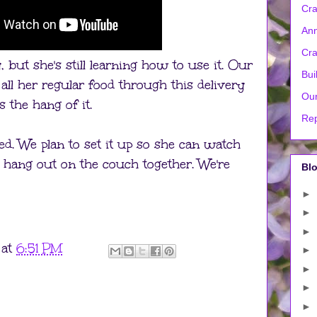
Cra
Ann
Cra
y, but she's still learning how to use it. Our
Bui
r all her regular food through this delivery
Our
 the hang of it.
Rep
sted. We plan to set it up so she can watch
 hang out on the couch together. We're
Blo
►
►
►
at
6:51 PM
►
►
►
►