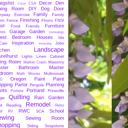
igslist
Decor
Den
CSA
Cricut
ning Room
DIY
Dog
Door
Family
ryway
Exercise
Family
Finishing
om
Fence
Floors
FNSI
Furniture
WF
Food
Friends
Garage
Garden
mes
Genealogy
est Bedroom
Houses
Ida
Inspiration
Cain
Jobs
Investing
Landscape
tchen
urelhurst
Lights
Linen Cabinet
ving Room
Masonry
Market Crash
ster Bathroom
Master
droom
Multnomah
Math
Movies
Oregon
Paint
Paint
G
ipping
Parlor
Planning
Pergola
ants
Portland
Prineville
Portiere
Quilting
Rain Garden
rge
Remodel
nt
Reading
Retro
RWC
School
of
SCA
RV
ewing
Sewing Room
hopping
Siding
Soapstone