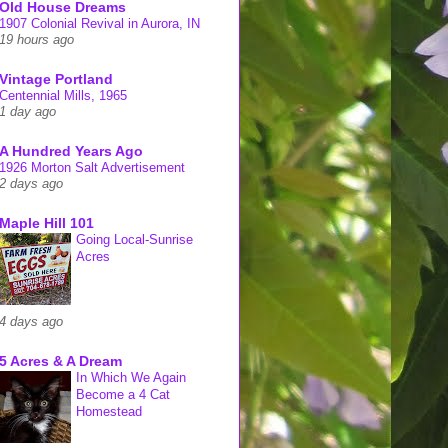
Old House Dreams
1907 Colonial Revival in Aurora, IN
19 hours ago
Vintage Portland
Centennial Mills, 1965
1 day ago
A Hundred Years Ago
1926 Morton Salt Advertisement
2 days ago
Maple Hill 101
Going Local-Sunrise
Acres
4 days ago
5 Acres & A Dream
In Which We Again
Become a 4 Cat
Homestead