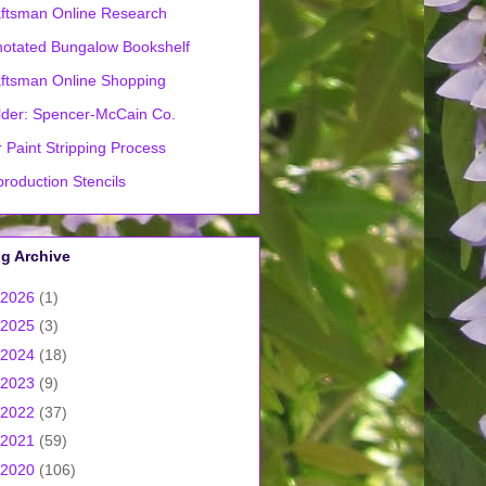
ftsman Online Research
otated Bungalow Bookshelf
ftsman Online Shopping
lder: Spencer-McCain Co.
 Paint Stripping Process
roduction Stencils
g Archive
2026
(1)
2025
(3)
2024
(18)
2023
(9)
2022
(37)
2021
(59)
2020
(106)