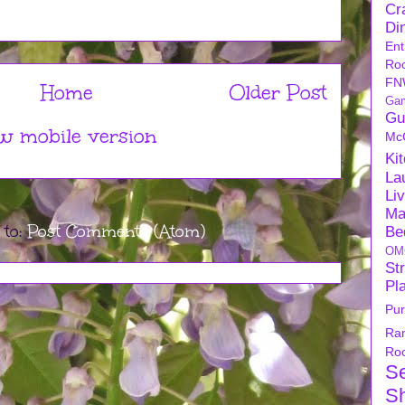
Cra
Di
Ent
Ro
FN
Home
Older Post
Ga
Gu
w mobile version
Mc
Ki
La
Li
Ma
 to:
Post Comments (Atom)
Be
OM
Str
Pl
Pu
Ra
Ro
S
S