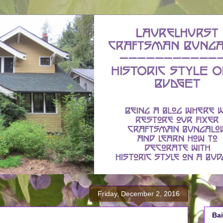
Friday, December 2, 2016
Bai