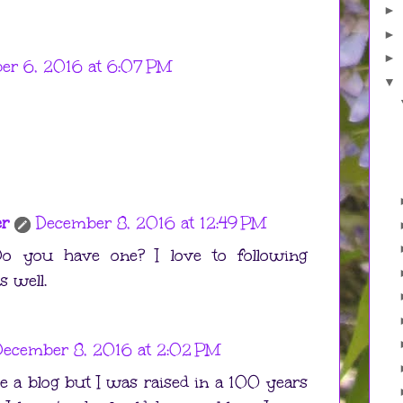
►
►
►
er 6, 2016 at 6:07 PM
▼
er
December 8, 2016 at 12:49 PM
o you have one? I love to following
s well.
December 8, 2016 at 2:02 PM
ve a blog but I was raised in a 100 years