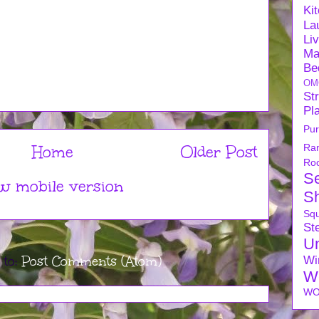
Ki
La
Li
Ma
Be
OM
Str
Pl
Pu
Ra
Home
Older Post
Ro
S
w mobile version
S
Sq
Ste
U
 to:
Post Comments (Atom)
Wi
W
WO