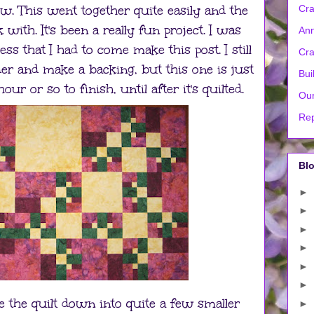
ow. This went together quite easily and the
Cra
with. It's been a really fun project. I was
Ann
s that I had to come make this post. I still
Cra
er and make a backing, but this one is just
Bui
r or so to finish, until after it's quilted.
Our
Rep
Blo
►
►
►
►
►
►
ke the quilt down into quite a few smaller
►