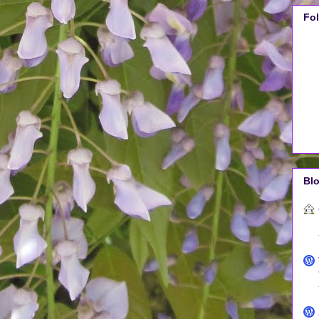
Fo
Blo