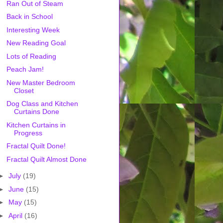
Ran Out of Steam
Back in School
Interesting Week
New Reading Goal
Lots of Reading
Peach Jam!
New Master Bedroom
Closet
Dog Class and Kitchen
Curtains Done
Kitchen Curtains in
Progress
Fractal Quilt Done!
Fractal Quilt Almost Done
►
July
(19)
►
June
(15)
►
May
(15)
►
April
(16)