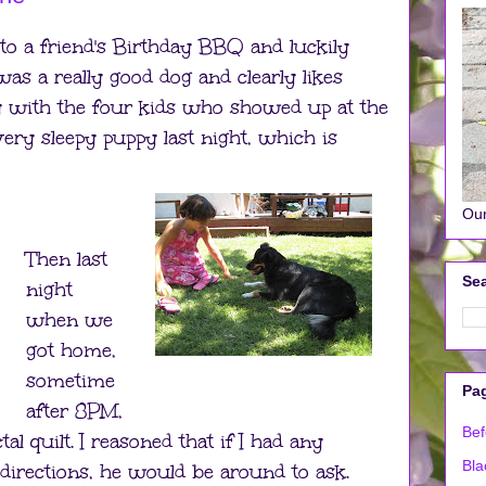
 to a friend's Birthday BBQ and luckily
was a really good dog and clearly likes
ay with the four kids who showed up at the
ery sleepy puppy last night, which is
Our
Then last
Sea
night
when we
got home,
sometime
Pa
after 8PM,
Bef
ctal quilt. I reasoned that if I had any
Bla
directions, he would be around to ask.