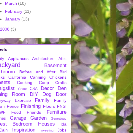
►
March
(10)
►
February
(11)
►
January
(13)
2008
(3)
bels
Appliances
Architecture
ity
Attic
ackyard
Basement
throom
Before and After
Bird
cks
California
Canning
Chickens
osets
Cooking
Coop
Crafts
igslist
Decor
Den
CSA
Cricut
ning Room
DIY
Dog
Door
Family
ryway
Exercise
Family
Finishing
om
Fence
Floors
FNSI
Furniture
WF
Food
Friends
Garage
Garden
mes
Genealogy
est Bedroom
Houses
Ida
Inspiration
Cain
Jobs
Investing