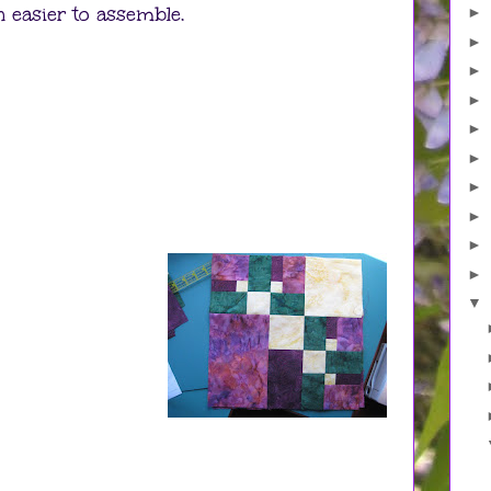
 easier to assemble.
►
►
►
►
►
►
►
►
►
►
▼