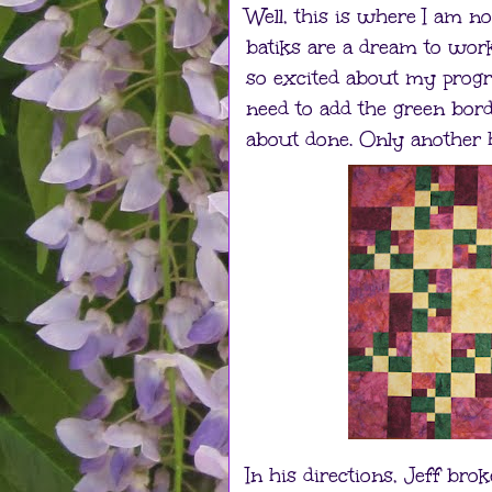
Well, this is where I am n
batiks are a dream to work 
so excited about my progres
need to add the green bord
about done. Only another hou
In his directions, Jeff bro