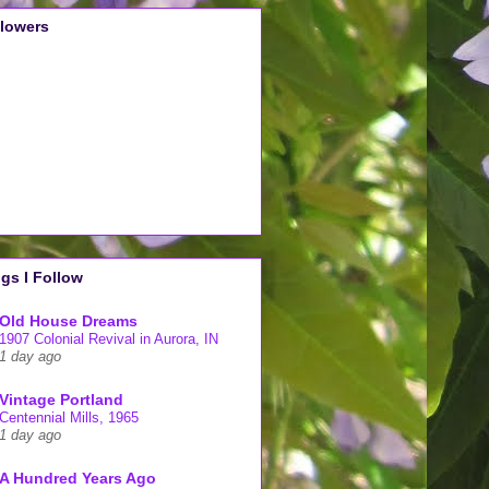
llowers
gs I Follow
Old House Dreams
1907 Colonial Revival in Aurora, IN
1 day ago
Vintage Portland
Centennial Mills, 1965
1 day ago
A Hundred Years Ago