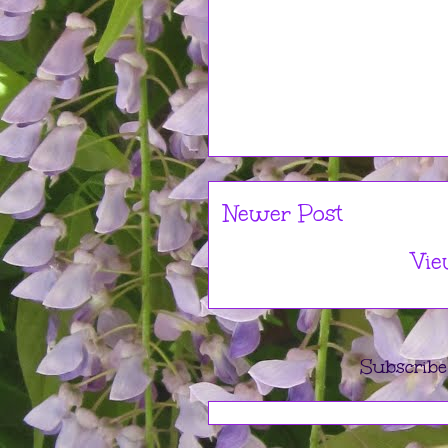
Newer Post
Vie
Subscribe