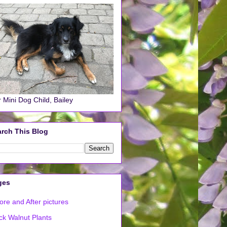
 Mini Dog Child, Bailey
rch This Blog
ges
ore and After pictures
ck Walnut Plants