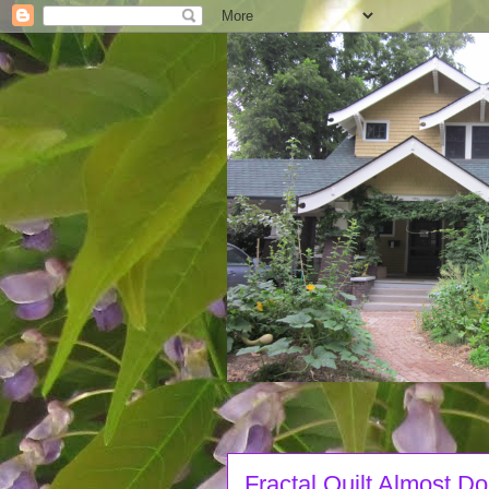
Fractal Quilt Almost D