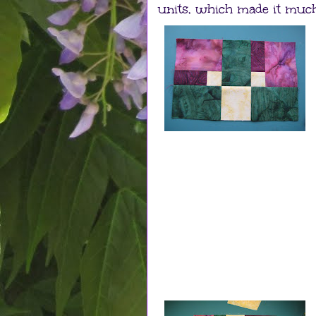
units, which made it much