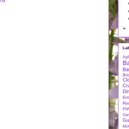
►
La
Agil
B
Ba
Bri
Cl
Cra
Di
Ent
Ro
FN
Ga
Gu
Mc