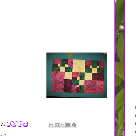
at
1:00 PM
ing