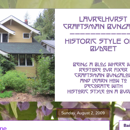
Sunday, August 2, 2009
Bai
one