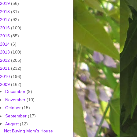
2019
(56)
2018
(31)
2017
(92)
2016
(109)
2015
(85)
2014
(6)
2013
(100)
2012
(205)
2011
(232)
2010
(196)
2009
(162)
►
December
(9)
►
November
(10)
►
October
(15)
►
September
(17)
▼
August
(12)
Not Buying Mom's House