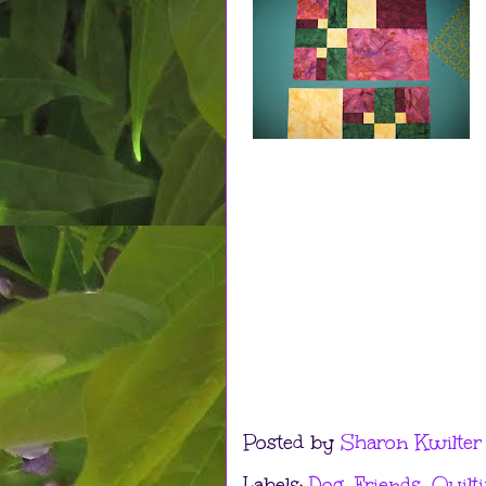
Posted by
Sharon Kwilter
Labels:
Dog
,
Friends
,
Quilt