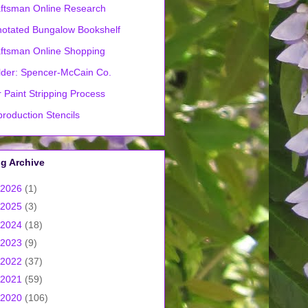
ftsman Online Research
otated Bungalow Bookshelf
ftsman Online Shopping
lder: Spencer-McCain Co.
 Paint Stripping Process
roduction Stencils
g Archive
2026
(1)
2025
(3)
2024
(18)
2023
(9)
2022
(37)
2021
(59)
2020
(106)