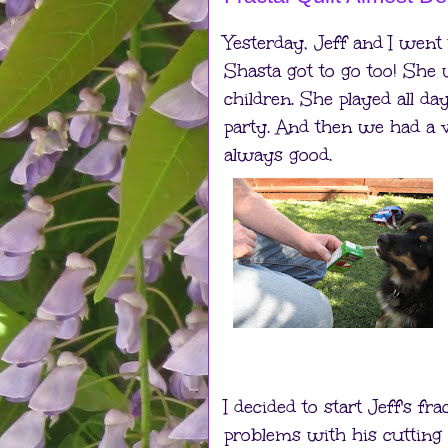
Yesterday, Jeff and I went
Shasta got to go too! She 
children. She played all d
party. And then we had a v
always good.
I decided to start Jeff's fra
problems with his cutting 