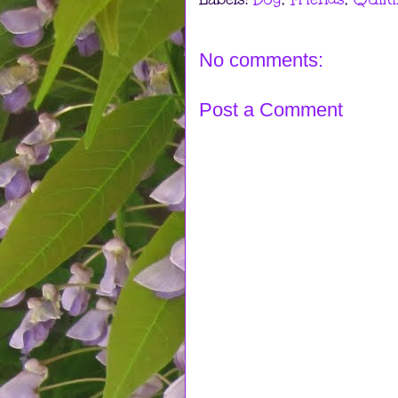
No comments:
Post a Comment