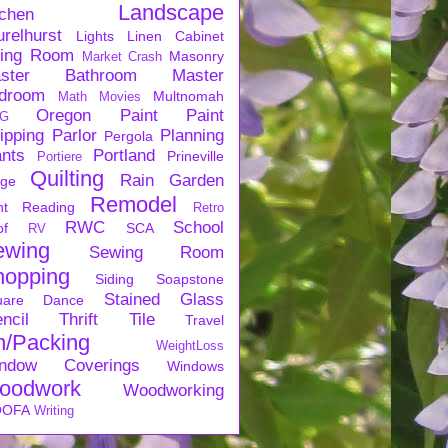
Landscape
tchen
urelhurst
Lights
Linen Cabinet
ving Room
Masonry
Market Crash
ster Bathroom
Master
droom
Multnomah
Math
Movies
Oregon
Paint
Paint
G
ipping
Parlor
Planning
Pergola
ants
Portland
Prineville
Portiere
Quilting
Rain Garden
rge
Remodel
nt
Reading
Retro
RWC
School
of
SCA
RV
ewing
Sewing Room
hopping
Siding
Soapstone
Stained Glass
uare Dance
ncil
Thrift
Tile
Travel
n/Packing
WeightLoss
ndow Coverings
Windows
oodwork
Woodworking
OFA
Writing