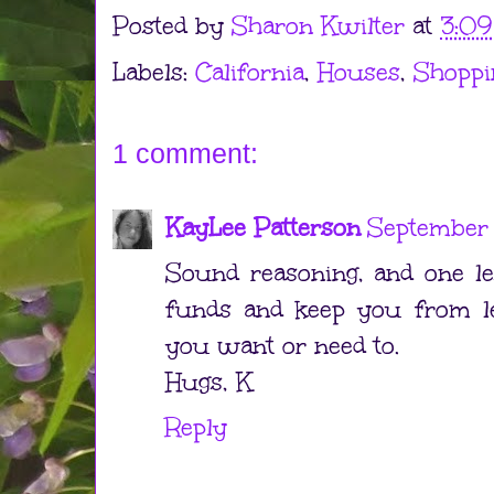
Posted by
Sharon Kwilter
at
3:0
Labels:
California
,
Houses
,
Shoppi
1 comment:
KayLee Patterson
September 
Sound reasoning, and one le
funds and keep you from le
you want or need to.
Hugs, K
Reply