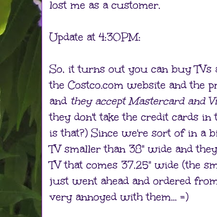
lost me as a customer.
Update at 4:30PM:
So, it turns out you can buy TVs 
the Costco.com website and the pr
and
they accept Mastercard and V
they don't take the credit cards i
is that?) Since we're sort of in a
TV smaller than 38" wide and they
TV that comes 37.25" wide (the sma
just went ahead and ordered from t
very annoyed with them... =)