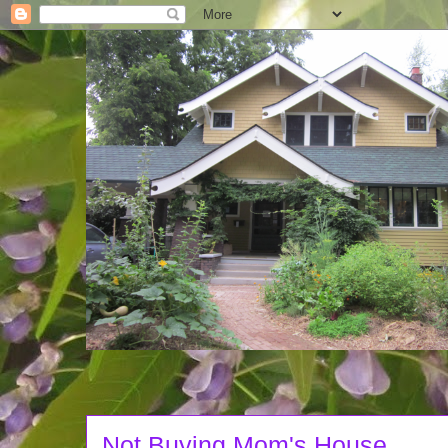
Not Buying Mom's House