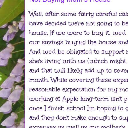
Well, after some fairly careful cal
have decided we're not going to 
house. If we were to buy it, we'd
our savings buying the house and 
And we'd be obligated to support
she's living with us (which might
and that will likely add up to sev
month. While covering these expe
reasonable expectation for my mot
working at Apple long-term isn't p
once I finish school I'm hoping to g
and they don't make enough to su
expenses as well as my mother's. O