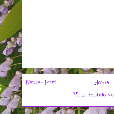
Newer Post
Home
View mobile ve