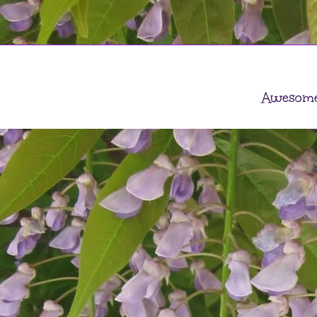
Awesome