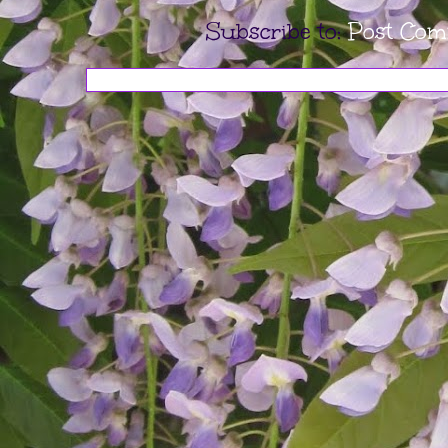
Subscribe to:
Post Com