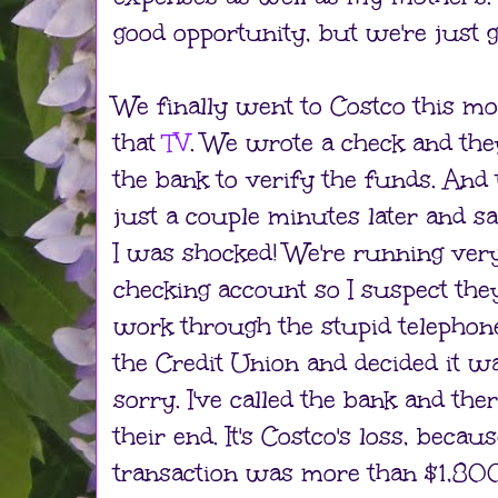
good opportunity, but we're just g
We finally went to Costco this mo
that
TV
. We wrote a check and they
the bank to verify the funds. And
just a couple minutes later and sai
I was shocked! We're running very
checking account so I suspect the
work through the stupid telephon
the Credit Union and decided it wa
sorry. I've called the bank and the
their end. It's Costco's loss, becaus
transaction was more than $1,800