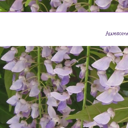
Awesome