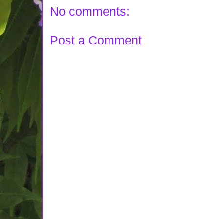
No comments:
Post a Comment