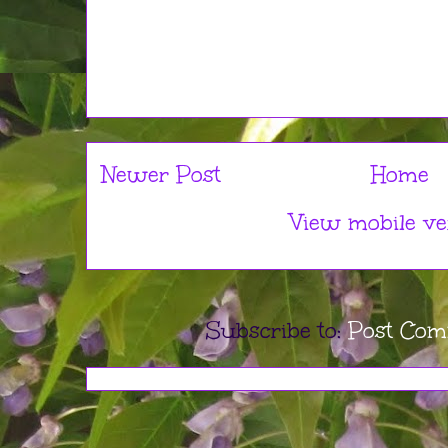
Newer Post
Home
View mobile ve
Subscribe to:
Post Com