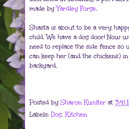
made by
Yardley Forge
.
Shasta is about to be a very happ
child. We have a dog door! Now w
need to replace the side fence so
can keep her (and the chickens) in
backyard.
Posted by
Sharon Kwilter
at
3:41
Labels:
Dog
,
Kitchen