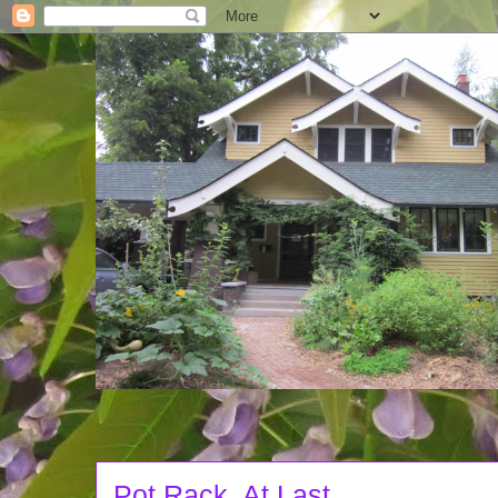
Pot Rack, At Last