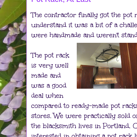
The contractor finally got the pot
understand it was a bit of a chall
were handmade and weren't stand
The pot rack
is very well
made and
was a good
deal when
compared to ready-made pot racks
stores. We were practically sold 
the blacksmith lives in Portland, O
interested in obtaining a pot rack l