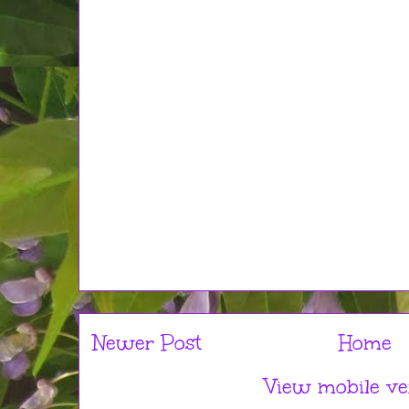
Newer Post
Home
View mobile ve