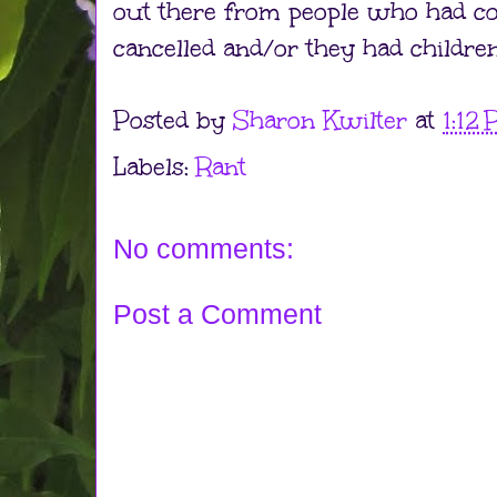
out there from people who had con
cancelled and/or they had children
Posted by
Sharon Kwilter
at
1:12
Labels:
Rant
No comments:
Post a Comment