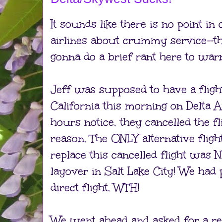
It sounds like there is no point in
airlines about crummy service—th
gonna do a brief rant here to war
Jeff was supposed to have a flig
California this morning on Delta A
hours notice, they cancelled the f
reason. The ONLY alternative fligh
replace this cancelled flight wa
layover in Salt Lake City! We had 
direct flight. WTH!
We went ahead and asked for a r