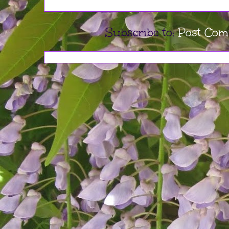
Subscribe to:
Post Com