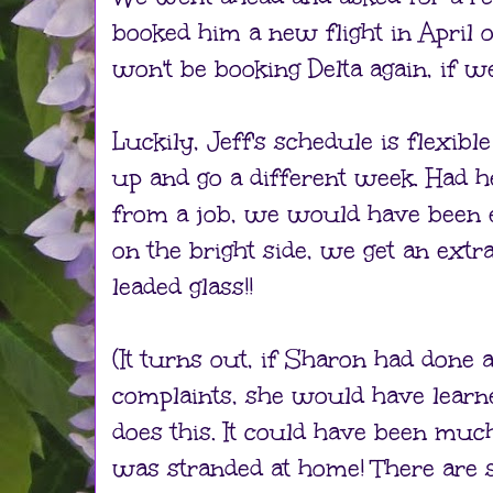
booked him a new flight in April
won't be booking Delta again, if we
Luckily, Jeff's schedule is flexibl
up and go a different week. Had 
from a job, we would have been e
on the bright side, we get an ext
leaded glass!!
(It turns out, if Sharon had done 
complaints, she would have learne
does this. It could have been muc
was stranded at home! There are 