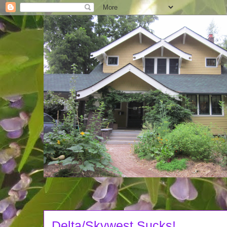
Delta/Skywest Sucks!