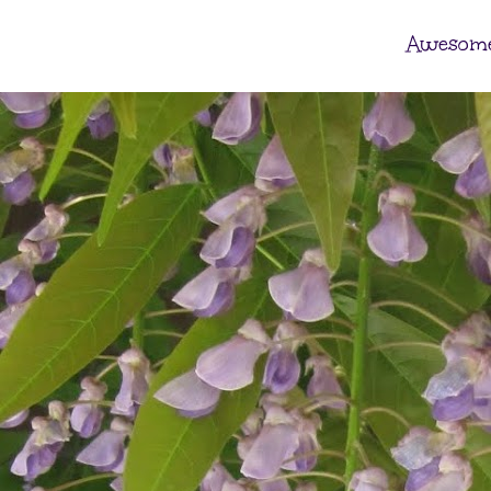
Awesome