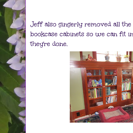
Jeff also gingerly removed all the
bookcase cabinets so we can fit 
they're done.