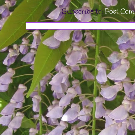
Subscribe to:
Post Com