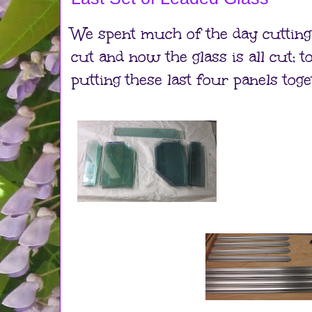
We spent much of the day cutting 
cut and now the glass is all cut; 
putting these last four panels toge