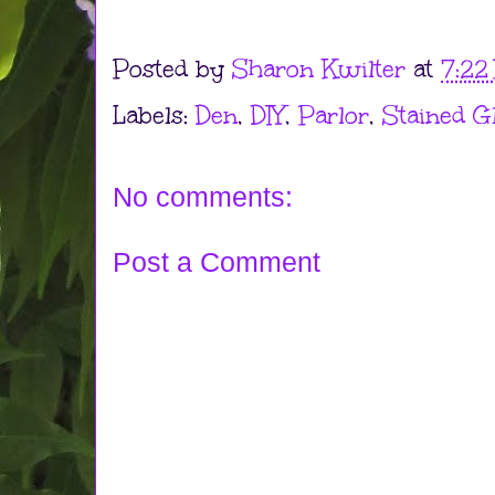
Posted by
Sharon Kwilter
at
7:22
Labels:
Den
,
DIY
,
Parlor
,
Stained G
No comments:
Post a Comment