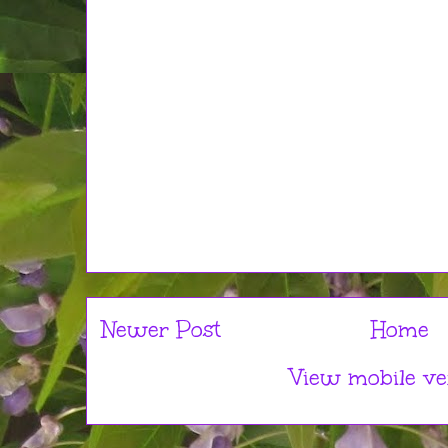
Newer Post
Home
View mobile ve