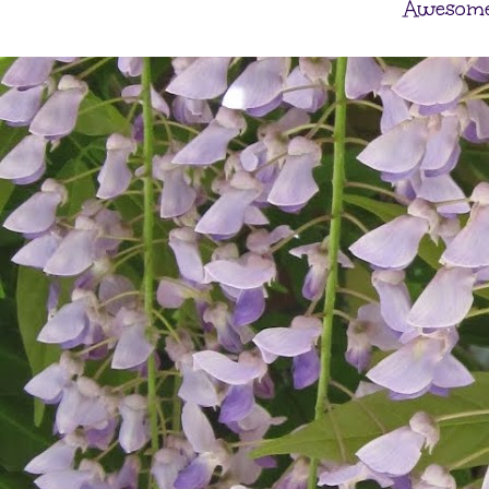
Awesome