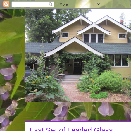
Last Set of Leaded Glass