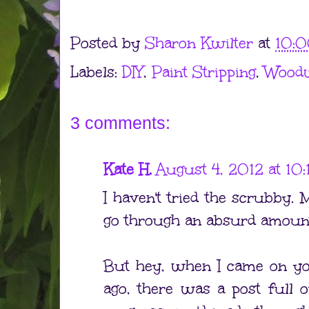
Posted by
Sharon Kwilter
at
10:
Labels:
DIY
,
Paint Stripping
,
Wood
3 comments:
Kate H.
August 4, 2012 at 10
I haven't tried the scrubby.
go through an absurd amount
But hey, when I came on yo
ago, there was a post full 