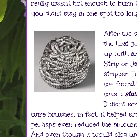
really wasn't hot enough to burn 
you didn't stay in one spot too lon
After we s
the heat 
up with an
Strip or 
stripper. 
we found t
was a
sta
It didn't s
wire brushes, in fact, it helped 
perhaps even reduced the amount 
And even though it would clog up