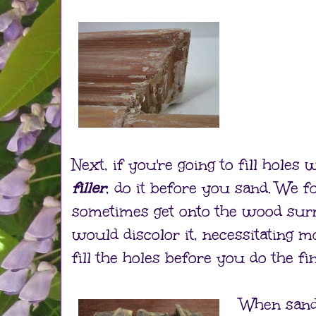
Next, if you're going to fill holes 
filler
, do it before you sand. We f
sometimes get onto the wood sur
would discolor it, necessitating m
fill the holes before you do the fi
When sandi