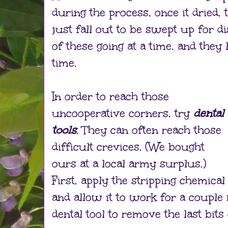
during the process, once it dried,
just fall out to be swept up for d
of these going at a time, and they 
time.
In order to reach those
uncooperative corners, try
dental
tools
. They can often reach those
difficult crevices. (We bought
ours at a local army surplus.)
First, apply the stripping chemical
and allow it to work for a couple
dental tool to remove the last bits 