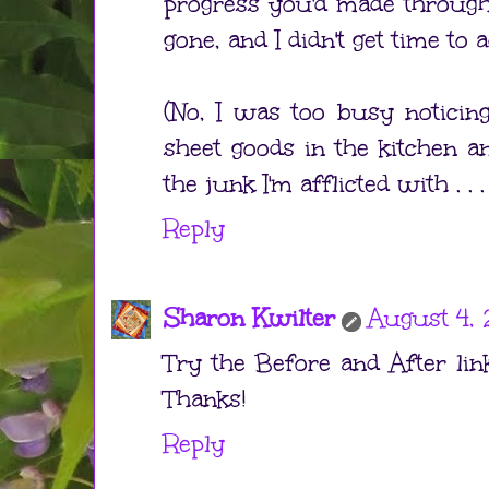
progress you'd made through
gone, and I didn't get time to a
(No, I was too busy noticing
sheet goods in the kitchen an
the junk I'm afflicted with . . .
Reply
Sharon Kwilter
August 4, 
Try the Before and After link
Thanks!
Reply