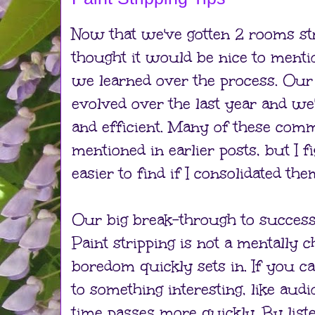
Now that we've gotten 2 rooms stri
thought it would be nice to menti
we learned over the process. Our 
evolved over the last year and we
and efficient. Many of these com
mentioned in earlier posts, but I 
easier to find if I consolidated the
Our big break-through to succe
Paint stripping is not a mentally c
boredom quickly sets in. If you ca
to something interesting, like aud
time passes more quickly. By list