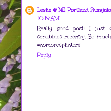
Leslie @ NE Portland Bungal
10:19 AM
Really good post! I just d
scrubbies recently. So much 
#nomoresplinters
Reply