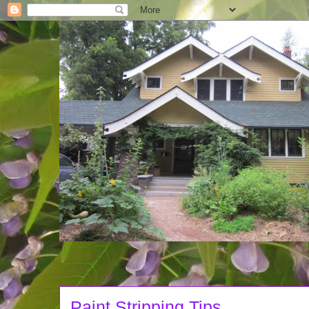
Paint Stripping Tips