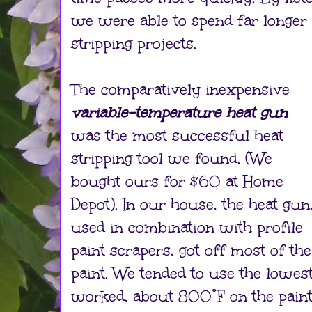
we were able to spend far longer
stripping projects.
The comparatively inexpensive
variable-temperature heat gun
was the most successful heat
stripping tool we found. (We
bought ours for $60 at Home
Depot). In our house, the heat gun
used in combination with profile
paint scrapers, got off most of the
paint. We tended to use the lowes
worked, about 800°F on the paint 