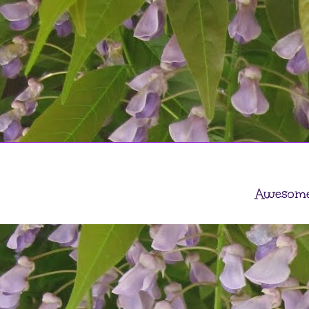
Awesome