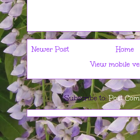
Newer Post
Home
View mobile ve
Subscribe to:
Post Com