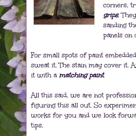
corners, t
grips
. The
sanding th
panels on
For small spots of paint embedded
sweat it. The stain may cover it. 
it with a
matching paint
.
All this said, we are not profession
figuring this all out. So experime
works for you and we look forwa
tips.