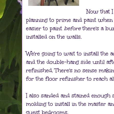
Now that I
planning to prime and paint when it'
easier to paint
before
there's a b
installed on the walls.
We're going to wait to install the
and the double-hang side until aft
refinished. There's no sense maki
for the floor refinisher to reach al
I also sanded and stained enough 
molding to install in the master a
guest bedrooms.