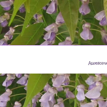
Awesome