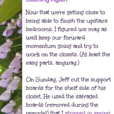
Now that we're getting close to
being able to finish the upstairs
bedrooms, I figured we may as
well keep our forward
momentum going and try to
work on the closets. (At least the
easy parts, anyway.)
On Sunday, Jeff cut the support
boards for the shelf side of his
closet. He used the salvaged
boards (removed during the
remodel) that I
stripped in spring
.