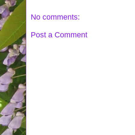
No comments:
Post a Comment