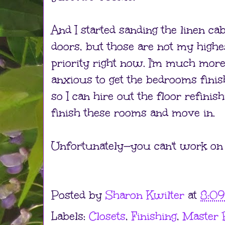
And I started sanding the linen cab
doors, but those are not my highe
priority right now. I'm much mor
anxious to get the bedrooms fini
so I can hire out the floor refinish
finish these rooms and move in.
Unfortunately—you can't work on e
Posted by
Sharon Kwilter
at
8:0
Labels:
Closets
,
Finishing
,
Master