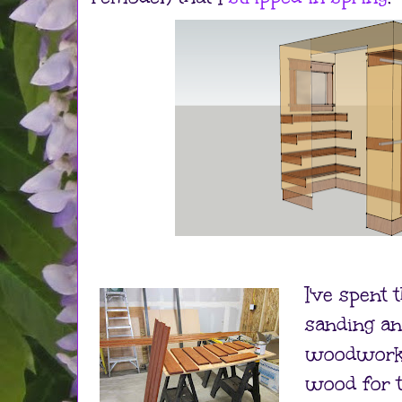
I've spent 
sanding an
woodwork i
wood for t