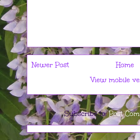
Newer Post
Home
View mobile ve
Subscribe to:
Post Com