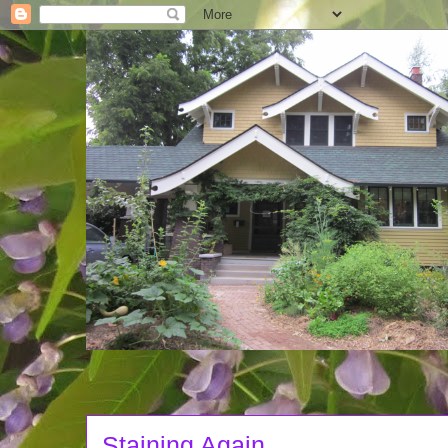
Staining Again