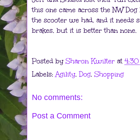
this one came across the NW Dog lis
the scooter we had, and it needs
brakes, but it is better than none.
Posted by
Sharon Kwilter
at
4:3
Labels:
Agility
,
Dog
,
Shopping
No comments:
Post a Comment