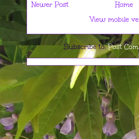
Newer Post
Home
View mobile ve
Subscribe to:
Post Com