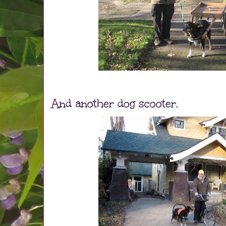
And another dog scooter.