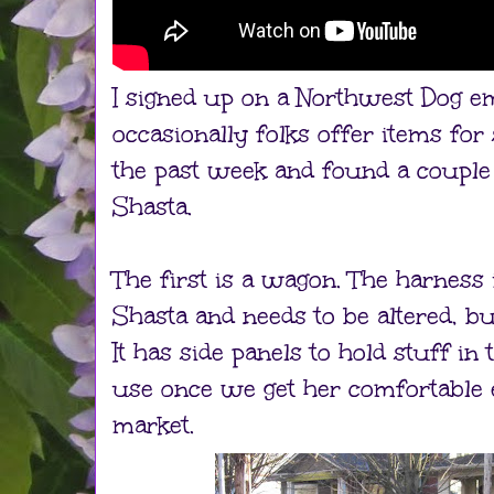
I signed up on a Northwest Dog em
occasionally folks offer items for 
the past week and found a couple
Shasta.
The first is a wagon. The harness i
Shasta and needs to be altered, bu
It has side panels to hold stuff in
use once we get her comfortable 
market.