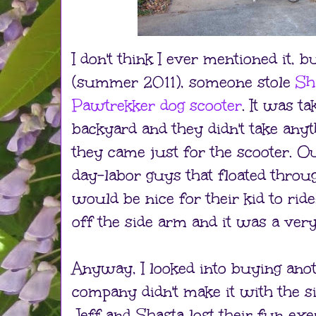
I don't think I ever mentioned it, 
(summer 2011), someone stole
Sh
Pawtrekker dog scooter
. It was t
backyard and they didn't take anyth
they came just for the scooter. Ou
day-labor guys that floated throug
would be nice for their kid to ride
off the side arm and it was a very 
Anyway, I looked into buying anot
company didn't make it with the 
Jeff and Shasta lost their fun exe