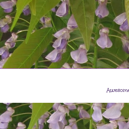
Awesome