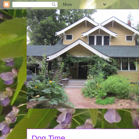
Dog Time