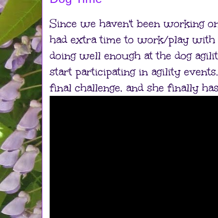
Since we haven't been working on
had extra time to work/play with S
doing well enough at the dog agilit
start participating in agility even
final challenge, and she finally has 