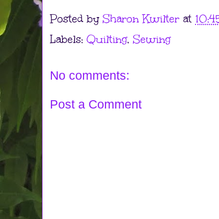
Posted by
Sharon Kwilter
at
10:4
Labels:
Quilting
,
Sewing
No comments:
Post a Comment