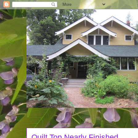
Quilt Top Nearly Finished