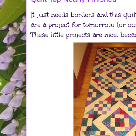
It just needs borders and this quil
are a project for tomorrow (or ou
These little projects are nice, bec