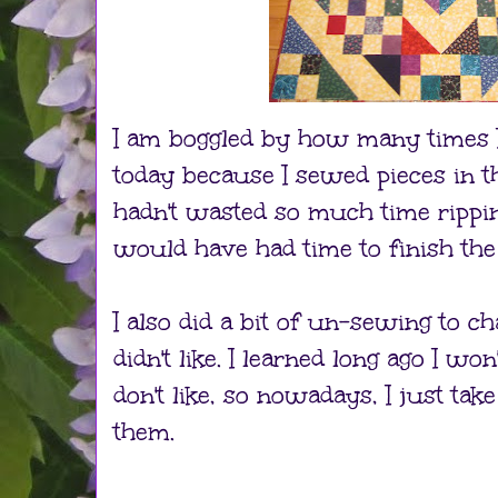
I am boggled by how many times I
today because I sewed pieces in th
hadn't wasted so much time rippi
would have had time to finish the
I also did a bit of un-sewing to c
didn't like. I learned long ago I won'
don't like, so nowadays, I just tak
them.