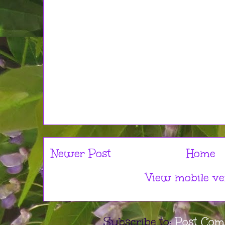
Newer Post
Home
View mobile ve
Subscribe to:
Post Com