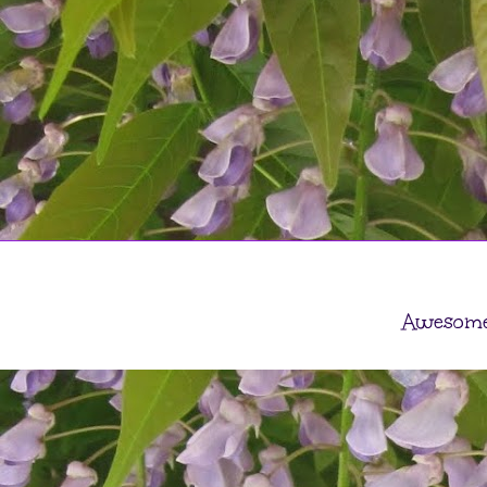
Awesome