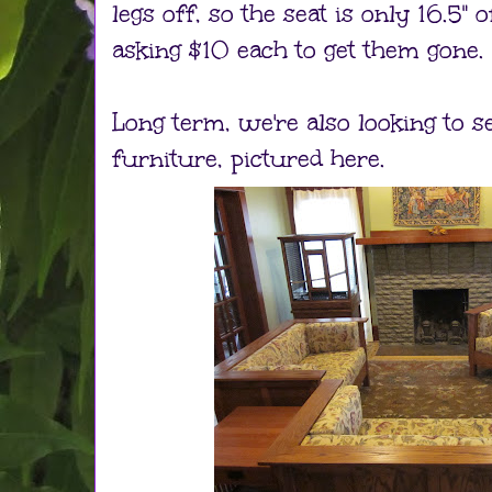
legs off, so the seat is only 16.5" o
asking $10 each to get them gone.
Long term, we're also looking to se
furniture, pictured here.