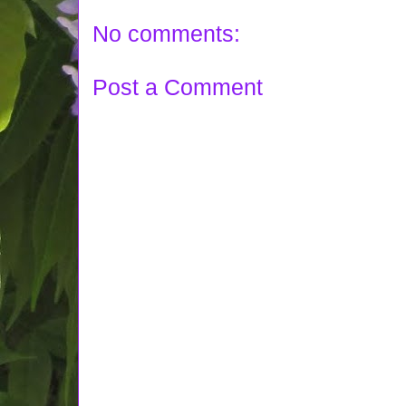
No comments:
Post a Comment