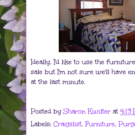
Ideally, I'd like to use the furnitu
sale but I'm not sure we'll have eno
at the last minute.
Posted by
Sharon Kwilter
at
4:13
Labels:
Craigslist
,
Furniture
,
Purg