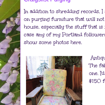
In addition to shredding records, I
on purging furniture that will no
house, especially the stuff that is
case any of my Portland followers a
show some photos here.
Antiqu
The fa
one. I
$150 f