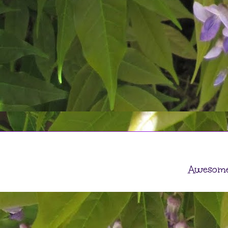
Awesome