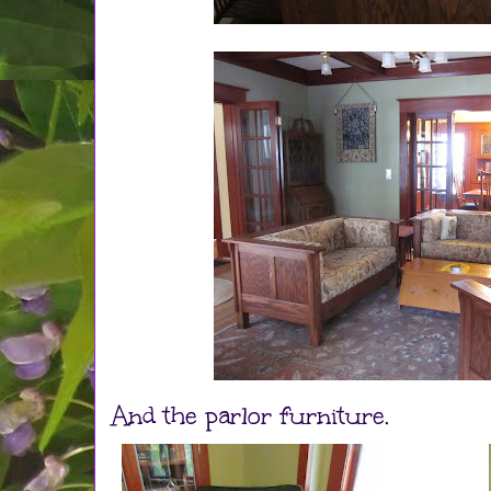
And the parlor furniture.