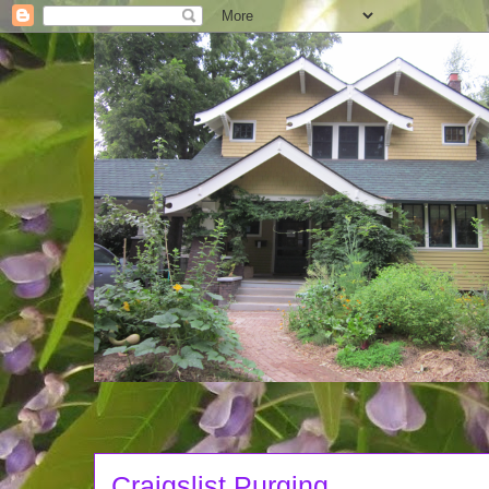
Craigslist Purging