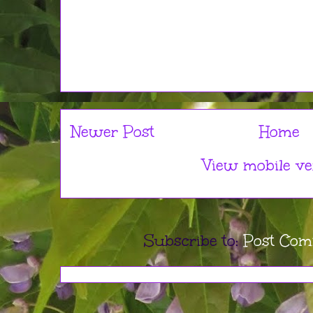
Newer Post
Home
View mobile ve
Subscribe to:
Post Com