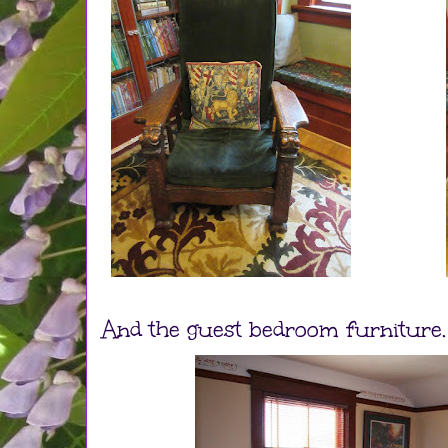
And the guest bedroom furniture