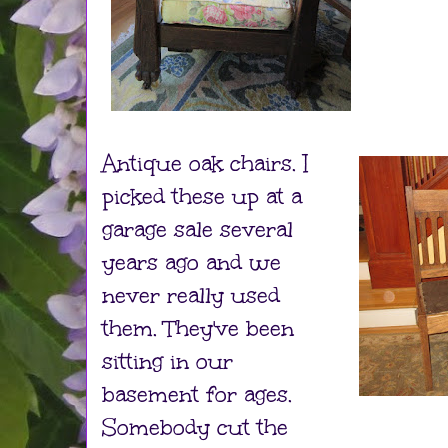
Antique oak chairs. I
picked these up at a
garage sale several
years ago and we
never really used
them. They've been
sitting in our
basement for ages.
Somebody cut the