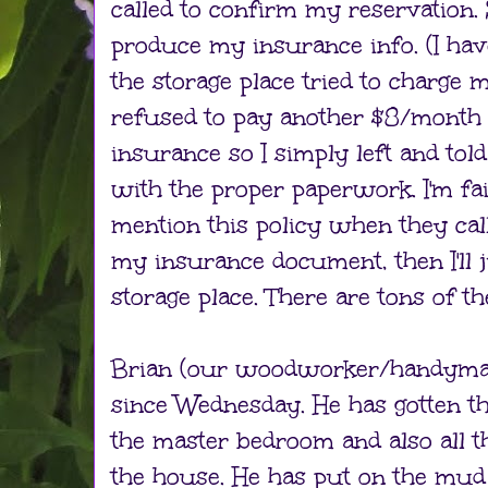
called to confirm my reservation. 
produce my insurance info. (I hav
the storage place tried to charge m
refused to pay another $8/month
insurance so I simply left and to
with the proper paperwork. I'm fair
mention this policy when they calle
my insurance document, then I'll j
storage place. There are tons of th
Brian (our woodworker/handyma
since Wednesday. He has gotten th
the master bedroom and also all 
the house. He has put on the mu