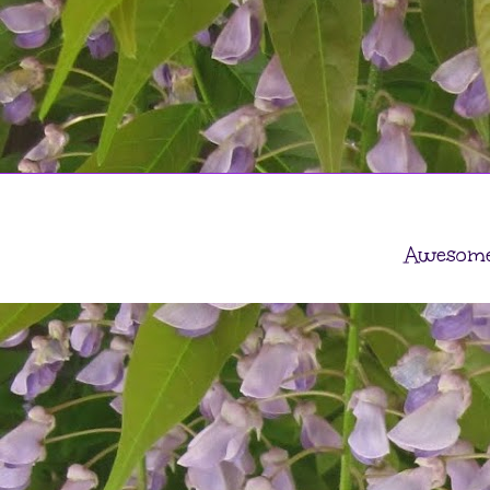
Awesome