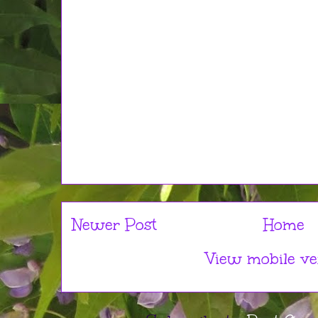
Newer Post
Home
View mobile ve