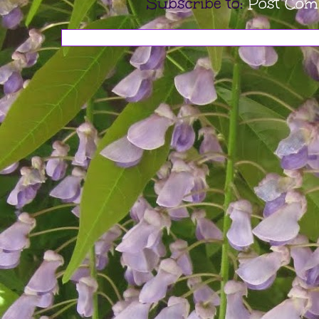
Subscribe to:
Post Com