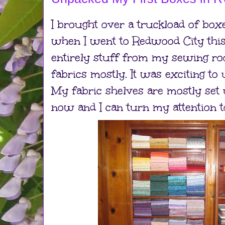
I brought over a truckload of box
when I went to Redwood City this
entirely stuff from my sewing ro
fabrics mostly. It was exciting to
My fabric shelves are mostly set
now and I can turn my attention t