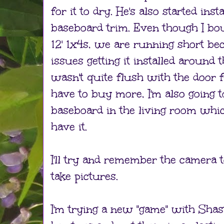
for it to dry. He's also started in
baseboard trim. Even though I bou
12' 1x4s, we are running short b
issues getting it installed around 
wasn't quite flush with the door 
have to buy more, I'm also going t
baseboard in the living room which
have it.
I'll try and remember the camer
take pictures.
I'm trying a new "game" with Shasta