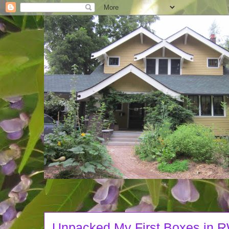
Unpacked My First Boxes in 