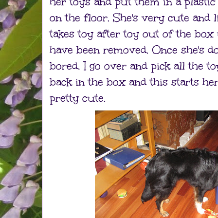
her toys and put them in a plastic
on the floor. She's very cute and li
takes toy after toy out of the box 
have been removed. Once she's don
bored, I go over and pick all the 
back in the box and this starts her
pretty cute.