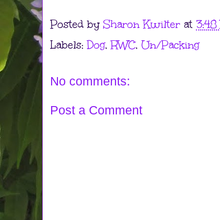
Posted by
Sharon Kwilter
at
3:48
Labels:
Dog
,
RWC
,
Un/Packing
No comments:
Post a Comment