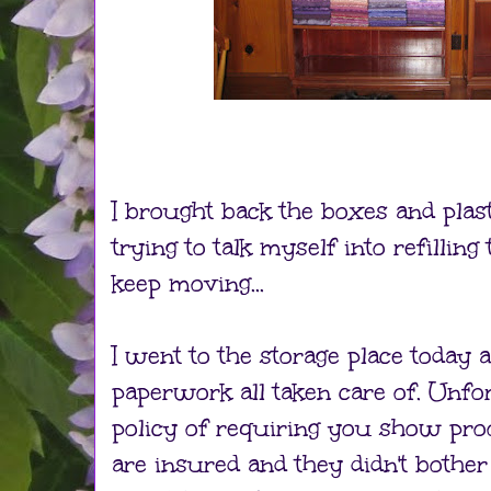
I brought back the boxes and plas
trying to talk myself into refilling
keep moving...
I went to the storage place today a
paperwork all taken care of. Unfo
policy of requiring you show pro
are insured and they didn't bothe