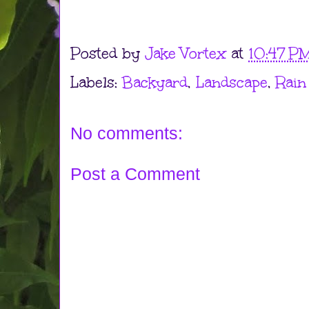
Posted by
Jake Vortex
at
10:47 P
Labels:
Backyard
,
Landscape
,
Rain
No comments:
Post a Comment