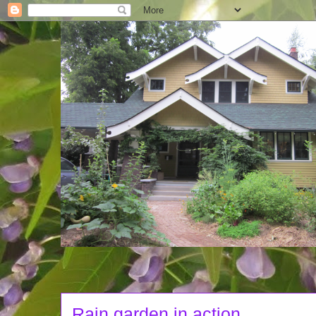
Rain garden in action