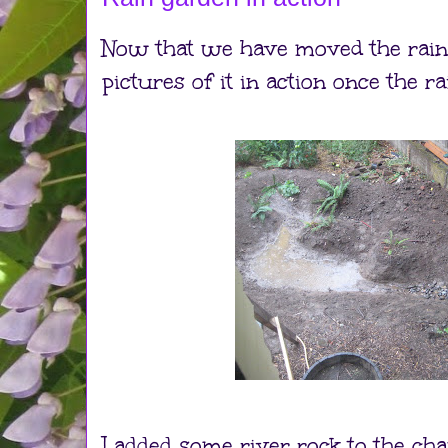
Now that we have moved the rain
pictures of it in action once the r
I added some river rock to the ch