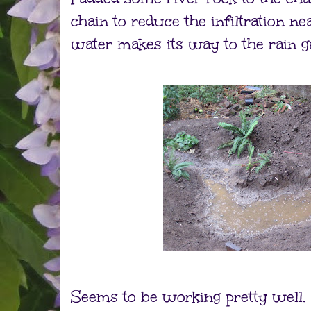
chain to reduce the infiltration ne
water makes its way to the rain g
Seems to be working pretty well.