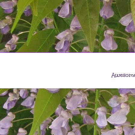
Awesome