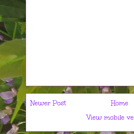
Newer Post
Home
View mobile ve