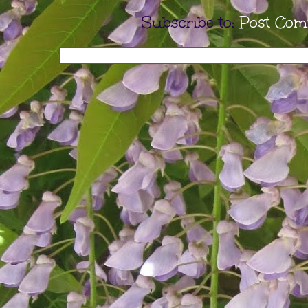
Subscribe to:
Post Com