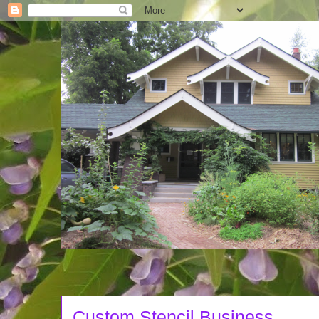
Custom Stencil Business