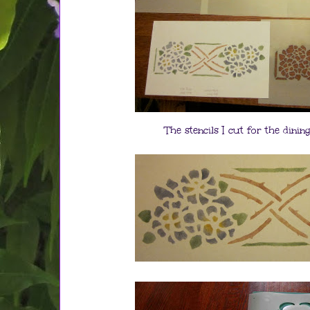
The stencils I cut for the dini