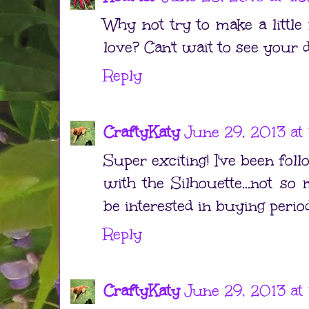
Why not try to make a littl
love? Can't wait to see your 
Reply
CraftyKaty
June 29, 2013 at
Super exciting! I've been foll
with the Silhouette...not s
be interested in buying period
Reply
CraftyKaty
June 29, 2013 at 