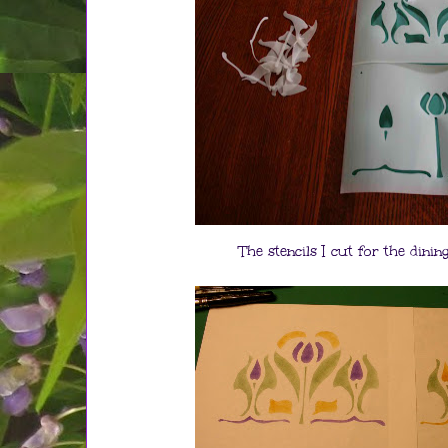
The stencils I cut for the din