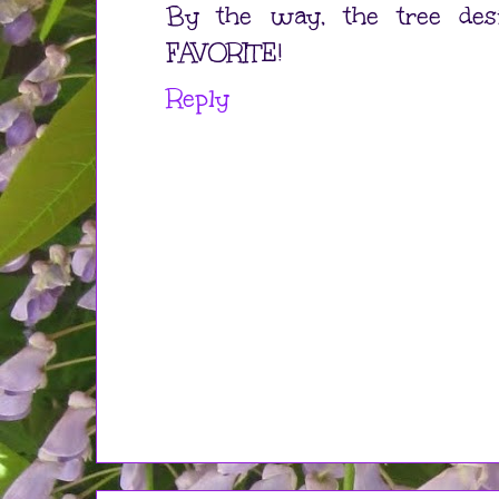
By the way, the tree des
FAVORITE!
Reply