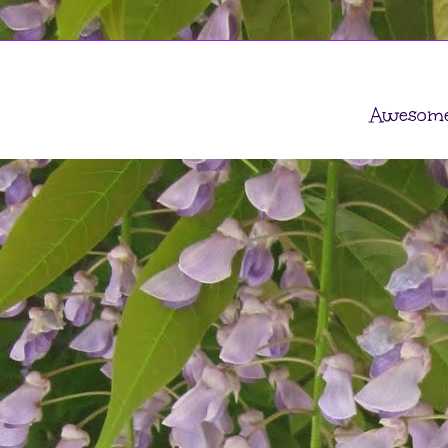
Awesome