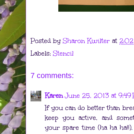
Posted by
Sharon Kwilter
at
2:0
Labels:
Stencil
7 comments:
Karen
June 25, 2013 at 9:49
If you can do better than bre
keep you active, and some
your spare time (ha ha ha!!). 