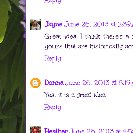
Jayne
June 26, 2013 at 2:39
Great idea! I think there's a
yours that are historically ac
Reply
Donna
June 26, 2013 at 8:19
Yes, it is a great idea.
Reply
Heather
June 26, 2013 at 4: