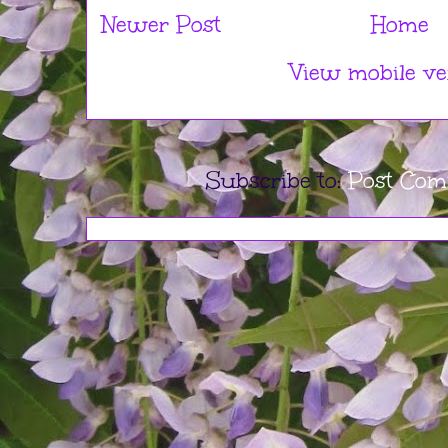
Newer Post
Home
View mobile ve
Subscribe to:
Post Com