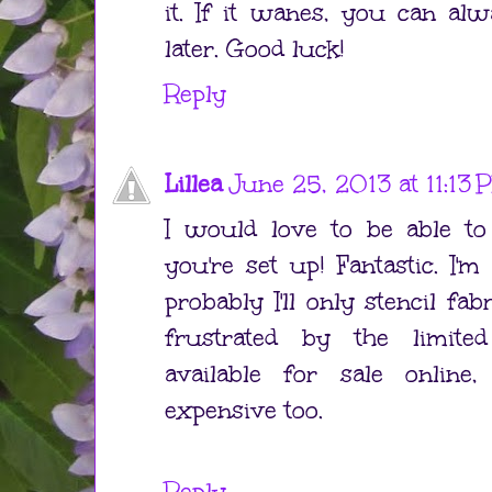
it. If it wanes, you can al
later. Good luck!
Reply
Lillea
June 25, 2013 at 11:13
I would love to be able t
you're set up! Fantastic. I'm
probably I'll only stencil fab
frustrated by the limit
available for sale onlin
expensive too.
Reply