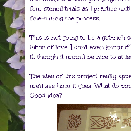
few stencil trials as I practice wi
fine-tuning the process.
This is not going to be a get-rich
labor of love. I don't even know if
it, though it would be nice to at le
The idea of this project really app
we'll see how it goes. What do yo
Good idea?