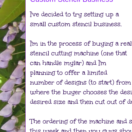
I've decided to try setting up a
small custom stencil business.
I'm in the process of buying a real
stencil cutting machine (one that
can handle mylar) and I'm
planning to offer a limited
number of designs (to start) from
where the buyer chooses the design
desired size and then cut out of d
The ordering of the machine and 
this week and then you guys shoul