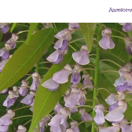
Awesome