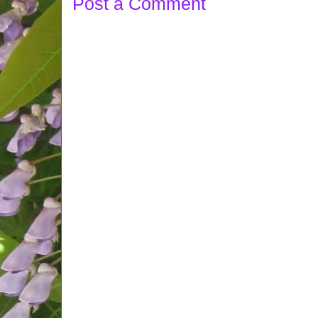
Post a Comment