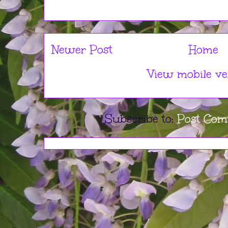
Newer Post
Home
View mobile ve
Subscribe to:
Post Com