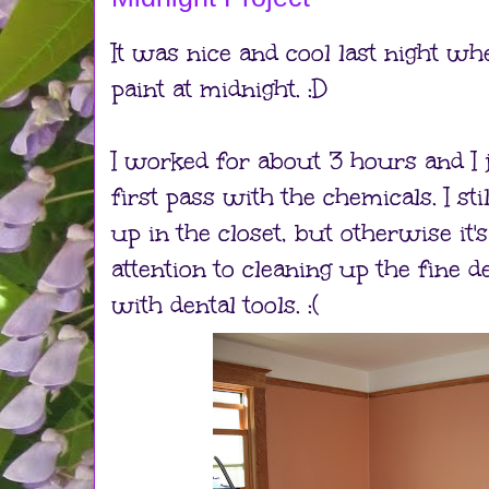
It was nice and cool last night whe
paint at midnight. :D
I worked for about 3 hours and I 
first pass with the chemicals. I st
up in the closet, but otherwise it'
attention to cleaning up the fine d
with dental tools. :(