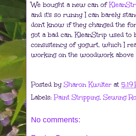
We bought a new can of
KleanStr
and it's so runny I can barely stan
don't know if they changed the for
got a bad can. KleanStrip used to 
consistency of yogurt, which I real
working on the woodwork above 
Posted by
Sharon Kwilter
at
5:19
Labels:
Paint Stripping
,
Sewing R
No comments: