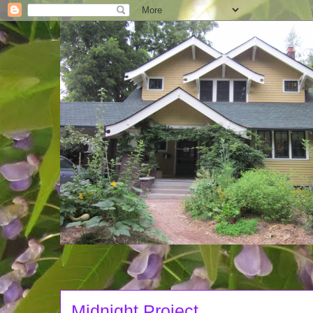
Midnight Project