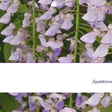
Awesome