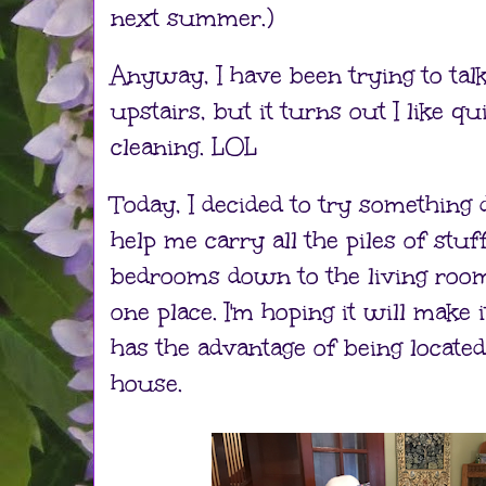
next summer.)
Anyway, I have been trying to talk
upstairs, but it turns out I like qu
cleaning. LOL
Today, I decided to try something d
help me carry all the piles of stuf
bedrooms down to the living room s
one place. I'm hoping it will make it
has the advantage of being located
house.