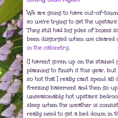
We are going to have out-of-town
so we're trying to get the upstai
They still had big piles of boxes s
been disgorged when we cleared o
in the cabinetry
.
(I haven't given up on the stained g
planning to finish it this year, b
so hot that I really can't spend al
freezing basement and then go up 
unseasonably hot upstairs bedrooms
sleep when the weather is consi
really need to get a bed down in 