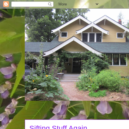
Sifting Stuff Again