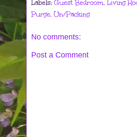
Labels:
Guest Bedroom
,
Living R
Purge
,
Un/Packing
No comments:
Post a Comment