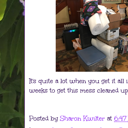
It's quite a lot when you get it all
weeks to get this mess cleaned up.
Posted by
Sharon Kwilter
at
6:47