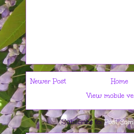
Newer Post
Home
View mobile ve
Subscribe to:
Post Com