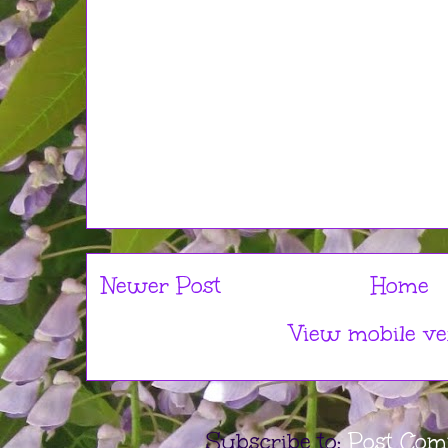
Newer Post
Home
View mobile ve
Subscribe to:
Post Com