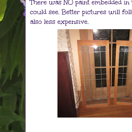
There was NO paint embedded in t
could see. Better pictures will f
also less expensive.