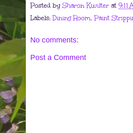
Posted by
Sharon Kwilter
at
9:11
Labels:
Dining Room
,
Paint Strippi
No comments:
Post a Comment