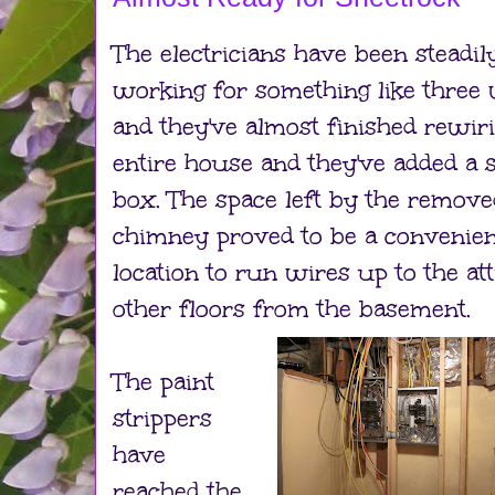
The electricians have been steadil
working for something like three
and they've almost finished rewir
entire house and they've added a 
box. The space left by the remove
chimney proved to be a convenien
location to run wires up to the att
other floors from the basement.
The paint
strippers
have
reached the