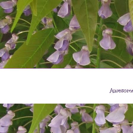
Awesome