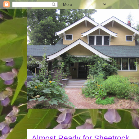
Almost Ready for Sheetrock