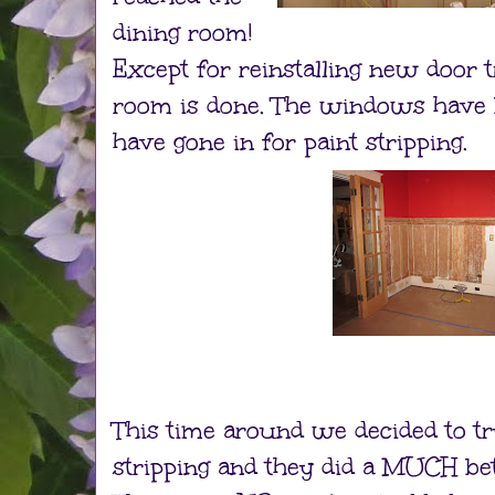
dining room!
Except for reinstalling new door t
room is done. The windows have 
have gone in for paint stripping.
This time around we decided to t
stripping and they did a MUCH be