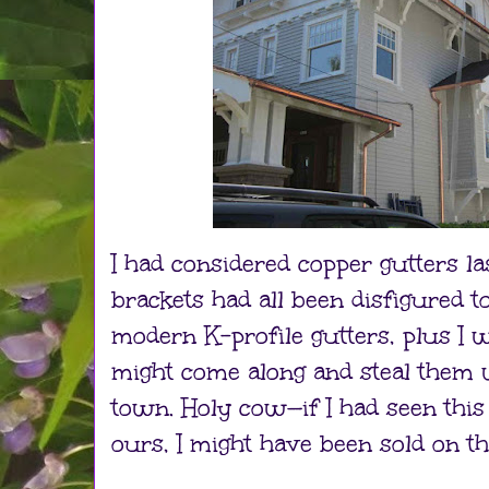
I had considered copper gutters la
brackets had all been disfigured 
modern K-profile gutters, plus I
might come along and steal them
town. Holy cow—if I had seen this
ours, I might have been sold on th