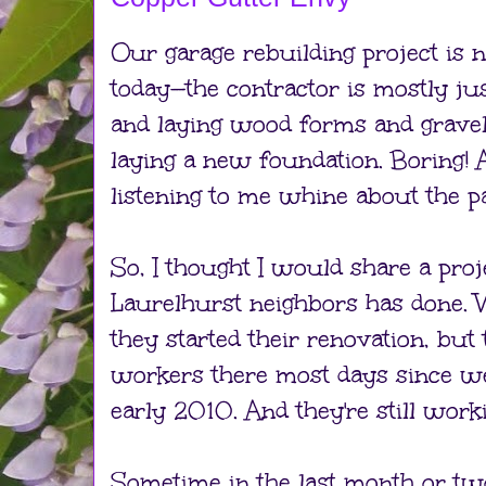
Our garage rebuilding project is n
today—the contractor is mostly jus
and laying wood forms and gravel 
laying a new foundation. Boring! A
listening to me whine about the pa
So, I thought I would share a proj
Laurelhurst neighbors has done.
they started their renovation, but
workers there most days since w
early 2010. And they're still work
Sometime in the last month or tw