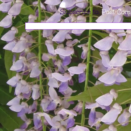
Subscribe to:
Post Com