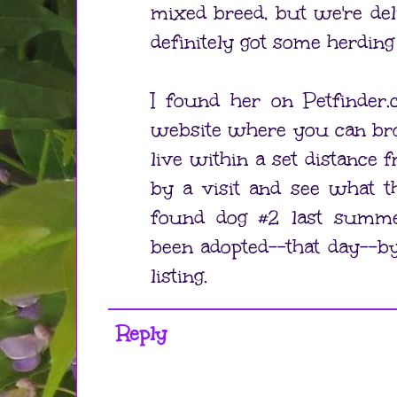
mixed breed, but we're del
definitely got some herding
I found her on Petfinder.
website where you can bro
live within a set distance f
by a visit and see what t
found dog #2 last summe
been adopted--that day--by
listing.
Reply