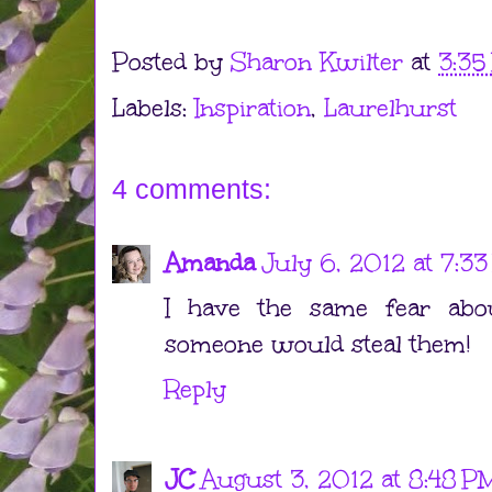
Posted by
Sharon Kwilter
at
3:35
Labels:
Inspiration
,
Laurelhurst
4 comments:
Amanda
July 6, 2012 at 7:3
I have the same fear about
someone would steal them!
Reply
JC
August 3, 2012 at 8:48 P