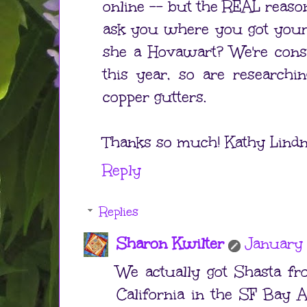
online -- but the REAL reaso
ask you where you got your d
she a Hovawart? We're consi
this year, so are researchi
copper gutters.
Thanks so much! Kathy Lindne
Reply
Replies
Sharon Kwilter
January 
We actually got Shasta fr
California in the SF Bay A