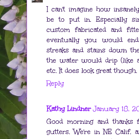
I can't imagine how insanel
be to put in. Especially si
custom fabricated and fitte
eventually you would end
streaks and stains down th
the water would drip (like 
etc. It does look great though.
Reply
Kathy Lindner
January 18, 2
Good morning and thanks f
gutters. We're in NE Calif. 