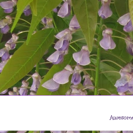
Awesome