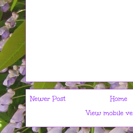
Newer Post
Home
View mobile ve