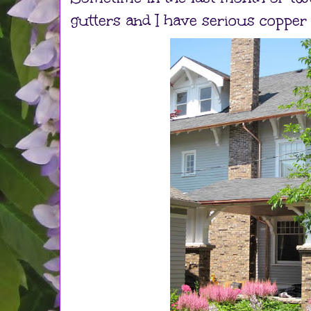
gutters and I have serious copper