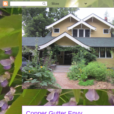
Copper Gutter Envy